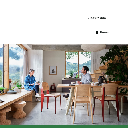
12 hours ago
Pause