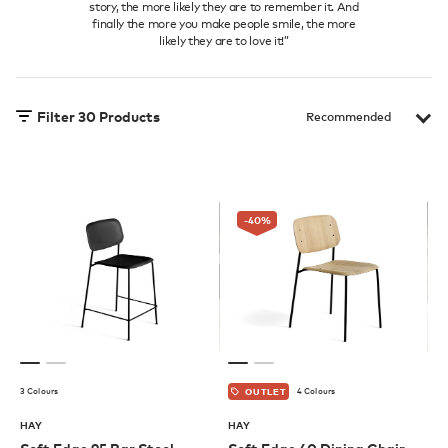
story, the more likely they are to remember it. And
finally the more you make people smile, the more
likely they are to love it!”
Filter
30
Products
-40
%
3 Colours
4 Colours
OUTLET
HAY
HAY