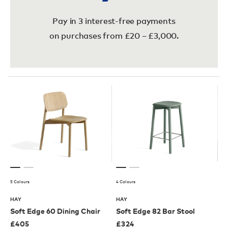
Pay in 3 interest-free payments
on purchases from £20 – £3,000.
5 Colours
4 Colours
HAY
HAY
Soft Edge 60 Dining Chair
Soft Edge 82 Bar Stool
£
405
£
324