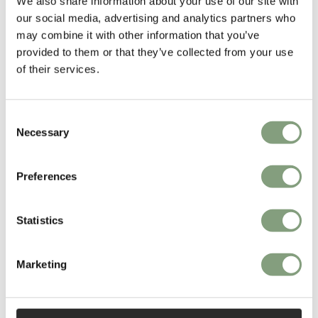
We also share information about your use of our site with
our social media, advertising and analytics partners who
may combine it with other information that you’ve
provided to them or that they’ve collected from your use
of their services.
4 Colours
2 Colours
Muuto
Muuto
Consent
Fiber Outdoor Side Chair
Fiber Lounge Armchair with
Necessary
Tube Base
Selection
£
259
£
1,749
Suitable for outdoors
Conscious design
Preferences
Members get FREE delivery*
Free shipping to UK
Statistics
Marketing