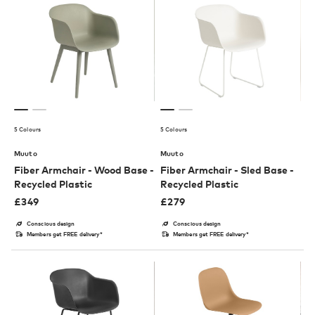
5 Colours
5 Colours
Muuto
Muuto
Fiber Armchair - Wood Base -
Fiber Armchair - Sled Base -
Recycled Plastic
Recycled Plastic
£
349
£
279
Conscious design
Conscious design
Members get FREE delivery*
Members get FREE delivery*