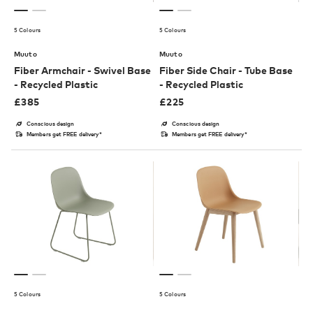
5 Colours
5 Colours
Muuto
Muuto
Fiber Armchair - Swivel Base
Fiber Side Chair - Tube Base
- Recycled Plastic
- Recycled Plastic
£
385
£
225
Conscious design
Conscious design
Members get FREE delivery*
Members get FREE delivery*
5 Colours
5 Colours