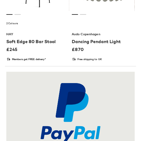
2 Colours
HAY
Audo Copenhagen
Soft Edge 80 Bar Stool
Dancing Pendant Light
£
245
£
870
Members get FREE delivery*
Free shipping to UK