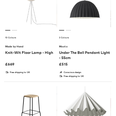
10 Colours
3 Colours
Made by Hand
Muuto
Knit-Wit Floor Lamp - High
Under The Bell Pendant Light
- 55cm
£
669
£
515
Free shipping to UK
Conscious design
Free shipping to UK