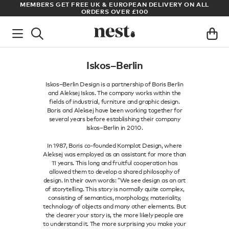
MEMBERS GET FREE UK & EUROPEAN DELIVERY ON ALL
ARCHI
ORDERS OVER £100
Iskos–Berlin
Iskos–Berlin Design is a partnership of Boris Berlin
and Aleksej Iskos. The company works within the
fields of industrial, furniture and graphic design.
Boris and Aleksej have been working together for
several years before establishing their company
Iskos–Berlin in 2010.
In 1987, Boris co-founded Komplot Design, where
Aleksej was employed as an assistant for more than
11 years. This long and fruitful cooperation has
allowed them to develop a shared philosophy of
design. In their own words: “We see design as an art
of storytelling. This story is normally quite complex,
consisting of semantics, morphology, materiality,
technology of objects and many other elements. But
the clearer your story is, the more likely people are
to understand it. The more surprising you make your