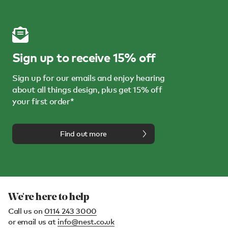
Sign up to receive 15% off
Sign up for our emails and enjoy hearing
about all things design, plus get 15% off
your first order*
Find out more
We're here to help
Call us on
0114 243 3000
or email us at
info@nest.co.uk