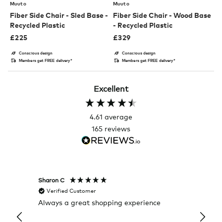
Muuto
Muuto
Fiber Side Chair - Sled Base -
Fiber Side Chair - Wood Base
Recycled Plastic
- Recycled Plastic
£
225
£
329
Conscious design
Conscious design
Members get FREE delivery*
Members get FREE delivery*
Excellent
4.61
average
165
reviews
Sharon C
Hillary
Verified Customer
Veri
Always a great shopping experience
The c
it wa
Return