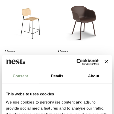
3 Colours
4 Colours
HAY
Muuto
Soft Edge 90 Bar Stool
Fiber Outdoor Armchair
£
378
£
279
Consent
Details
About
Members get FREE delivery*
Suitable for outdoors
Members get FREE delivery*
This website uses cookies
We use cookies to personalise content and ads, to
provide social media features and to analyse our traffic.