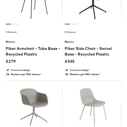
5 Colours
5 Colours
Muuto
Muuto
Fiber Armchair - Tube Base -
Fiber Side Chair - Swivel
Recycled Plastic
Base - Recycled Plastic
£
279
£
365
Conscious design
Conscious design
Members get FREE delivery*
Members get FREE delivery*