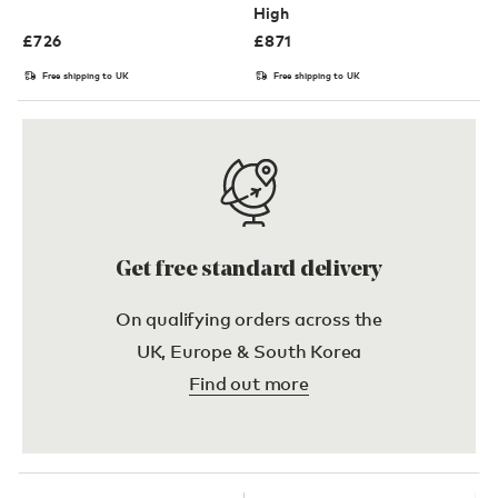
High
£
726
£
871
Free shipping to UK
Free shipping to UK
Get free standard delivery
On qualifying orders across the
UK, Europe & South Korea
Find out more