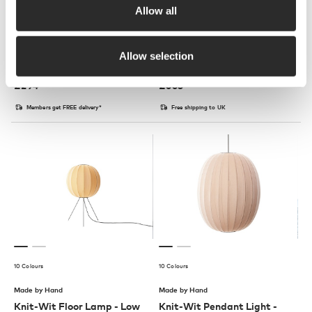
Allow all
7 Colours
3 Colours
HAY
Muuto
Allow selection
Soft Edge 72 Low Stool
Fiber Armchair Swivel Base
£
294
£
665
Members get FREE delivery*
Free shipping to UK
10 Colours
10 Colours
Made by Hand
Made by Hand
Knit-Wit Floor Lamp - Low
Knit-Wit Pendant Light -