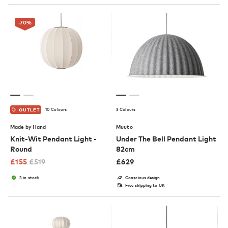
-70
%
10 Colours
3 Colours
OUTLET
Made by Hand
Muuto
Knit-Wit Pendant Light -
Under The Bell Pendant Light
Round
82cm
£
155
£
519
£
629
3 in stock
Conscious design
Free shipping to UK