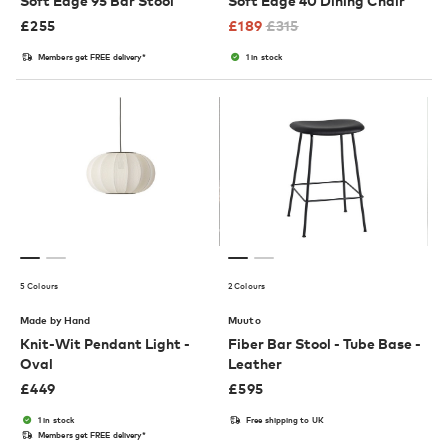
Soft Edge 95 Bar Stool
Soft Edge 40 Dining Chair
£
255
£
189
£
315
Members get FREE delivery*
1 in stock
5 Colours
2 Colours
Made by Hand
Muuto
Knit-Wit Pendant Light -
Fiber Bar Stool - Tube Base -
Oval
Leather
£
449
£
595
1 in stock
Free shipping to UK
Members get FREE delivery*