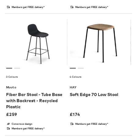
Members get FREE delivery*
Members get FREE delivery*
3 Colours
4 Colours
Muuto
HAY
Fiber Bar Stool - Tube Base
Soft Edge 70 Low Stool
with Backrest - Recycled
Plastic
£
259
£
174
Conscious design
Members get FREE delivery*
Members get FREE delivery*