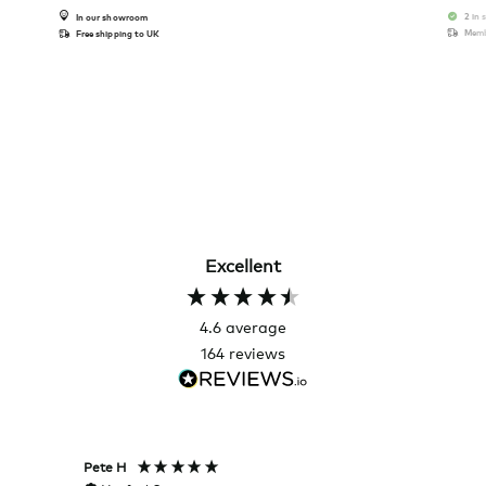
2 in 
In our showroom
Memb
Free shipping to UK
Excellent
4.6
average
164
reviews
Pete H
Joanna