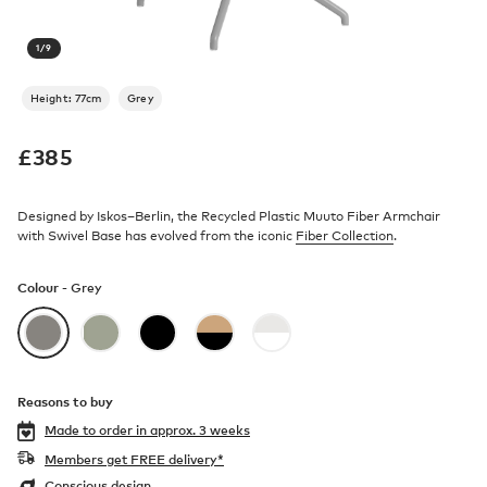
1
/
9
Height: 77cm
Grey
£
385
Designed by Iskos–Berlin, the Recycled Plastic Muuto Fiber Armchair
with Swivel Base has evolved from the iconic
Fiber Collection
.
Colour -
Grey
Reasons to buy
Made to order in
approx. 3 weeks
Members get FREE delivery*
Conscious design