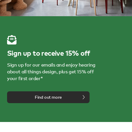
Sign up to receive 15% off
Sign up for our emails and enjoy hearing
about all things design, plus get 15% off
your first order*
Find out more