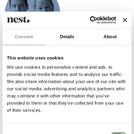
Consent
Details
About
Iskos–Berlin
This website uses cookies
Iskos–Berlin Design is a partnership of Boris Berlin and Aleksej Iskos.
We use cookies to personalise content and ads, to
The company works within the fields of industrial, furniture and graphic
provide social media features and to analyse our traffic.
design. Boris and Aleksej have been working together for several years
We also share information about your use of our site with
before establishing their company Iskos–Berlin in 2010.
our social media, advertising and analytics partners who
In 1987, Boris co-founded Komplot Design, where Aleksej was employed
may combine it with other information that you’ve
as an assistant for more than 11 years. This long and fruitful
provided to them or that they’ve collected from your use
cooperation has allowed them to develop a shared philosophy of design.
of their services.
In their own words: “We see design as an art of storytelling. This story is
normally quite complex, consisting of semantics, morphology,
materiality, technology of objects and many other elements. But the
Consent