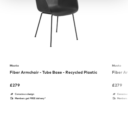
Muuto
Muuto
Fiber Armchair - Tube Base - Recycled Plastic
Fiber Ar
£
279
£
279
Conscious design
Consciou
Members get FREE delivery*
Members g