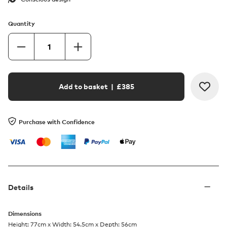
Quantity
Add to basket
| £
385
Purchase with Confidence
Details
Dimensions
Height: 77cm x Width: 54.5cm x Depth: 56cm