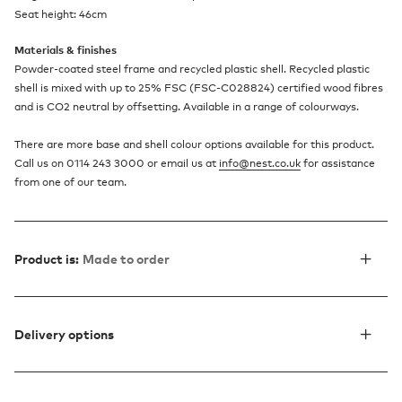
Seat height: 46cm
Materials & finishes
Powder-coated steel frame and recycled plastic shell. Recycled plastic
shell is mixed with up to 25% FSC (FSC-C028824) certified wood fibres
and is CO2 neutral by offsetting. Available in a range of colourways.
There are more base and shell colour options available for this product.
Call us on 0114 243 3000 or email us at
info@nest.co.uk
for assistance
from one of our team.
Product is:
Made to order
Delivery options