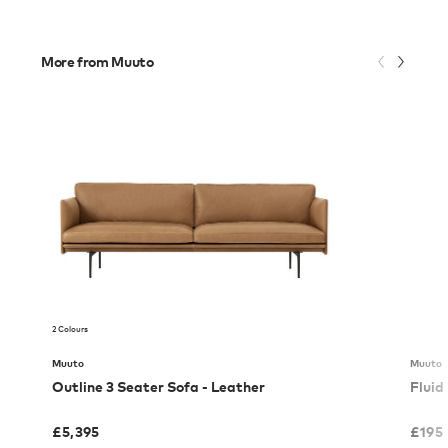
More from Muuto
2 Colours
Muuto
Muuto
Outline 3 Seater Sofa - Leather
Fluid
£
5,395
£
195