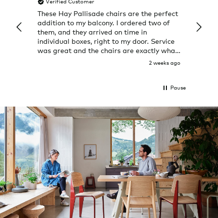
Verified Customer
Veri
ately
These Hay Pallisade chairs are the perfect
Rug w
back.
addition to my balcony. I ordered two of
a few
them, and they arrived on time in
great
individual boxes, right to my door. Service
shop 
was great and the chairs are exactly what
I expected them to be.
 day ago
2 weeks ago
Pause