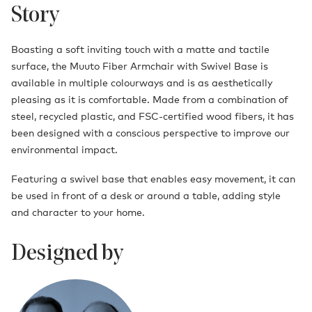
Story
Boasting a soft inviting touch with a matte and tactile
surface, the Muuto Fiber Armchair with Swivel Base is
available in multiple colourways and is as aesthetically
pleasing as it is comfortable. Made from a combination of
steel, recycled plastic, and FSC-certified wood fibers, it has
been designed with a conscious perspective to improve our
environmental impact.
Featuring a swivel base that enables easy movement, it can
be used in front of a desk or around a table, adding style
and character to your home.
Designed by