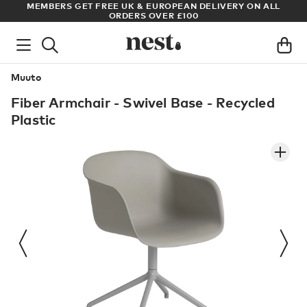
S
MEMBERS GET FREE UK & EUROPEAN DELIVERY ON ALL
AR
ORDERS OVER £100
Muuto
Fiber Armchair - Swivel Base - Recycled
Plastic