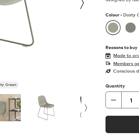
Colour -
Dusty 
Reasons to buy
Made to ord
Members ge
Conscious d
ty Green
Quantity