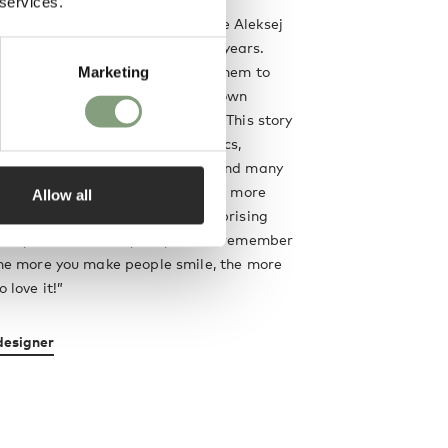
 services.
co-founded Komplot Design, where Aleksej
 an assistant for more than 11 years.
ruitful cooperation has allowed them to
Marketing
d philosophy of design. In their own
design as an art of storytelling. This story
te complex, consisting of semantics,
eriality, technology of objects and many
 But the clearer your story is, the more
Allow all
re to understand it. The more surprising
tory, the more likely they are to remember
 the more you make people smile, the more
o love it!”
designer