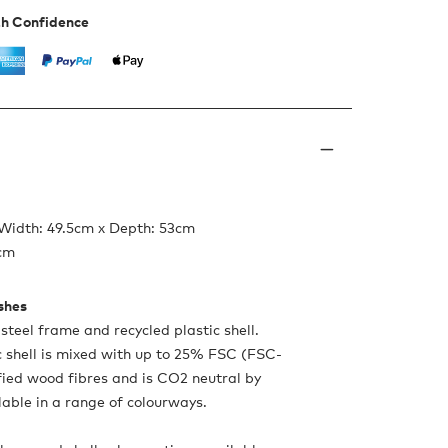
th Confidence
 Width: 49.5cm x Depth: 53cm
6cm
ishes
teel frame and recycled plastic shell.
c shell is mixed with up to 25% FSC (FSC-
ied wood fibres and is CO2 neutral by
lable in a range of colourways.