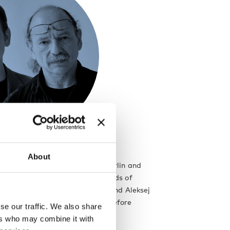
About
sign is a partnership of Boris Berlin and
The company works within the fields of
niture and graphic design. Boris and Aleksej
ng together for several years before
se our traffic. We also share
eir company Iskos–Berlin in 2010.
ers who may combine it with