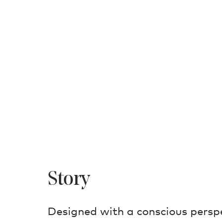
Story
Designed with a conscious perspe