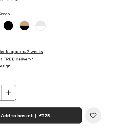
Green
er in
approx. 2 weeks
t FREE delivery*
esign
Add to basket
| £
225