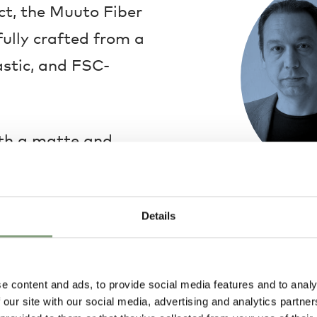
t, the Muuto Fiber
fully crafted from a
astic, and FSC-
ith a matte and
 a range of stunning
 to a range of
Iskos–Berlin
Details
character to your
Iskos–Berlin De
Aleksej Iskos. 
industrial, fur
have been worki
e content and ads, to provide social media features and to analy
establishing th
 our site with our social media, advertising and analytics partn