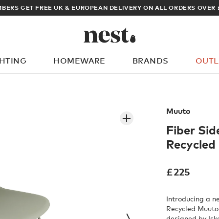
ARCHITECT OR DESIGNER? SIGN UP FOR EXCLUSIVE TRADE PRICES
GHTING
HOMEWARE
BRANDS
OUTL
What are you looking for?
Muuto
Fiber Sid
Recycled 
£
225
Introducing a n
Recycled Muuto 
designed by Isk