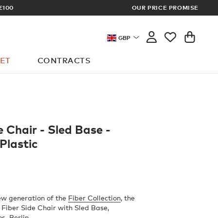
OUR PRICE PROMISE
LOG I
GBP
ET
CONTRACTS
e Chair - Sled Base -
Plastic
ew generation of the
Fiber Collection
, the
Fiber Side Chair with Sled Base,
os–Berlin.