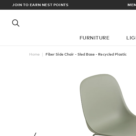
RDERS OVER £100
JOIN TO EARN NEST POINTS
FURNITURE
LI
Home
Fiber Side Chair - Sled Base - Recycled Plastic