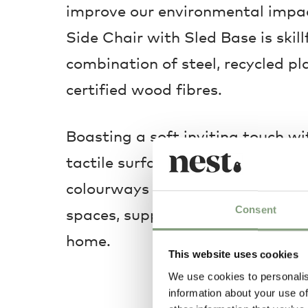
improve our environmental impac
Side Chair with Sled Base is skill
combination of steel, recycled pl
certified wood fibres.
Boasting a soft inviting touch w
tactile surface, it is available in
colourways that adapt flawlessly
Consent
spaces, supplementing style and 
home.
This website uses cookies
We use cookies to personalis
information about your use of