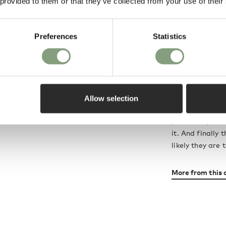
 provided to them or that they’ve collected from your use of their
In 1987, Boris 
was employed as
This long and f
Preferences
Statistics
develop a share
words: “We see 
is normally qui
morphology, mat
other elements.
Allow selection
likely people a
you make your s
it. And finally
likely they are t
More from this 