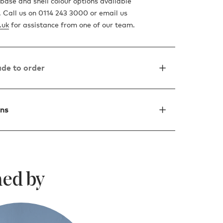
base and shell colour options available
t. Call us on 0114 243 3000 or email us
.uk
for assistance from one of our team.
de to order
ons
ed by