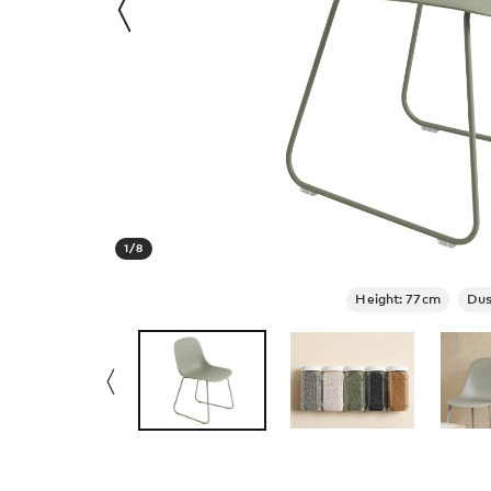
1
/
8
Height: 77cm
Dus