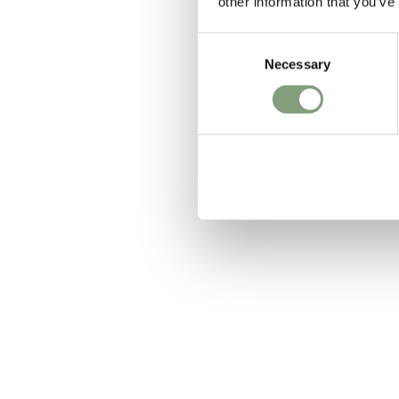
other information that you’ve
Consent
Necessary
Selection