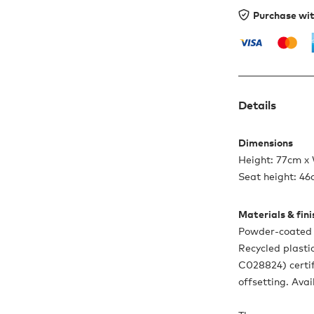
Purchase wi
Details
Dimensions
Height: 77cm x
Seat height: 4
Materials & fin
Powder-coated s
Recycled plasti
C028824) certif
offsetting. Avai