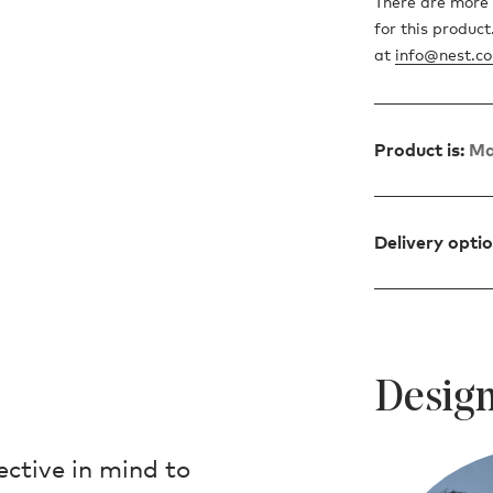
There are more 
for this produc
at
info@nest.co
Product is:
Ma
Delivery opti
Design
ctive in mind to