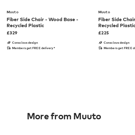
Muuto
Muuto
Fiber Side Chair - Wood Base -
Fiber Side Chai
Recycled Plastic
Recycled Plasti
£
329
£
225
Conscious design
Conscious design
Members get FREE delivery*
Members get FREE d
More from Muuto