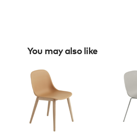
You may also like