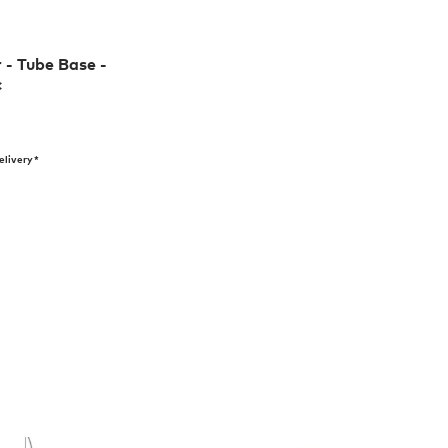
r - Tube Base -
c
elivery*