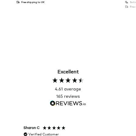
Free shipping to UK
Suita
Free
Excellent
4.61
average
165
reviews
Sharon C
Hillary
Verified Customer
Veri