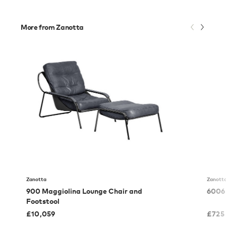
More from Zanotta
Zanotta
Zanott
900 Maggiolina Lounge Chair and
6006 
Footstool
£
10,059
£
725