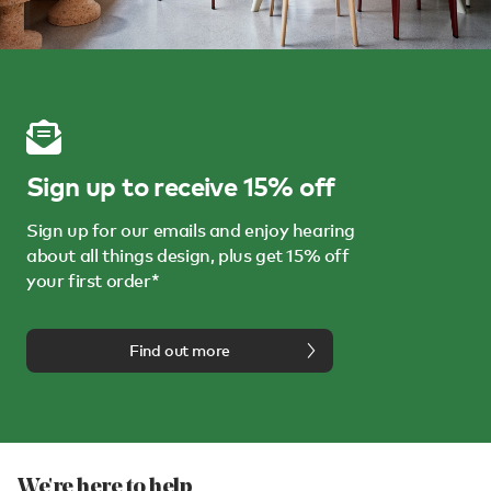
Sign up to receive 15% off
Sign up for our emails and enjoy hearing
about all things design, plus get 15% off
your first order*
Find out more
We're here to help