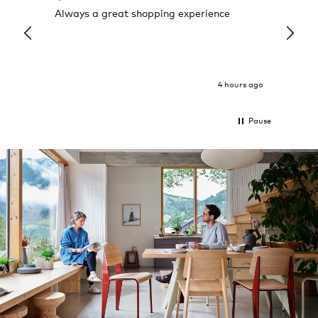
Always a great shopping experience
The c
it wa
Return
4 hours ago
Pause