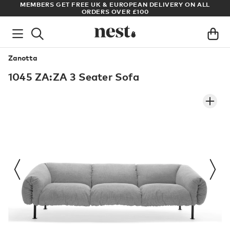
S
MEMBERS GET FREE UK & EUROPEAN DELIVERY ON ALL
AR
ORDERS OVER £100
Zanotta
1045 ZA:ZA 3 Seater Sofa