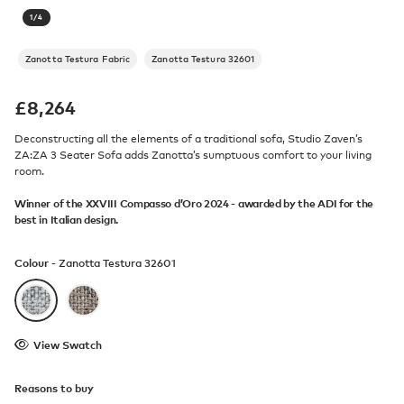
1
/
4
Zanotta Testura Fabric
Zanotta Testura 32601
£
8,264
Deconstructing all the elements of a traditional sofa, Studio Zaven’s
ZA:ZA 3 Seater Sofa adds Zanotta’s sumptuous comfort to your living
room.
Winner of the XXVIII Compasso d’Oro 2024 - awarded by the ADI for the
best in Italian design.
Colour -
Zanotta Testura 32601
View Swatch
Reasons to buy