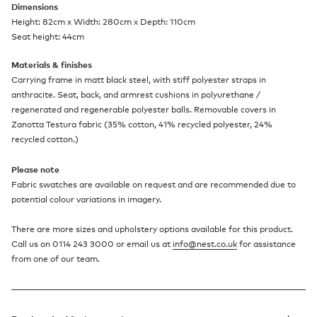
Dimensions
Height: 82cm x Width: 280cm x Depth: 110cm
Seat height: 44cm
Materials & finishes
Carrying frame in matt black steel, with stiff polyester straps in
anthracite. Seat, back, and armrest cushions in polyurethane /
regenerated and regenerable polyester balls. Removable covers in
Zanotta Testura fabric (35% cotton, 41% recycled polyester, 24%
recycled cotton.)
Please note
Fabric swatches are available on request and are recommended due to
potential colour variations in imagery.
There are more sizes and upholstery options available for this product.
Call us on 0114 243 3000 or email us at
info@nest.co.uk
for assistance
from one of our team.