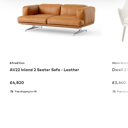
&Tradition
Warm Nord
AV22 Inland 2 Seater Sofa - Leather
Dwell 2
£
4,820
£
3,640
Free shipping to UK
Free ship