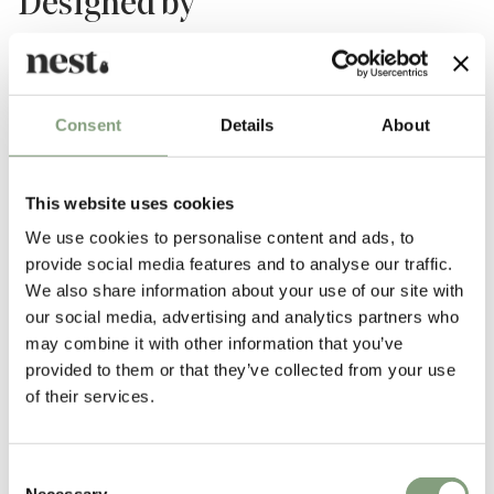
Designed by
Consent
Details
About
This website uses cookies
We use cookies to personalise content and ads, to
provide social media features and to analyse our traffic.
Studio Zaven
We also share information about your use of our site with
our social media, advertising and analytics partners who
Founded in 2008, Studio Zaven is a Venice-based multidisciplinary
may combine it with other information that you’ve
creative studio headed by Italian design heavyweights Enrica Cavarzan
provided to them or that they’ve collected from your use
and Marco Zavagno.
of their services.
Exploring the relationship between communications, art, and design,
Enrica and Marco has brought together a team to offer creative
direction, along with product, graphic, and installation design. Their
Consent