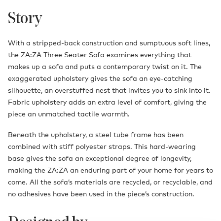
Story
With a stripped-back construction and sumptuous soft lines,
the ZA:ZA Three Seater Sofa examines everything that
makes up a sofa and puts a contemporary twist on it. The
exaggerated upholstery gives the sofa an eye-catching
silhouette, an overstuffed nest that invites you to sink into it.
Fabric upholstery adds an extra level of comfort, giving the
piece an unmatched tactile warmth.
Beneath the upholstery, a steel tube frame has been
combined with stiff polyester straps. This hard-wearing
base gives the sofa an exceptional degree of longevity,
making the ZA:ZA an enduring part of your home for years to
come. All the sofa’s materials are recycled, or recyclable, and
no adhesives have been used in the piece’s construction.