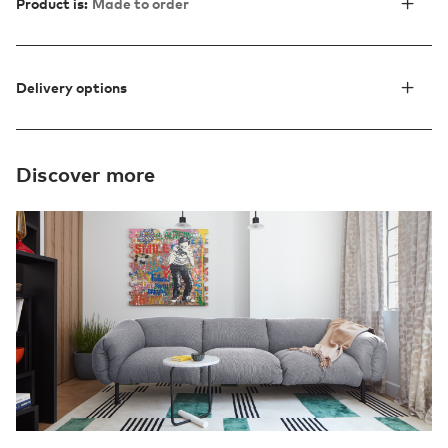
Product is:
Made to order
Delivery options
Discover more