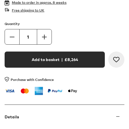
Made to order in
approx. 8 weeks
Free shipping to UK
Quantity
Add to basket
| £
8,264
Purchase with Confidence
Details