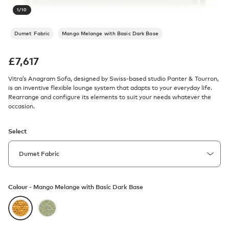
1
/
10
Dumet Fabric
Mango Melange with Basic Dark Base
£
7,617
Vitra’s Anagram Sofa, designed by Swiss-based studio Panter & Tourron,
is an inventive flexible lounge system that adapts to your everyday life.
Rearrange and configure its elements to suit your needs whatever the
occasion.
Select
Colour -
Mango Melange with Basic Dark Base