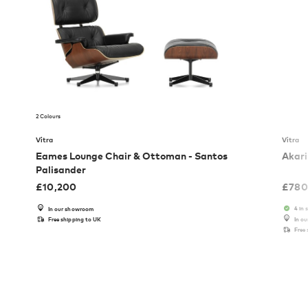
2 Colours
Vitra
Vitra
Eames Lounge Chair & Ottoman - Santos
Akari
Palisander
£
10,200
£
780
4 in 
In our showroom
Free shipping to UK
In o
Free