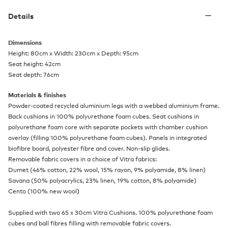
Details
Dimensions
Height: 80cm x Width: 230cm x Depth: 95cm
Seat height: 42cm
Seat depth: 76cm
Materials & finishes
Powder-coated recycled aluminium legs with a webbed aluminium frame.
Back cushions in 100% polyurethane foam cubes. Seat cushions in
polyurethane foam core with separate pockets with chamber cushion
overlay (filling 100% polyurethane foam cubes). Panels in integrated
biofibre board, polyester fibre and cover. Non-slip glides.
Removable fabric covers in a choice of Vitra fabrics:
Dumet (46% cotton, 22% wool, 15% rayon, 9% polyamide, 8% linen)
Savana (50% polyacrylics, 23% linen, 19% cotton, 8% polyamide)
Cento (100% new wool)
Supplied with two 65 x 30cm Vitra Cushions. 100% polyurethane foam
cubes and ball fibres filling with removable fabric covers.