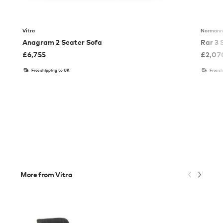
Vitra
Normann
Anagram 2 Seater Sofa
Rar 3 
£
6,755
£
2,07
Free shipping to UK
Free s
More from Vitra