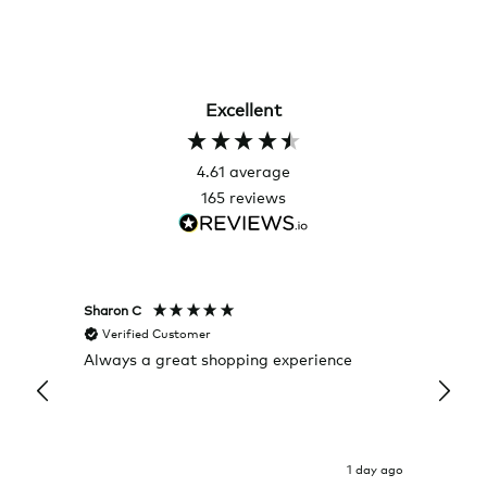
Excellent
4.61
average
165
reviews
Sharon C
Hillary
Verified Customer
Veri
Always a great shopping experience
The c
it wa
Return
1 day ago