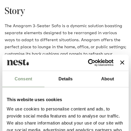
Story
The Anagram 3-Seater Sofa is a dynamic solution boasting
separate elements designed to be rearranged in various
ways to adapt to different situations. Anagram offers the
perfect place to lounge in the home, office, or public settings;
customise its back cushions and panels to refresh your
seating arrangement effortlessly.
With its inviting cushions upholstered in luxuriously soft
Consent
Details
About
fabrics that can be easily cleaned or replaced, the Anagram
Sofa has been created with longevity in mind. Extend its size
by adding another platform, additional panels and cushions,
This website uses cookies
opening up even more configurations to cater to your
changing needs over time.
We use cookies to personalise content and ads, to
provide social media features and to analyse our traffic.
We also share information about your use of our site with
Designed by
our social media, advertising and analytics partners who