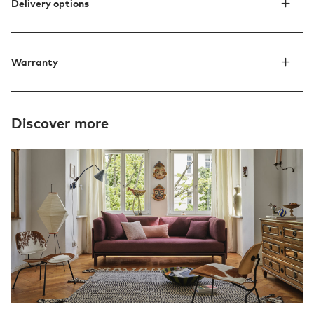
Delivery options
Warranty
Discover more