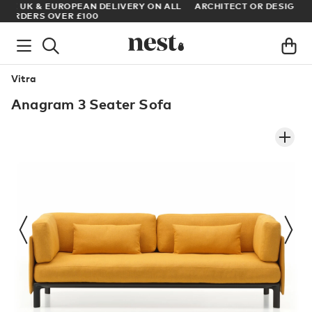
LL
ARCHITECT OR DESIGNER? SIGN UP FOR EXCLUSIVE TRADE
PRICES
Vitra
Anagram 3 Seater Sofa