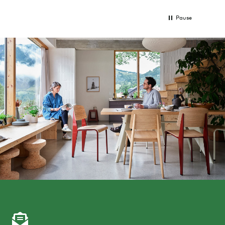
Pause