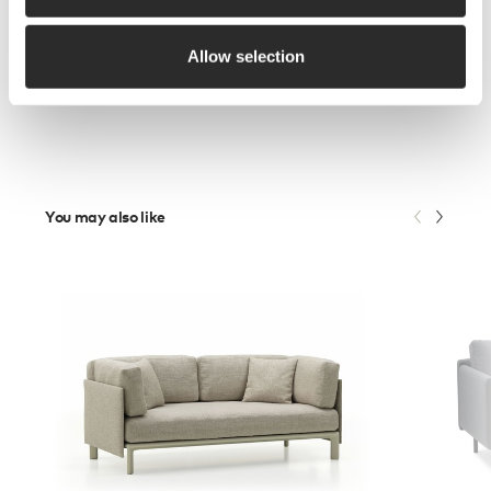
Allow selection
You may also like