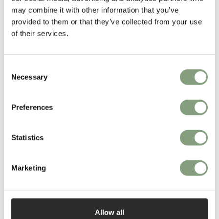
may combine it with other information that you’ve
provided to them or that they’ve collected from your use
of their services.
Consent
Necessary
Selection
Preferences
Panter & Tourron
Founded by Italian and French designers Stefano Panterotto and Alexis
Statistics
Tourron, Swiss-based design studio Panter & Tourron produce designs
that are set to redefine a new vision of luxury.
Marketing
Fresh from collecting the Dezeen Award for their innovative Tense
collection, the studio pushes the boundaries of contemporary design.
More from this designer
Allow all