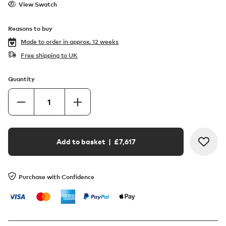
View Swatch
Reasons to buy
Made to order in
approx. 12 weeks
Free shipping to UK
Quantity
Add to basket
| £
7,617
Purchase with Confidence