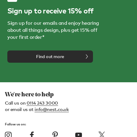
Sign up to receive 15% off
Sign up for our emails and enjoy hearing
about all things design, plus get 15% off
your first order*
Find out more
We're here to help
Call us on
0114 243 3000
or email us at
info@nest.co.uk
Follow us on: