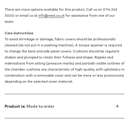
There are more options available for this product. Call us on 0114 243
3000 or email us at
info@nest.co.uk
for assistance from one of our
team.
Care instructions
To avoid shrinkage or damage, fabric covers should be professionally
cleaned (do not put in a washing machine). A torque spanner is required
to change the back and side panel covers. Cushions should be regularly
shaken and plumped to retain their fullness and shape. Ripples and
indentations from sitting (pressure marks) and partially visible outlines of
the chamber cushions are characteristic of high-quality, soft upholstery in
combination with a removable cover and can be more or less pronounced,
depending on the selected cover material.
Product is:
Made to order