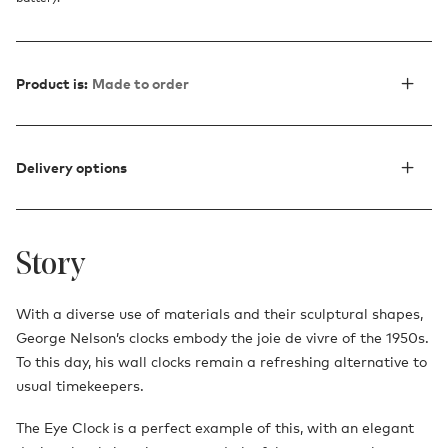
Product is:
Made to order
Delivery options
Story
With a diverse use of materials and their sculptural shapes,
George Nelson’s clocks embody the joie de vivre of the 1950s.
To this day, his wall clocks remain a refreshing alternative to
usual timekeepers.
The Eye Clock is a perfect example of this, with an elegant