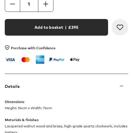
Add to basket
| £
395
Purchase with Confidence
Details
Dimensions
Height: 34cm x Width: 76cm
Materials & finishes
Lacquered walnut wood and brass, high-grade quartz clockwork, includes
battery.