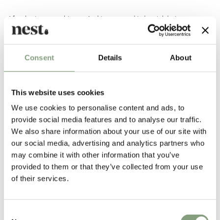
After having set up his own Architecture and Industrial design company
in 1946, he began collaborating with
Vitra
in 1957. His pieces, such as
the
Coconut chair
, his
clocks
and the Marshmallow Sofa, are regarded
highly amongst the 20th Century design classics.
Consent
Details
About
More from this designer
This website uses cookies
We use cookies to personalise content and ads, to
provide social media features and to analyse our traffic.
We also share information about your use of our site with
our social media, advertising and analytics partners who
may combine it with other information that you’ve
provided to them or that they’ve collected from your use
of their services.
You may also like
Consent