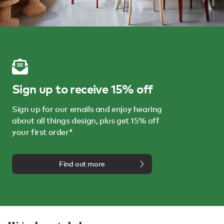
Sign up to receive 15% off
Sign up for our emails and enjoy hearing
about all things design, plus get 15% off
your first order*
Find out more