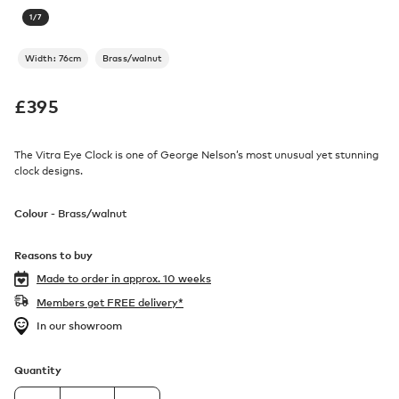
1
/
7
Width: 76cm
Brass/walnut
£
395
The Vitra Eye Clock is one of George Nelson’s most unusual yet stunning
clock designs.
Colour -
Brass/walnut
Reasons to buy
Made to order in
approx. 10 weeks
Members get FREE delivery*
In our showroom
Quantity