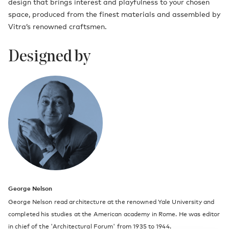
design that brings interest and playfulness to your chosen
space, produced from the finest materials and assembled by
Vitra’s renowned craftsmen.
Designed by
George Nelson
George Nelson read architecture at the renowned Yale University and
completed his studies at the American academy in Rome. He was editor
in chief of the 'Architectural Forum' from 1935 to 1944.