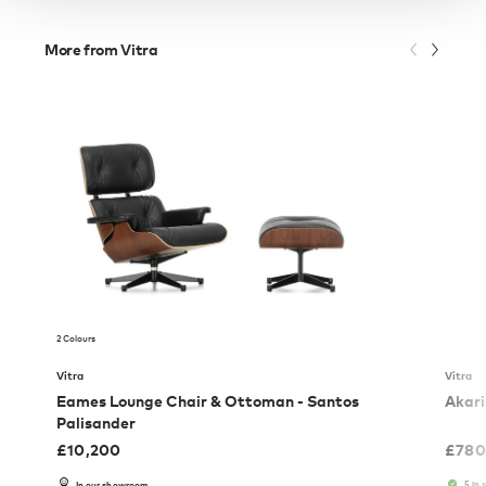
More from Vitra
2 Colours
Vitra
Vitra
Eames Lounge Chair & Ottoman - Santos
Akari
Palisander
£
10,200
£
780
5 in 
In our showroom