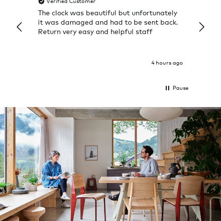
Verified Customer
Veri
The clock was beautiful but unfortunately
These
it was damaged and had to be sent back.
additi
Return very easy and helpful staff
them, 
indivi
was g
I exp
4 hours ago
Pause