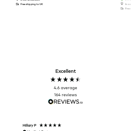
Free shipping to UK
In o
Free
Excellent
4.6
average
164
reviews
Hillary P
Pete H