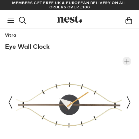
S
MEMBERS GET FREE UK & EUROPEAN DELIVERY ON ALL
AR
ORDERS OVER £100
Vitra
Eye Wall Clock