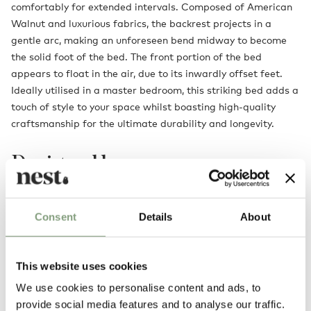
comfortably for extended intervals. Composed of American
Walnut and luxurious fabrics, the backrest projects in a
gentle arc, making an unforeseen bend midway to become
the solid foot of the bed. The front portion of the bed
appears to float in the air, due to its inwardly offset feet.
Ideally utilised in a master bedroom, this striking bed adds a
touch of style to your space whilst boasting high-quality
craftsmanship for the ultimate durability and longevity.
Designed by
Consent
Details
About
This website uses cookies
We use cookies to personalise content and ads, to
provide social media features and to analyse our traffic.