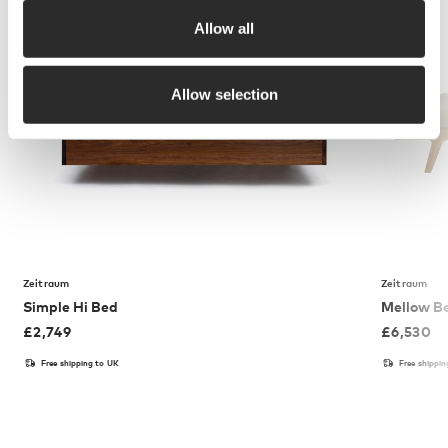
Allow all
Allow selection
Zeitraum
Zeitraum
Simple Hi Bed
Mellow B
£
2,749
£
6,530
Free shipping to UK
Free shippi