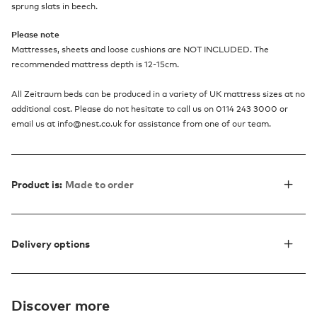
sprung slats in beech.
Please note
Mattresses, sheets and loose cushions are NOT INCLUDED. The
recommended mattress depth is 12-15cm.
All Zeitraum beds can be produced in a variety of UK mattress sizes at no
additional cost. Please do not hesitate to call us on 0114 243 3000 or
email us at info@nest.co.uk for assistance from one of our team.
Product is:
Made to order
Delivery options
Discover more