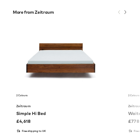
More from Zeitraum
2 Colours
2 Colours
Zeitraum
Zeitra
Simple Hi Bed
Waite
£
4,618
£
778
Free shipping to UK
Free