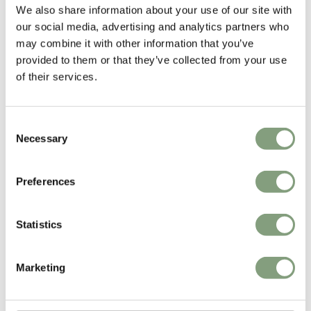
We also share information about your use of our site with
our social media, advertising and analytics partners who
Formstelle
may combine it with other information that you’ve
Formstelle was established in 2001 by Claudia Kleine and Jörg
provided to them or that they’ve collected from your use
Kürschner. They work on projects in the fields of interior design, product
of their services.
design and corporate identity.
More from this designer
Consent
Necessary
Selection
Preferences
Statistics
Marketing
You may also like