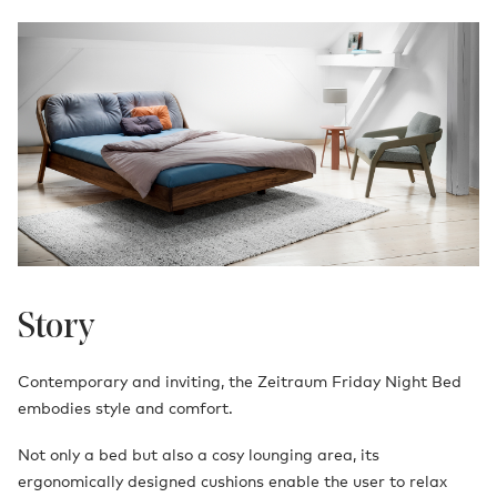
Story
Contemporary and inviting, the Zeitraum Friday Night Bed
embodies style and comfort.
Not only a bed but also a cosy lounging area, its
ergonomically designed cushions enable the user to relax