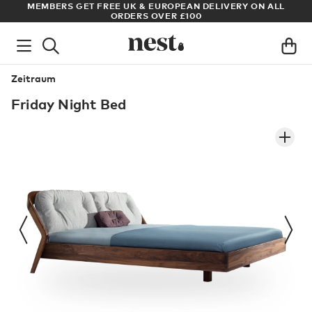
S
MEMBERS GET FREE UK & EUROPEAN DELIVERY ON ALL
AR
ORDERS OVER £100
Zeitraum
Friday Night Bed