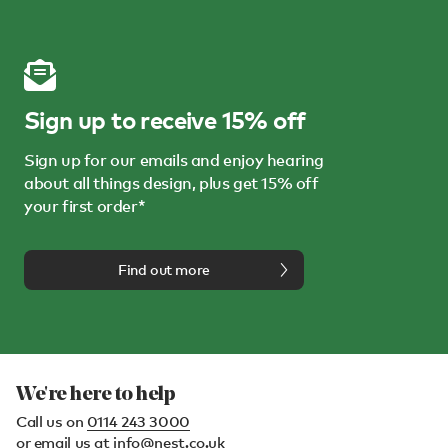
Sign up to receive 15% off
Sign up for our emails and enjoy hearing
about all things design, plus get 15% off
your first order*
Find out more
We're here to help
Call us on
0114 243 3000
or email us at
info@nest.co.uk