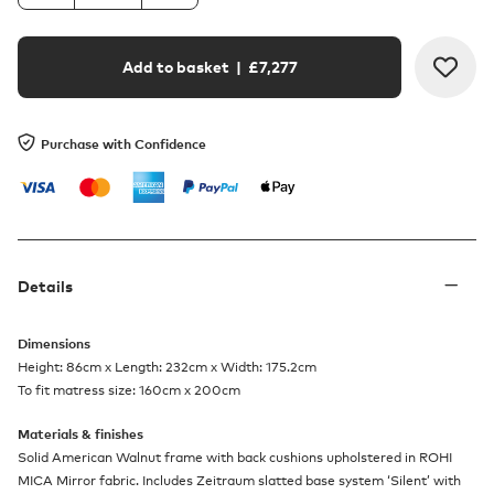
Add to basket
| £
7,277
Purchase with Confidence
Details
Dimensions
Height: 86cm x Length: 232cm x Width: 175.2cm
To fit matress size: 160cm x 200cm
Materials & finishes
Solid American Walnut frame with back cushions upholstered in ROHI
MICA Mirror fabric. Includes Zeitraum slatted base system ‘Silent’ with