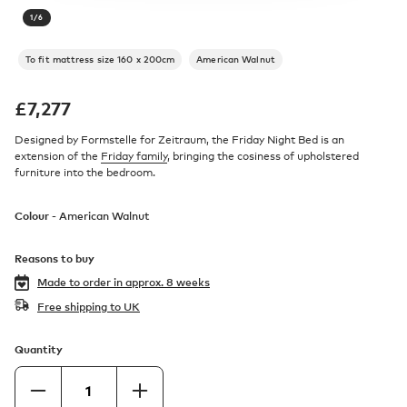
1
/
6
To fit mattress size 160 x 200cm
American Walnut
£
7,277
Designed by Formstelle for Zeitraum, the Friday Night Bed is an
extension of the
Friday family
, bringing the cosiness of upholstered
furniture into the bedroom.
Colour -
American Walnut
Reasons to buy
Made to order in
approx. 8 weeks
Free shipping to UK
Quantity