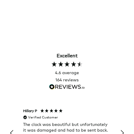
Excellent
4.6
average
164
reviews
Hillary P
Pete H
Verified Customer
Veri
The clock was beautiful but unfortunately
These
it was damaged and had to be sent back.
additi