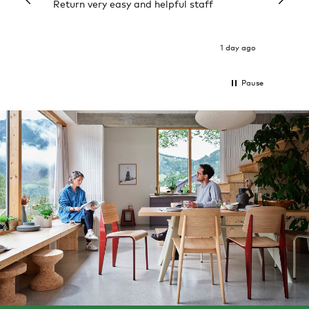
Return very easy and helpful staff
them, 
indivi
was g
I exp
1 day ago
Pause