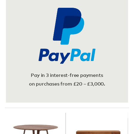
Pay in 3 interest-free payments
on purchases from £20 – £3,000.