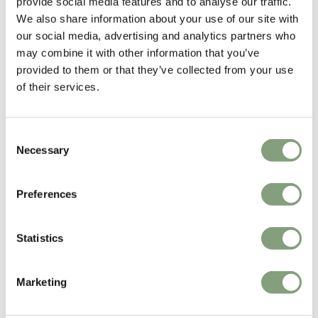
provide social media features and to analyse our traffic.
Free shipping to UK
Free shipping to UK
We also share information about your use of our site with
our social media, advertising and analytics partners who
may combine it with other information that you’ve
provided to them or that they’ve collected from your use
of their services.
Consent
Necessary
Selection
5 Colours
2 Colours
Preferences
Zeitraum
Zeitraum
Plaisir 1 Side Table
Turntable Table
£
590
£
4,792
Statistics
Free shipping to UK
Free shipping to UK
Marketing