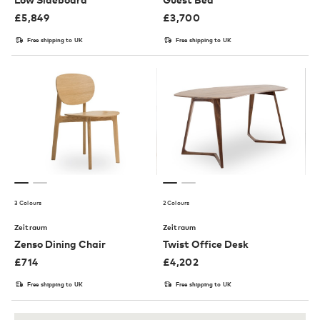
£
5,849
£
3,700
Free shipping to UK
Free shipping to UK
3 Colours
2 Colours
Zeitraum
Zeitraum
Zenso Dining Chair
Twist Office Desk
£
714
£
4,202
Free shipping to UK
Free shipping to UK