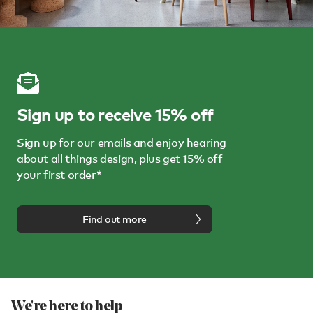
Sign up to receive 15% off
Sign up for our emails and enjoy hearing
about all things design, plus get 15% off
your first order*
Find out more
We're here to help