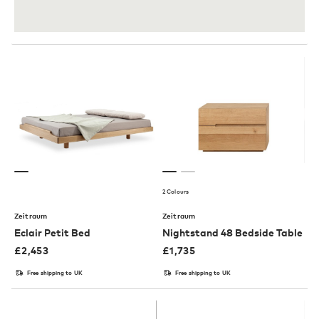
2 Colours
Zeitraum
Zeitraum
Eclair Petit Bed
Nightstand 48 Bedside Table
£
2,453
£
1,735
Free shipping to UK
Free shipping to UK