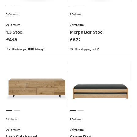
5 Colours
2 Colours
Zeitraum
Zeitraum
1.3 Stool
Morph Bar Stool
£
498
£
872
Members get FREE delivery*
Free shipping to UK
2 Colours
2 Colours
Zeitraum
Zeitraum
Low Sideboard
Guest Bed