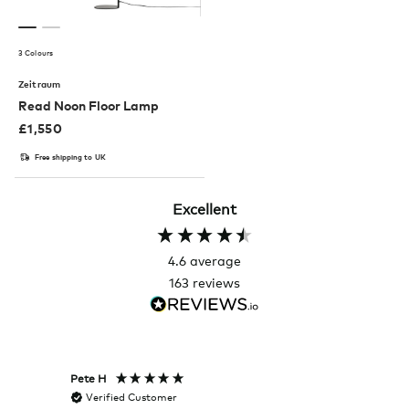
3 Colours
Zeitraum
Read Noon Floor Lamp
£
1,550
Free shipping to UK
Excellent
4.6
average
163
reviews
Pete H
Joanna
Verified Customer
Veri