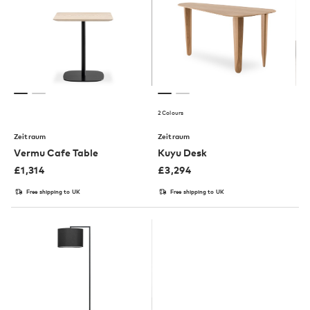
2 Colours
Zeitraum
Zeitraum
Vermu Cafe Table
Kuyu Desk
£
1,314
£
3,294
Free shipping to UK
Free shipping to UK