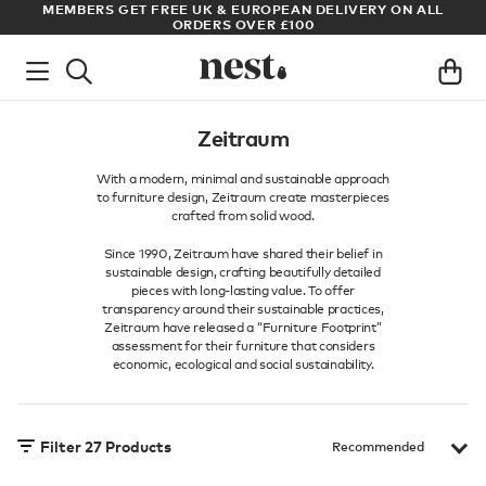
ADE
MEMBERS GET FREE UK & EUROPEAN DELIVERY ON ALL
AR
ORDERS OVER £100
Zeitraum
With a modern, minimal and sustainable approach
to furniture design, Zeitraum create masterpieces
crafted from solid wood.
Since 1990, Zeitraum have shared their belief in
sustainable design, crafting beautifully detailed
pieces with long-lasting value. To offer
transparency around their sustainable practices,
Zeitraum have released a “Furniture Footprint”
assessment for their furniture that considers
economic, ecological and social sustainability.
Filter
27
Products