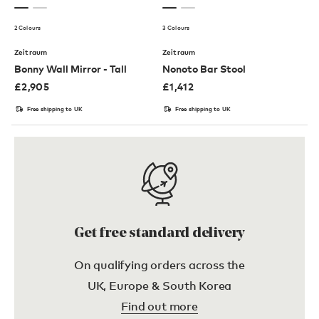
2 Colours
3 Colours
Zeitraum
Zeitraum
Bonny Wall Mirror - Tall
Nonoto Bar Stool
£
2,905
£
1,412
Free shipping to UK
Free shipping to UK
Get free standard delivery
On qualifying orders across the
UK, Europe & South Korea
Find out more