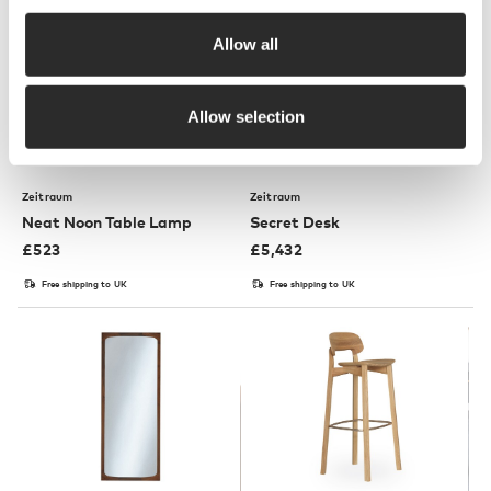
Allow all
Allow selection
3 Colours
Zeitraum
Zeitraum
Neat Noon Table Lamp
Secret Desk
£
523
£
5,432
Free shipping to UK
Free shipping to UK