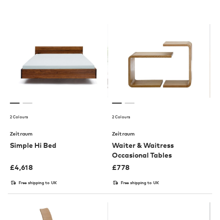
2 Colours
2 Colours
Zeitraum
Zeitraum
Simple Hi Bed
Waiter & Waitress
Occasional Tables
£
4,618
£
778
Free shipping to UK
Free shipping to UK