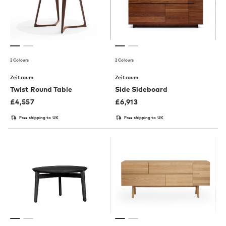
2 Colours
2 Colours
Zeitraum
Zeitraum
Twist Round Table
Side Sideboard
£
4,557
£
6,913
Free shipping to UK
Free shipping to UK