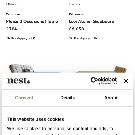
5 Colours
2 Colours
Zeitraum
Zeitraum
Plaisir 2 Occasional Table
Low Atelier Sideboard
£
784
£
6,058
Free shipping to UK
Free shipping to UK
Consent
Details
About
2 Colours
Zeitraum
Zeitraum
This website uses cookies
Friday Night Bed
Mellow Bed
We use cookies to personalise content and ads, to
£
7,277
£
6,530