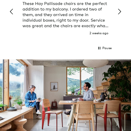
These Hay Pallisade chairs are the perfect
Rug w
addition to my balcony. I ordered two of
a few
them, and they arrived on time in
great
individual boxes, right to my door. Service
shop 
was great and the chairs are exactly what
I expected them to be.
2 weeks ago
Pause