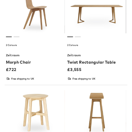
2 Colours
2 Colours
Zeitraum
Zeitraum
Morph Chair
Twist Rectangular Table
£
722
£
3,555
Free shipping to UK
Free shipping to UK