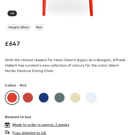
1
/
8
Height: 80cm
Red
£
647
With the utmost respect for Hans Olsen’s legacy as a designer, Alfredo
Haberli has curated a new collection of colours for the iconic Warm
Nordic Gesture Dining Chair.
Colour -
Red
Reasons to buy
Made to order in
approx. 2 weeks
Free shipping to UK