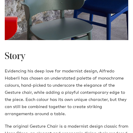
Story
Evidencing his deep love for modernist design, Alfredo
Haberli has chosen an understated palette of monochrome
colours, hand-picked to underscore the elegance of the
Gesture chair, while adding a playful contemporary edge to
the piece. Each colour has its own unique character, but they
can still be combined together to create striking
arrangements around a table.
The original Gesture Chair is a modernist design classic from