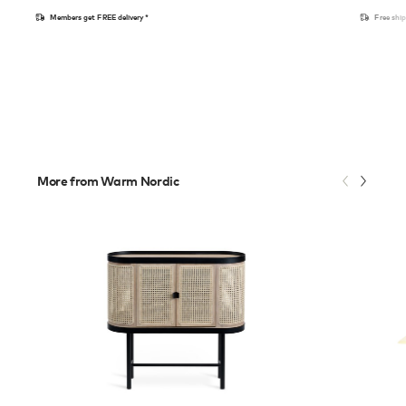
Members get FREE delivery*
Free shi
More from Warm Nordic