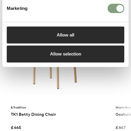
Marketing
You may also like
Allow all
Allow selection
&Tradition
Warm Nord
TK1 Betty Dining Chair
Gesture
£
445
£
647