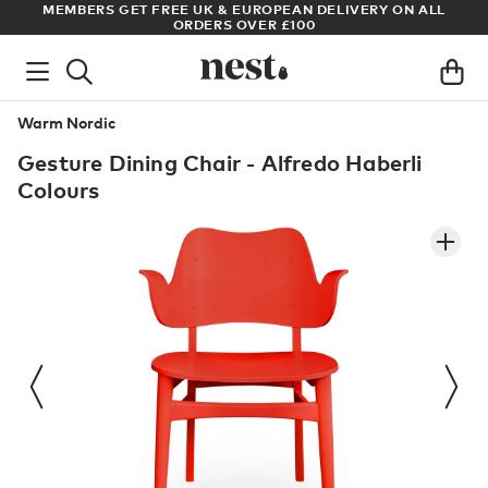
S
MEMBERS GET FREE UK & EUROPEAN DELIVERY ON ALL
AR
ORDERS OVER £100
Warm Nordic
Gesture Dining Chair - Alfredo Haberli
Colours