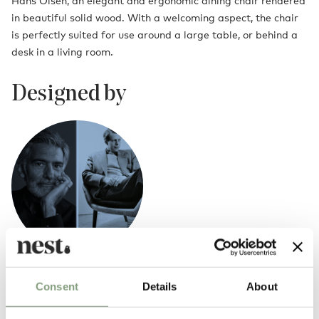
Hans Olsen, an elegant and ergonomic dining chair rendered
in beautiful solid wood. With a welcoming aspect, the chair
is perfectly suited for use around a large table, or behind a
desk in a living room.
Designed by
Alfredo Haberli x Hans Olsen
Consent
Details
About
Born in Buenos Aires in 1964,
Alfredo Haberli
is an award-winning
designer based in Zurich. His collaboration with Warm Nordic has seen