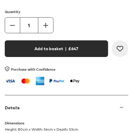
Quantity
Add to basket
| £
647
Purchase with Confidence
Details
Dimensions
Height: 80cm x Width: 56cm x Depth: 53cm