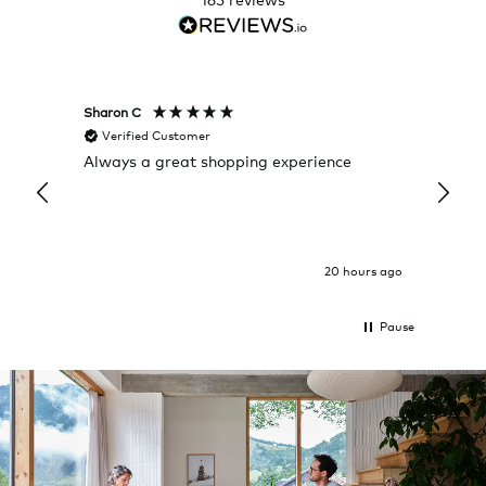
Sharon C
Hillary
Verified Customer
Veri
Always a great shopping experience
The c
it wa
Return
20 hours ago
Pause