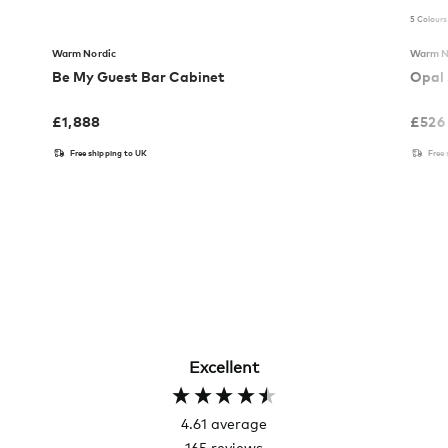
5 Colours
Warm Nordic
Warm N
Be My Guest Bar Cabinet
Opal 
£
1,888
£
526
Free shipping to UK
Free
Excellent
4.61
average
165
reviews