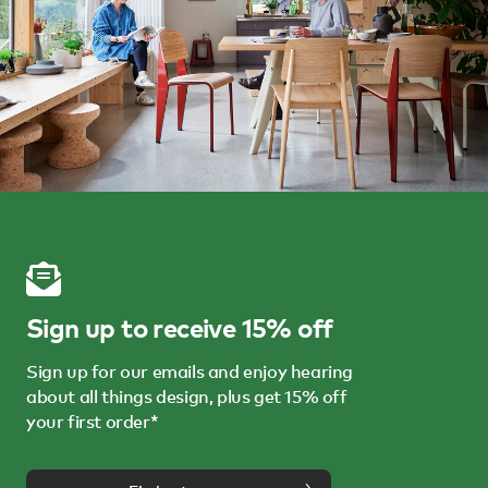
Sign up to receive 15% off
Sign up for our emails and enjoy hearing
about all things design, plus get 15% off
your first order*