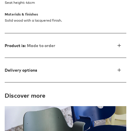
Seat height: 46cm
Materials & finishes
Solid wood with a lacquered finish.
Product is:
Made to order
Delivery options
Discover more