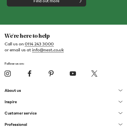
Find out more
We're here to help
Call us on
0114 243 3000
or email us at
info@nest.co.uk
Follow us on:
About us
Inspire
Customer service
Professional