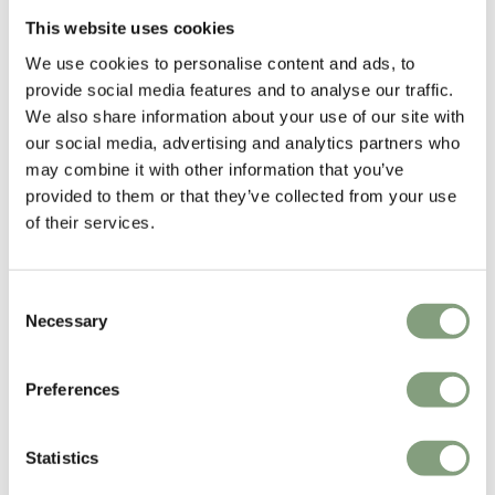
him curate a new colour palate for Hans Olsen’s classic designs.
This website uses cookies
Showcasing his respect for modernist design and love for
We use cookies to personalise content and ads, to
monochromatic colours, Haberli has carefully selected colours and
provide social media features and to analyse our traffic.
textiles that perfectly compliment Olsen’s playful designs.
We also share information about your use of our site with
our social media, advertising and analytics partners who
Hans Olsen
’s work are perfect examples of 1950s Danish modernism,
may combine it with other information that you’ve
each piece imbued with an inventive playfulness that defines his
provided to them or that they’ve collected from your use
experimental approach to furniture design. A student of
Kaare Klint
,
of their services.
Olsen’s work still espouses the classical virtues that underpin modernist
principles.
Consent
More from this designer
Necessary
Selection
Preferences
Statistics