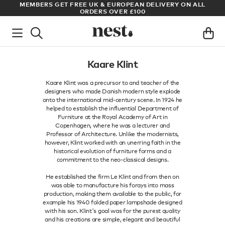
S
MEMBERS GET FREE UK & EUROPEAN DELIVERY ON ALL
AR
ORDERS OVER £100
Kaare Klint
Kaare Klint was a precursor to and teacher of the
designers who made Danish modern style explode
onto the international mid-century scene. In 1924 he
helped to establish the influential Department of
Furniture at the Royal Academy of Art in
Copenhagen, where he was a lecturer and
Professor of Architecture. Unlike the modernists,
however, Klint worked with an unerring faith in the
historical evolution of furniture forms and a
commitment to the neo-classical designs.
He established the firm Le Klint and from then on
was able to manufacture his forays into mass
production, making them available to the public, for
example his 1940 folded paper lampshade designed
with his son. Klint's goal was for the purest quality
and his creations are simple, elegant and beautiful