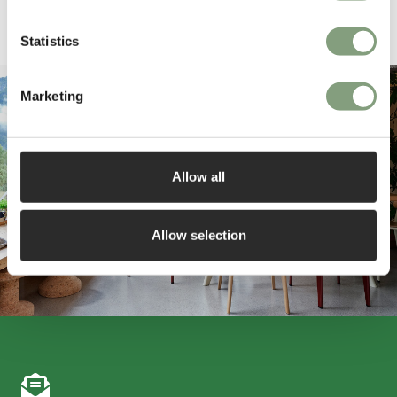
Pause
Statistics
Marketing
Allow all
Allow selection