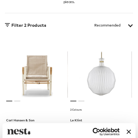
pieces.
Filter
2
Products
2 Colours
Carl Hansen & Son
Le Klint
KK47000 Safari Lounge
The Lantern 101 XL Pendant
Chair
Light