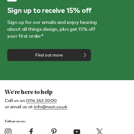
Sign up to receive 15% off
Sign up for our emails and enjoy hearing
about all things design, plus get 15% off
your first order*
Find out more
We're here to help
Call us on
0114 243 3000
or email us at
info@nest.co.uk
Follow us on: