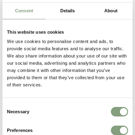
£
1,375
£
1,521
Consent
Details
About
Free shipping to UK
Free shipping to UK
Excellent
This website uses cookies
We use cookies to personalise content and ads, to
4.61
average
provide social media features and to analyse our traffic.
165
reviews
We also share information about your use of our site with
our social media, advertising and analytics partners who
may combine it with other information that you’ve
provided to them or that they’ve collected from your use
of their services.
Sharon C
Hillary
Verified Customer
Veri
Always a great shopping experience
The c
it wa
Consent
Return
Necessary
Selection
Preferences
20 hours ago