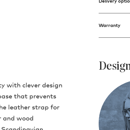
Delivery opti
Warranty
Design
ty with clever design
base that prevents
he leather strap for
er and wood
t Scandinavian