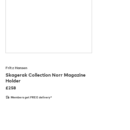
Fritz Hansen
Skagerak Collection Norr Magazine
Holder
£
258
Members get FREE delivery*