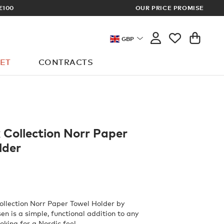
£100
OUR PRICE PROMISE
ARCHITECT 
GBP
ET
CONTRACTS
 Collection Norr Paper
lder
llection Norr Paper Towel Holder by
en is a simple, functional addition to any
oking for a Nordic feel.