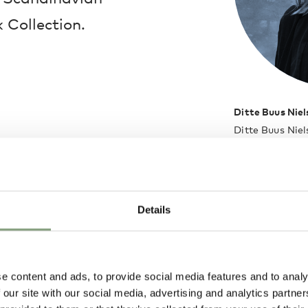
 Collection.
Ditte Buus Niel
Ditte Buus Niel
Aalborg Univers
developing idea
functional aspe
paper and tran
Details
trigger Ditte’
of Ditte Buus N
subtle designer
profession that 
e content and ads, to provide social media features and to analy
holistic proces
 our site with our social media, advertising and analytics partn
as two parallel