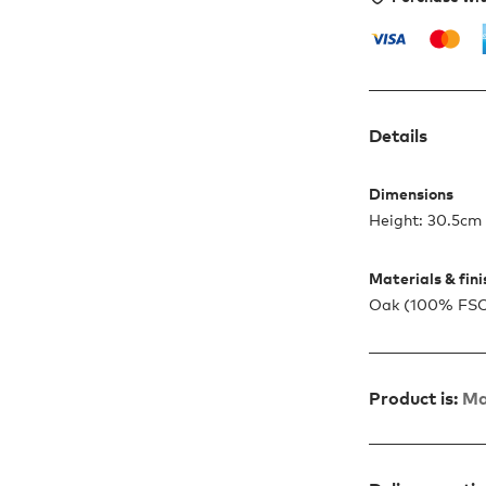
Details
Dimensions
Height: 30.5cm
Materials & fin
Oak (100% FSC™ 
Product is:
Ma