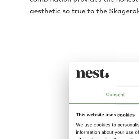
aesthetic so true to the Skagerak
Consent
This website uses cookies
We use cookies to personalis
information about your use of