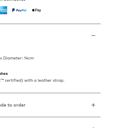
 x Diameter: 14cm
ishes
certified) with a leather strap.
de to order