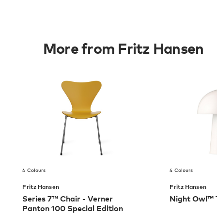
More from Fritz Hansen
4 Colours
4 Colours
Fritz Hansen
Fritz Hansen
Series 7™ Chair - Verner
Night Owl™ 
Panton 100 Special Edition