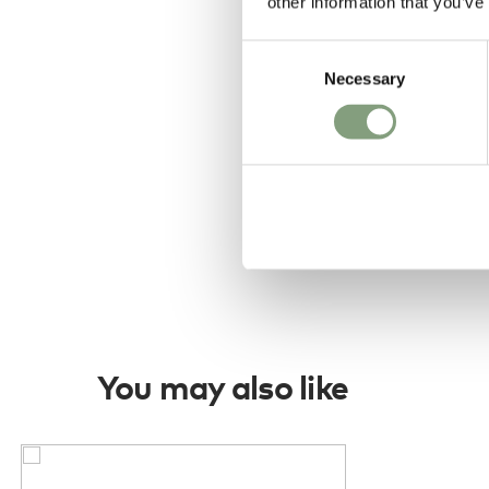
other information that you’ve
Consent
Necessary
Selection
You may also like