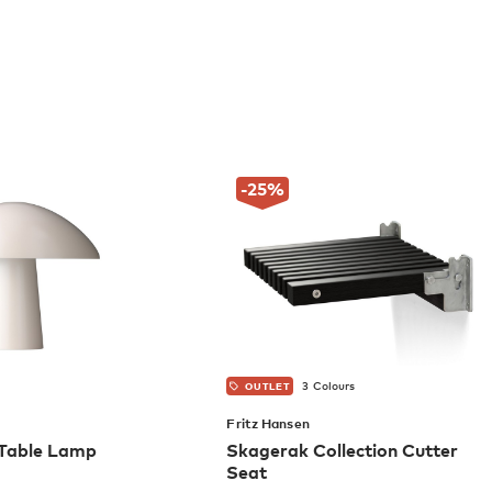
-25
%
3 Colours
OUTLET
Fritz Hansen
Table Lamp
Skagerak Collection Cutter
Seat