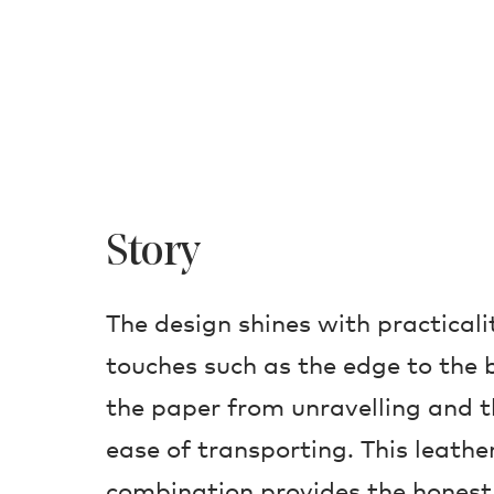
Story
The design shines with practicali
touches such as the edge to the 
the paper from unravelling and t
ease of transporting. This leath
combination provides the hones