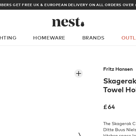
BERS GET FREE UK & EUROPEAN DELIVERY ON ALL ORDERS OVER 
GHTING
HOMEWARE
BRANDS
OUTL
What are you looking for?
Fritz Hansen
Skagerak
Towel Ho
£
64
The Skagerak Co
Ditte Buus Niels
kitchen space lo