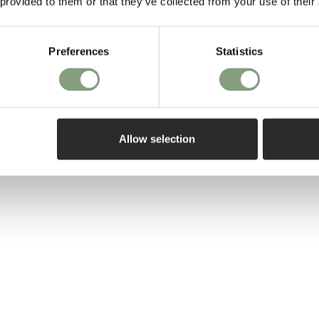
 provided to them or that they’ve collected from your use of their
– along with th
perfect chair…
Preferences
Statistics
More from this 
Allow selection