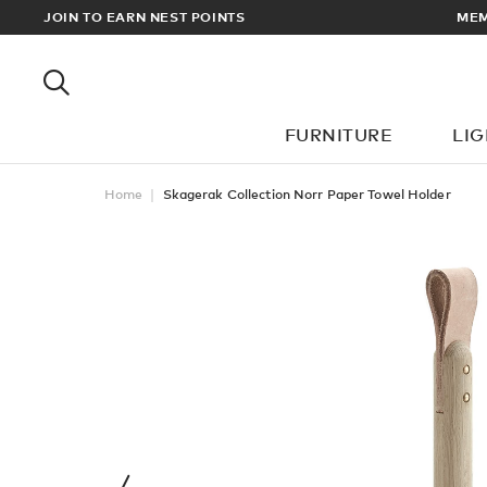
EWARDS
JOIN TO EARN NEST POINTS
MEM
FURNITURE
LI
Home
Skagerak Collection Norr Paper Towel Holder