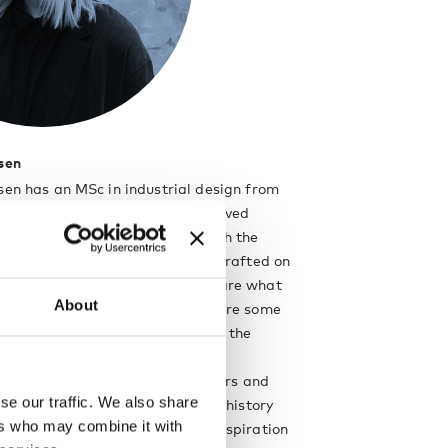
sen
sen has an MSc in industrial design from
ity, and her whole life she has loved
s and creating things. Along with the
ct, simple expressions that are drafted on
slated into miniature mock-ups are what
About
s creative mind. Wood and metal are some
ielsen’s preferred materials, and the
 has a practical approach to her
is firmly rooted in rational factors and
se our traffic. We also share
ses with everyday life and design history
ers who may combine it with
 paradigms and key sources of inspiration