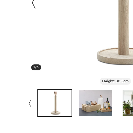
1
/
5
Height: 30.5cm