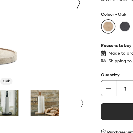
Colour -
Oak
Reasons to buy
Made to ord
Shipping t
Quantity
Oak
Purchase wi