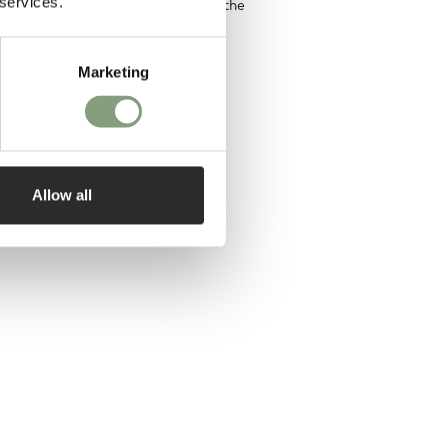
 services.
e ambition of one day designing the
Marketing
designer
Allow all