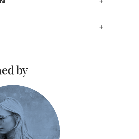
ons
ed by