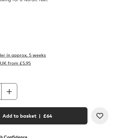
er in
approx. 5 weeks
o UK from
£
5.95
Add to basket
| £
64
th Confidence