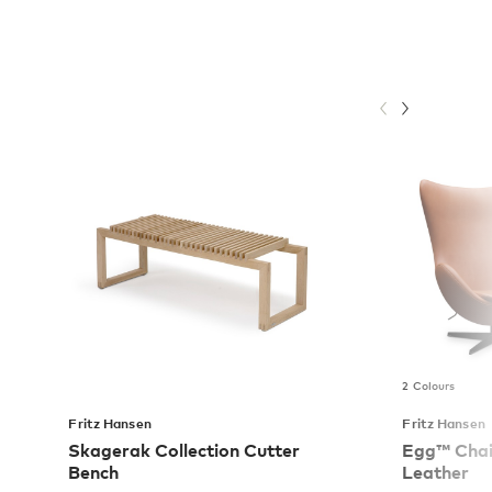
2 Colours
Fritz Hansen
Fritz Hansen
Skagerak Collection Cutter
Egg™ Chair
Bench
Leather