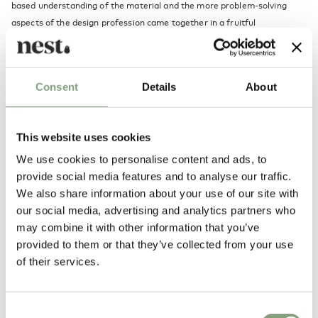
based understanding of the material and the more problem-solving
aspects of the design profession came together in a fruitful
combination. Two aspects of the design profession, which form the
strength of Anton Björsing’s ambition and work today, as he either
immerses himself in the potential of the material or in concept
Consent
Details
About
development – from draft to product to consumer – typically cutting to
the bone in an effort to arrive at a simple, expressive product.
This website uses cookies
More from this designer
We use cookies to personalise content and ads, to
provide social media features and to analyse our traffic.
We also share information about your use of our site with
our social media, advertising and analytics partners who
may combine it with other information that you’ve
provided to them or that they’ve collected from your use
of their services.
You may also like
Consent