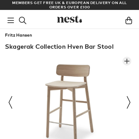
S
MEMBERS GET FREE UK & EUROPEAN DELIVERY ON ALL
AR
ORDERS OVER £100
Fritz Hansen
Skagerak Collection Hven Bar Stool