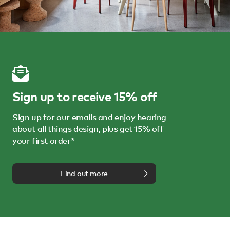
Sign up to receive 15% off
Sign up for our emails and enjoy hearing
about all things design, plus get 15% off
your first order*
Find out more