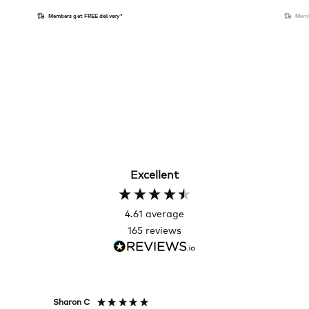
Members get FREE delivery*
Memb
Excellent
4.61
average
165
reviews
Sharon C
Hillary