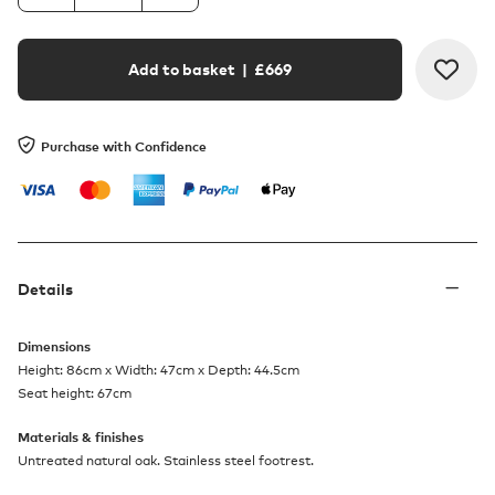
Add to basket
| £
669
Purchase with Confidence
Details
Dimensions
Height: 86cm x Width: 47cm x Depth: 44.5cm
Seat height: 67cm
Materials & finishes
Untreated natural oak. Stainless steel footrest.