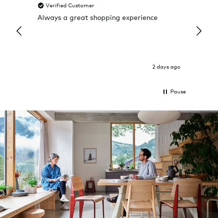
Verified Customer
Veri
Always a great shopping experience
The c
it wa
Return
2 days ago
Pause