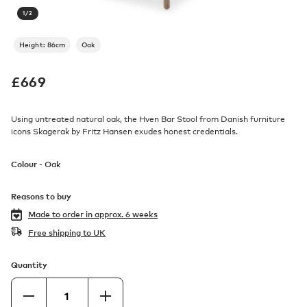
1
/
2
Height: 86cm
Oak
£
669
Using untreated natural oak, the Hven Bar Stool from Danish furniture
icons Skagerak by Fritz Hansen exudes honest credentials.
Colour -
Oak
Reasons to buy
Made to order in
approx. 6 weeks
Free shipping to UK
Quantity