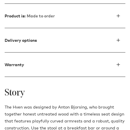
Product is:
Made to order
Delivery options
Warranty
Story
The Hven was designed by Anton Bjorsing, who brought
together honest untreated wood with a timeless seat design
that features playfully curved armrests and a robust, quality
construction. Use the stool at a breakfast bar or around a