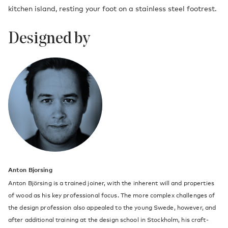
kitchen island, resting your foot on a stainless steel footrest.
Designed by
Anton Bjorsing
Anton Björsing is a trained joiner, with the inherent will and properties
of wood as his key professional focus. The more complex challenges of
the design profession also appealed to the young Swede, however, and
after additional training at the design school in Stockholm, his craft-