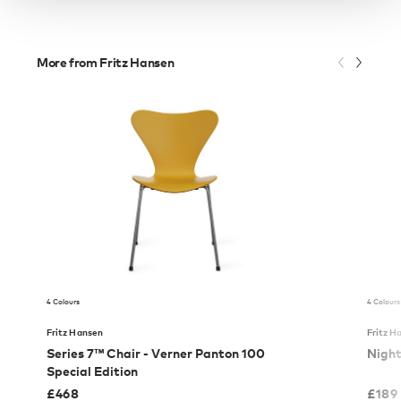
More from Fritz Hansen
4 Colours
4 Colours
Fritz Hansen
Fritz H
Series 7™ Chair - Verner Panton 100
Nigh
Special Edition
£
468
£
189