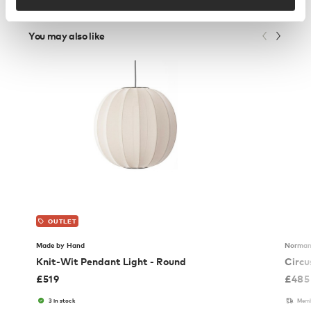
You may also like
OUTLET
Made by Hand
Norman
Knit-Wit Pendant Light - Round
Circu
£
519
£
485
3 in stock
Memb