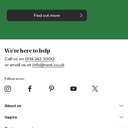
Find out more
We're here to help
Call us on
0114 243 3000
or email us at
info@nest.co.uk
Follow us on:
About us
Inspire