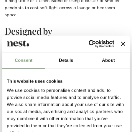
dining table or kitchen island or using a cluster of smaller
pendants to cast soft light across a lounge or bedroom
space.
Designed by
Consent
Details
About
This website uses cookies
We use cookies to personalise content and ads, to
provide social media features and to analyse our traffic.
We also share information about your use of our site with
Simon Legald
our social media, advertising and analytics partners who
Simon Legald studies design at the The Royal Danish Academy of Fine
may combine it with other information that you’ve
Arts, and will graduate in the Summer of 2012. His work consists of
provided to them or that they’ve collected from your use
both small- and large scale products.