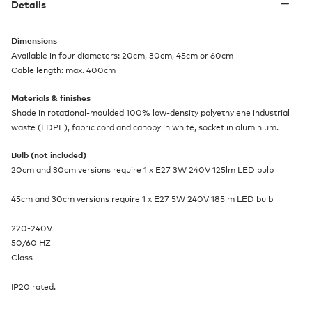
Details
Dimensions
Available in four diameters: 20cm, 30cm, 45cm or 60cm
Cable length: max. 400cm
Materials & finishes
Shade in rotational-moulded 100% low-density polyethylene industrial
waste (LDPE), fabric cord and canopy in white, socket in aluminium.
Bulb (not included)
20cm and 30cm versions require 1 x E27 3W 240V 125lm LED bulb
45cm and 30cm versions require 1 x E27 5W 240V 185lm LED bulb
220-240V
50/60 HZ
Class ll
IP20 rated.