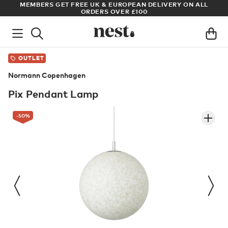
ALL
ARCHITECT OR DESIGNER? SIGN UP FOR EXCLUSIVE TRADE
PRICES
OUTLET
Normann Copenhagen
Pix Pendant Lamp
-50
%