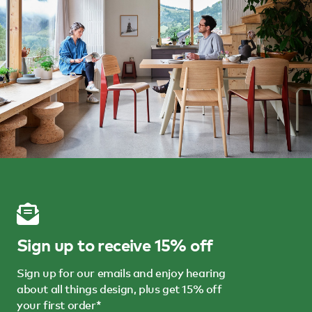
Sign up to receive 15% off
Sign up for our emails and enjoy hearing
about all things design, plus get 15% off
your first order*