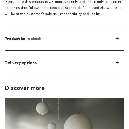
Please note this product is CE-approved only and should only be used in
countries that follow and accept this standard. If it is used elsewhere it
will be at the customer’s sole risk, responsibility and liability.
Product is:
In stock
Delivery options
Discover more