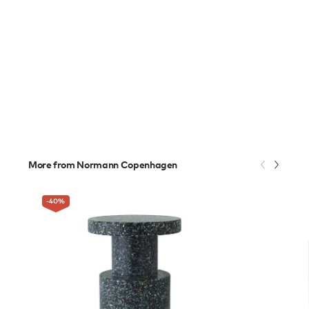
More from Normann Copenhagen
-40
%