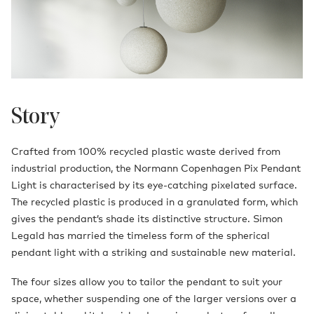
Story
Crafted from 100% recycled plastic waste derived from
industrial production, the Normann Copenhagen Pix Pendant
Light is characterised by its eye-catching pixelated surface.
The recycled plastic is produced in a granulated form, which
gives the pendant’s shade its distinctive structure. Simon
Legald has married the timeless form of the spherical
pendant light with a striking and sustainable new material.
The four sizes allow you to tailor the pendant to suit your
space, whether suspending one of the larger versions over a