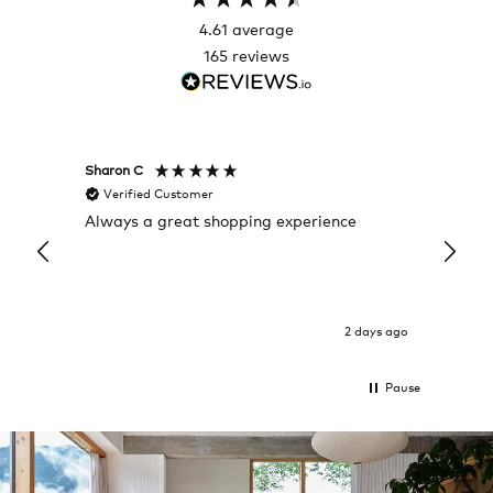
4.61
average
165
reviews
Sharon C
Hillary
Verified Customer
Veri
Always a great shopping experience
The c
it wa
Return
2 days ago
Pause