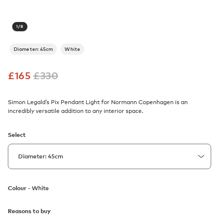
1
/
8
Diameter: 45cm
White
£
165
£
330
Simon Legald’s Pix Pendant Light for Normann Copenhagen is an
incredibly versatile addition to any interior space.
Select
Colour -
White
Reasons to buy