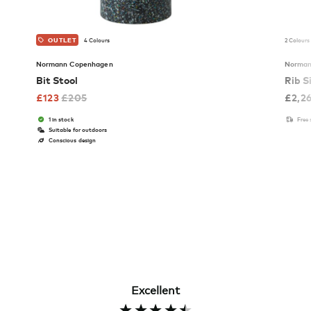
4 Colours
2 Colours
OUTLET
Normann Copenhagen
Norman
Bit Stool
Rib S
£
123
£
205
£
2,2
1 in stock
Free
Suitable for outdoors
Conscious design
Excellent