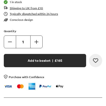
1 in stock
Shipping to UK from
£
10
Typically dispatched within 24 hours
Conscious design
Quantity
Add to basket
| £
165
Purchase with Confidence