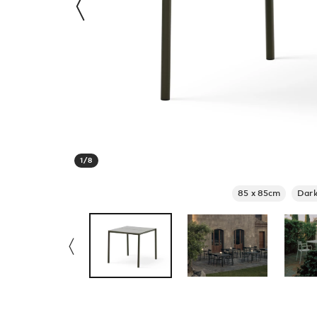
1
/
8
85 x 85cm
Dark