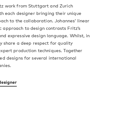
tz work from Stuttgart and Zurich
ith each designer bringing their unique
oach to the collaboration. Johannes’ linear
 approach to design contrasts Fritz’s
nd expressive design language. Whilst, in
ey share a deep respect for quality
xpert production techniques. Together
ed designs for several international
anies.
designer