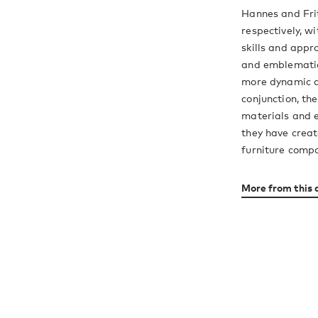
Hannes and Fri
respectively, w
skills and appr
and emblematic
more dynamic a
conjunction, th
materials and e
they have creat
furniture comp
More from this 