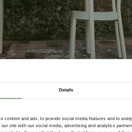
Details
Design
e content and ads, to provide social media features and to analy
 our site with our social media, advertising and analytics partn