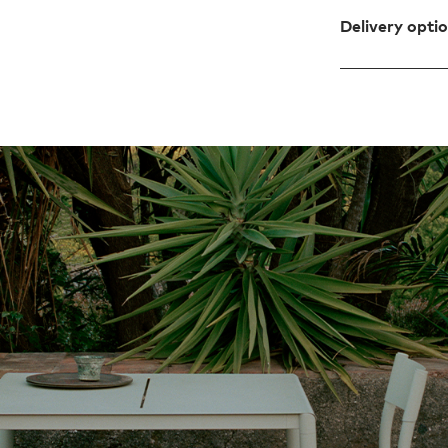
Delivery opti