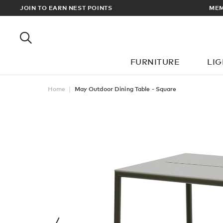
RDERS OVER £100
JOIN TO EARN NEST POINTS
FURNITURE
LI
Home
May Outdoor Dining Table - Square