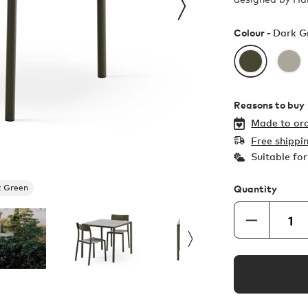
Colour -
Dark G
Reasons to buy
Made to ord
Free shippi
Suitable fo
 Green
Quantity