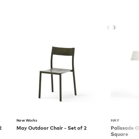
New Works
HAY
2
May Outdoor Chair - Set of 2
Palissade O
Square