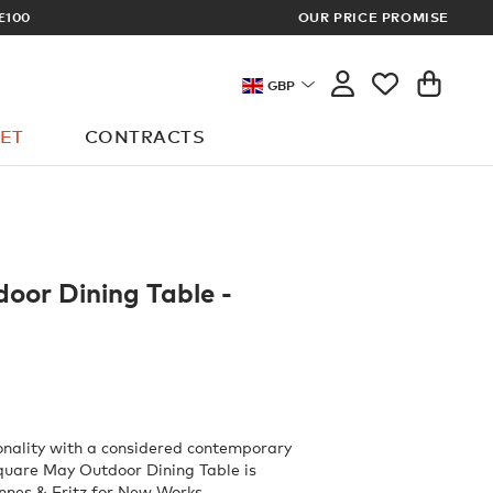
OUR PRICE PROMISE
MEMBERS GET FR
GBP
ET
CONTRACTS
oor Dining Table -
onality with a considered contemporary
square May Outdoor Dining Table is
nnes & Fritz for New Works.