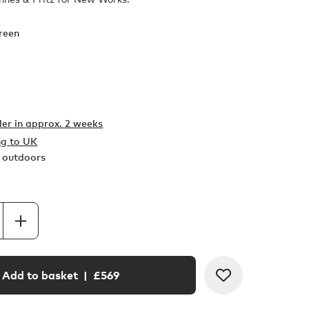
reen
er in
approx. 2 weeks
ng to UK
r outdoors
Add to basket
| £
569