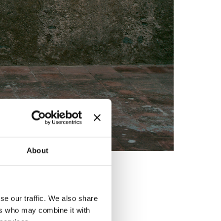
About
ed by
se our traffic. We also share
ers who may combine it with