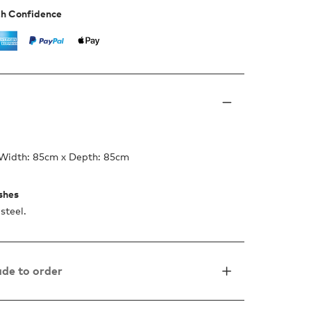
th Confidence
 Width: 85cm x Depth: 85cm
ishes
steel.
de to order