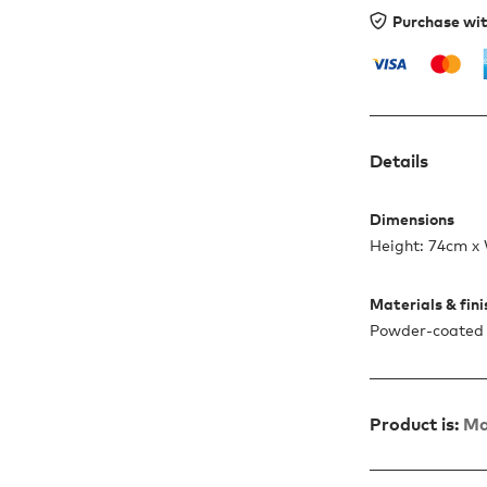
Purchase wi
Details
Dimensions
Height: 74cm x
Materials & fin
Powder-coated 
Product is:
Ma