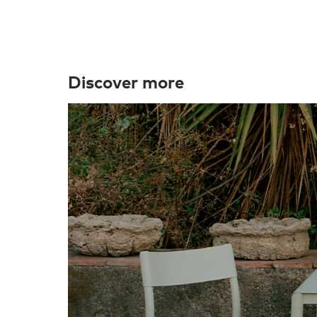
Discover more