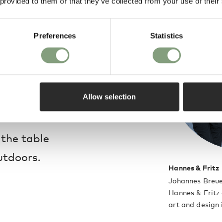
 provided to them or that they’ve collected from your use of their
ining, the square
is sleek and compact,
Preferences
Statistics
rraces. Specifically
ble features weather-
ubtle incision on the
Allow selection
r to drain.
 the table
utdoors.
Hannes & Fritz
Johannes Breue
Hannes & Fritz 
art and design 