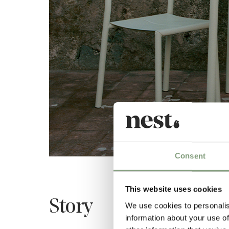
Consent
This website uses cookies
Story
We use cookies to personalis
information about your use of