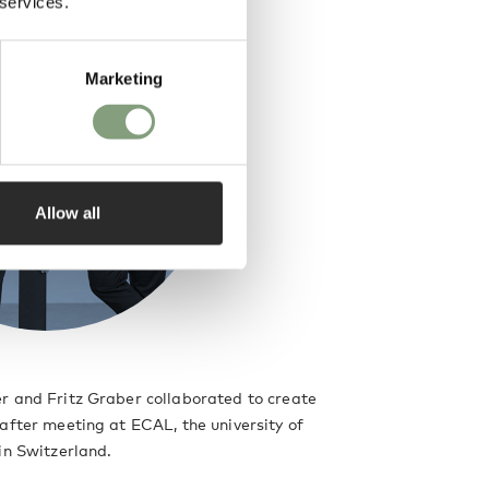
 services.
Marketing
Allow all
r and Fritz Graber collaborated to create
after meeting at ECAL, the university of
in Switzerland.