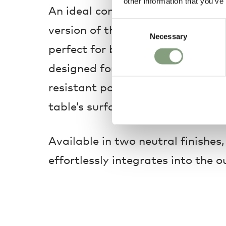
other information that you’ve
An ideal companion for outdoor d
Consent
version of the May Dining Table 
Necessary
Selection
perfect for balconies and small te
designed for outdoor use, the ta
resistant powder-coating and a s
table’s surface to allow rainwate
Available in two neutral finishes,
effortlessly integrates into the o