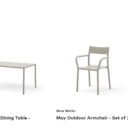
New Works
ining Table -
May Outdoor Armchair - Set of 