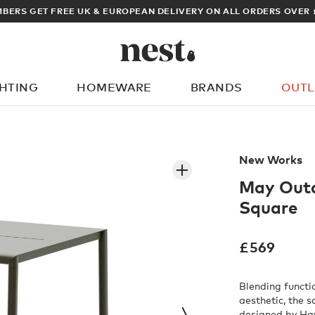
ARCHITECT OR DESIGNER? SIGN UP FOR EXCLUSIVE TRADE PRICES
GHTING
HOMEWARE
BRANDS
OUTL
What are you looking for?
New Works
May Outd
Square
£
569
Blending functi
aesthetic, the 
designed by Ha