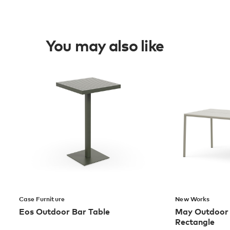
You may also like
Case Furniture
New Works
Eos Outdoor Bar Table
May Outdoor D
Rectangle