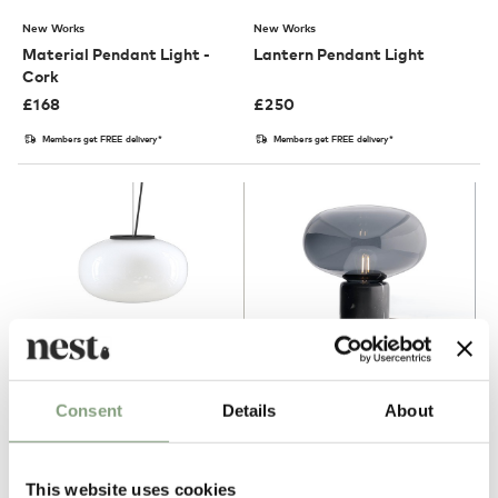
New Works
New Works
Material Pendant Light -
Lantern Pendant Light
Cork
£
168
£
250
Members get FREE delivery*
Members get FREE delivery*
2 Colours
Consent
Details
About
New Works
New Works
Karl-Johan Pendant Light
Karl-Johan Table Lamp -
Marble
This website uses cookies