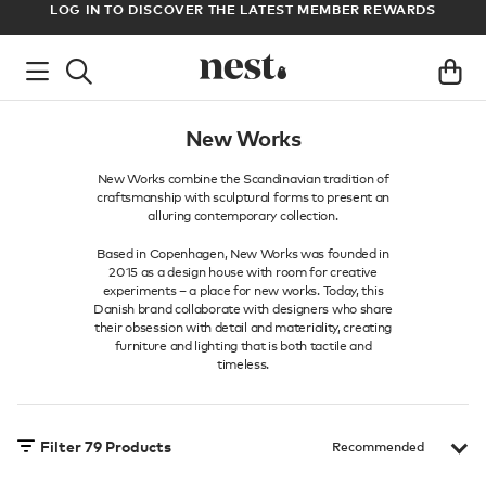
ADE
LOG IN TO DISCOVER THE LATEST MEMBER REWARDS
M
New Works
New Works combine the Scandinavian tradition of
craftsmanship with sculptural forms to present an
alluring contemporary collection.
Based in Copenhagen, New Works was founded in
2015 as a design house with room for creative
experiments – a place for new works. Today, this
Danish brand collaborate with designers who share
their obsession with detail and materiality, creating
furniture and lighting that is both tactile and
timeless.
Filter
79
Products