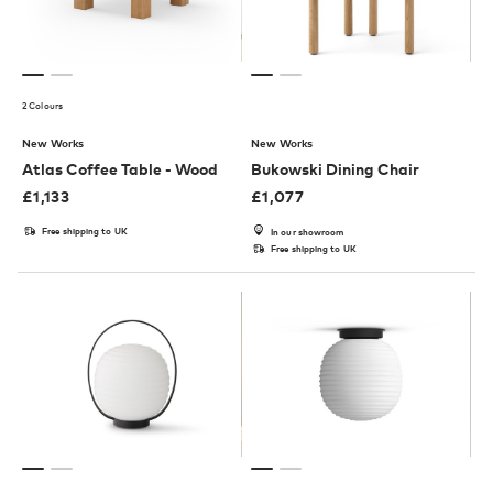
2 Colours
New Works
New Works
Atlas Coffee Table - Wood
Bukowski Dining Chair
£
1,133
£
1,077
Free shipping to UK
In our showroom
Free shipping to UK