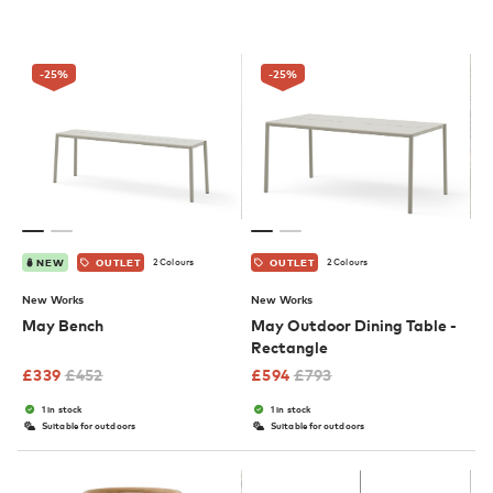
-25
%
-25
%
2 Colours
2 Colours
NEW
OUTLET
OUTLET
New Works
New Works
May Bench
May Outdoor Dining Table -
Rectangle
£
339
£
452
£
594
£
793
1 in stock
1 in stock
Suitable for outdoors
Suitable for outdoors