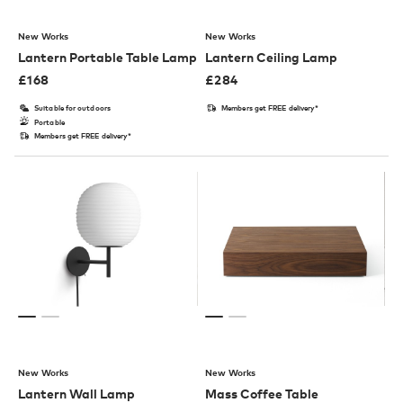
New Works
New Works
Lantern Portable Table Lamp
Lantern Ceiling Lamp
£
168
£
284
Suitable for outdoors
Members get FREE delivery*
Portable
Members get FREE delivery*
New Works
New Works
Lantern Wall Lamp
Mass Coffee Table