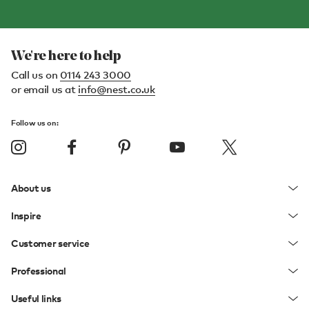
We're here to help
Call us on
0114 243 3000
or email us at
info@nest.co.uk
Follow us on:
About us
Inspire
Customer service
Professional
Useful links