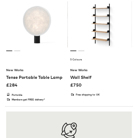
5 Colours
New Works
New Works
Tense Portable Table Lamp
Wall Shelf
£
284
£
750
Free shipping to UK
Portable
Members get FREE delivery*