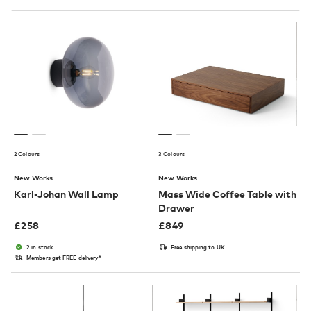
2 Colours
3 Colours
New Works
New Works
Karl-Johan Wall Lamp
Mass Wide Coffee Table with
Drawer
£
258
£
849
2 in stock
Free shipping to UK
Members get FREE delivery*