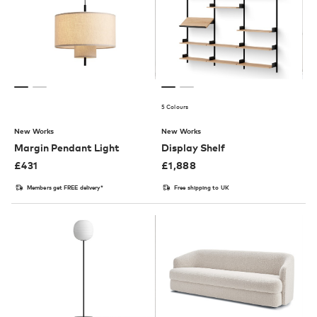
5 Colours
New Works
New Works
Margin Pendant Light
Display Shelf
£
431
£
1,888
Members get FREE delivery*
Free shipping to UK