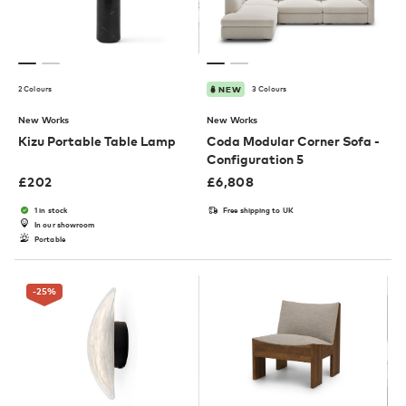
2 Colours
3 Colours
NEW
New Works
New Works
Kizu Portable Table Lamp
Coda Modular Corner Sofa -
Configuration 5
£
202
£
6,808
1 in stock
Free shipping to UK
In our showroom
Portable
-25
%