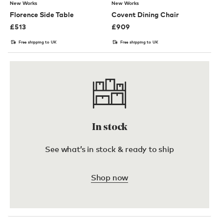
New Works
New Works
Florence Side Table
Covent Dining Chair
£
513
£
909
Free shipping to UK
Free shipping to UK
In stock
See what’s in stock & ready to ship
Shop now