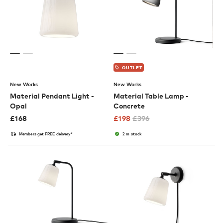
OUTLET
New Works
New Works
Material Pendant Light -
Material Table Lamp -
Opal
Concrete
£
168
£
198
£
396
Members get FREE delivery*
2 in stock