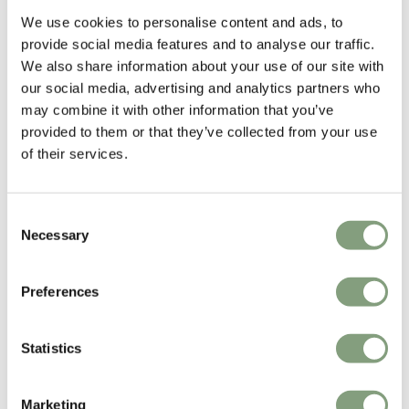
£
319
£
258
We use cookies to personalise content and ads, to
Members get FREE delivery*
Members get FREE delivery*
provide social media features and to analyse our traffic.
We also share information about your use of our site with
our social media, advertising and analytics partners who
may combine it with other information that you’ve
provided to them or that they’ve collected from your use
of their services.
Consent
Necessary
Selection
2 Colours
NEW
New Works
New Works
Preferences
Mass Side Table
Kantarell Pendant Light -
60cm
£
508
£
737
Statistics
Free shipping to UK
Free shipping to UK
Marketing