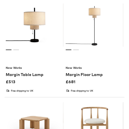
New Works
New Works
Margin Table Lamp
Margin Floor Lamp
£
513
£
681
Free shipping to UK
Free shipping to UK