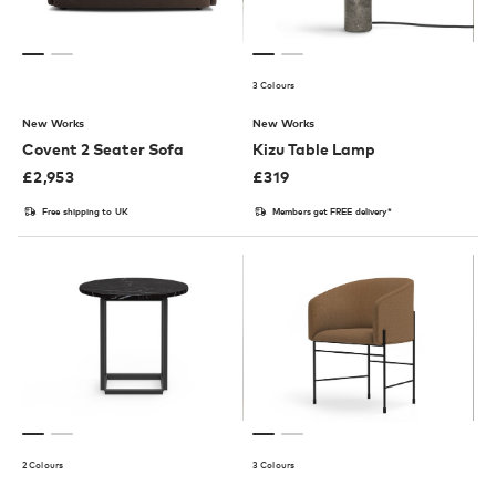
3 Colours
New Works
New Works
Covent 2 Seater Sofa
Kizu Table Lamp
£
2,953
£
319
Free shipping to UK
Members get FREE delivery*
2 Colours
3 Colours