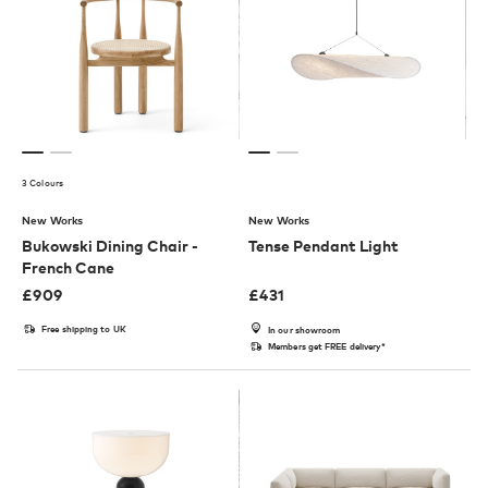
3 Colours
New Works
New Works
Bukowski Dining Chair -
Tense Pendant Light
French Cane
£
909
£
431
Free shipping to UK
In our showroom
Members get FREE delivery*