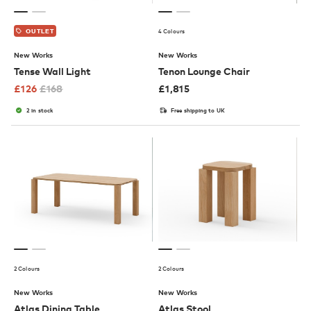
4 Colours
OUTLET
New Works
New Works
Tense Wall Light
Tenon Lounge Chair
£
126
£
168
£
1,815
2 in stock
Free shipping to UK
2 Colours
2 Colours
New Works
New Works
Atlas Dining Table
Atlas Stool