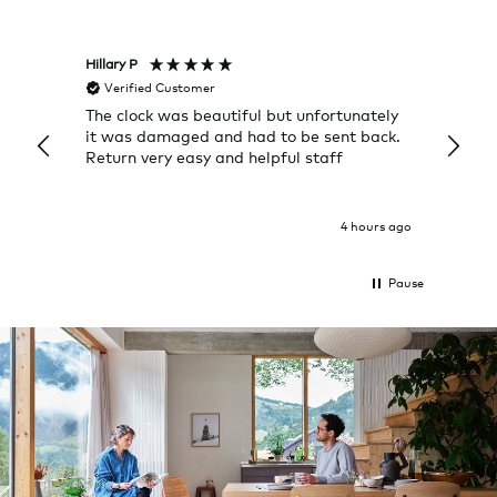
Hillary P
Pete H
Verified Customer
Veri
The clock was beautiful but unfortunately
These
it was damaged and had to be sent back.
additi
Return very easy and helpful staff
them, 
indivi
was g
I exp
4 hours ago
Pause