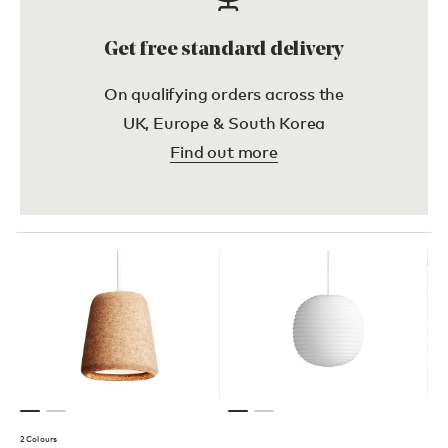
Get free standard delivery
On qualifying orders across the
UK, Europe & South Korea
Find out more
2 Colours