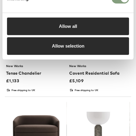
Allow all
Allow selection
3 Colours
New Works
New Works
Tense Chandelier
Covent Residential Sofa
£
1,133
£
5,109
Free shipping to UK
Free shipping to UK