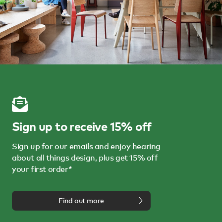
Sign up to receive 15% off
Sign up for our emails and enjoy hearing
about all things design, plus get 15% off
your first order*
Find out more