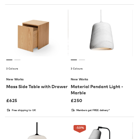
3 Colours
3 Colours
New Works
New Works
Mass Side Table with Drawer
Material Pendant Light -
Marble
£
625
£
250
Free shipping to UK
Members get FREE delivery*
-50
%