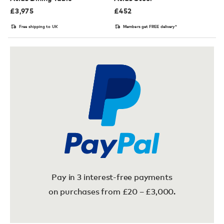
£
3,975
£
452
Free shipping to UK
Members get FREE delivery*
Pay in 3 interest-free payments
on purchases from £20 – £3,000.