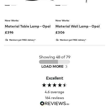
New Works
New Works
Material Table Lamp - Opal
Material Wall Lamp - Opal
£
396
£
306
Members get FREE delivery*
Members get FREE delivery*
Showing
48
of 79
LOAD MORE
Excellent
4.6
average
164
reviews