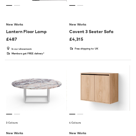
New Works
New Works
Lantern Floor Lamp
Covent 3 Seater Sofa
£
487
£
4,315
Free shipping to UK
In our showroom
Members get FREE delivery*
3 Colours
4 Colours
New Works
New Works