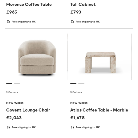
Florence Coffee Table
Tall Cabinet
£
965
£
793
Free shipping to UK
Free shipping to UK
3 Colours
3 Colours
New Works
New Works
Covent Lounge Chair
Atlas Coffee Table - Marble
£
2,043
£
1,478
Free shipping to UK
Free shipping to UK