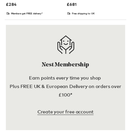
£
284
£
681
Members get FREE delivery*
Free shipping to UK
Nest Membership
Earn points every time you shop
Plus FREE UK & European Delivery on orders over
£100*
Create your free account