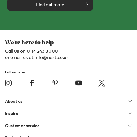
Find out more
We're here to help
Call us on
0114 243 3000
or email us at
info@nest.co.uk
Follow us on:
About us
Inspire
Customer service