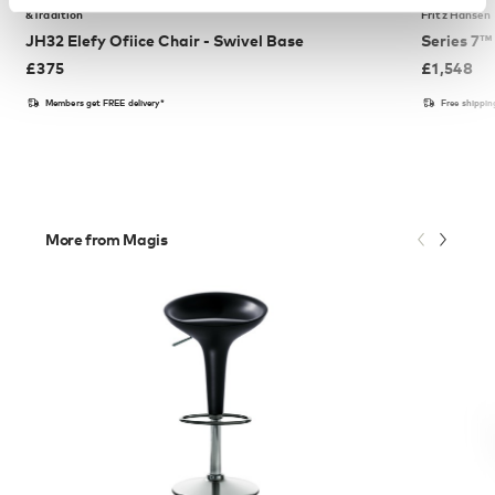
&Tradition
Fritz Hansen
JH32 Elefy Ofiice Chair - Swivel Base
Series 7™
£
375
£
1,548
Members get FREE delivery*
Free shippi
More from Magis