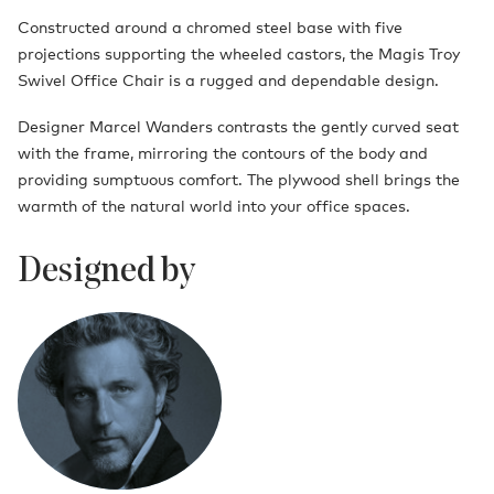
Constructed around a chromed steel base with five
projections supporting the wheeled castors, the Magis Troy
Swivel Office Chair is a rugged and dependable design.
Designer Marcel Wanders contrasts the gently curved seat
with the frame, mirroring the contours of the body and
providing sumptuous comfort. The plywood shell brings the
warmth of the natural world into your office spaces.
Designed by