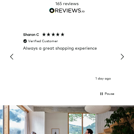
165
reviews
Sharon C
Hillary
Verified Customer
Veri
Always a great shopping experience
The c
it wa
Return
1 day ago
Pause