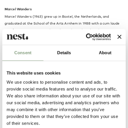
Marcel Wanders
Marcel Wanders (1963) grew up in Boxtel, the Netherlands, and
graduated at the School of the Arts Arnhem in 1988 with a cum laude
certificate. He is now an independent industrial product designer
operating out of Amsterdam where he has his own studio, Marcel
Wanders studio.
Consent
Details
About
Designs of Marcel Wanders have been selected for the most important
design collections and exhibitions in the world, like the Museum of
Modern Art in New York and San Francisco, the Stedelijk Museum in
This website uses cookies
Amsterdam, Museum Boijmans van Beuningen in Rotterdam, the
We use cookies to personalise content and ads, to
Central Museum in Utrecht, and various Droog Design exhibitions
provide social media features and to analyse our traffic.
We also share information about your use of our site with
More from this designer
our social media, advertising and analytics partners who
may combine it with other information that you’ve
provided to them or that they’ve collected from your use
of their services.