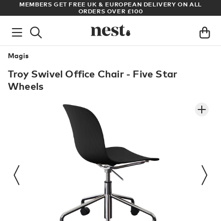
S
MEMBERS GET FREE UK & EUROPEAN DELIVERY ON ALL
AR
ORDERS OVER £100
Magis
Troy Swivel Office Chair - Five Star
Wheels