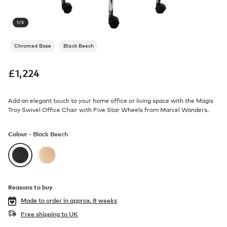
1
/
3
Chromed Base
Black Beech
£
1,224
Add an elegant touch to your home office or living space with the Magis
Troy Swivel Office Chair with Five Star Wheels from Marcel Wanders.
Colour -
Black Beech
Reasons to buy
Made to order in
approx. 8 weeks
Free shipping to UK