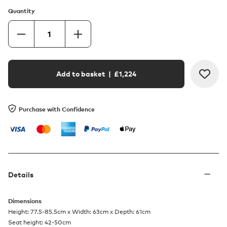
Quantity
Add to basket
| £
1,224
Purchase with Confidence
Details
Dimensions
Height: 77.5-85.5cm x Width: 63cm x Depth: 61cm
Seat height: 42-50cm