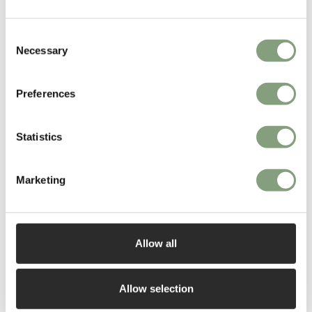
Consent
Necessary
Selection
You may also like
Preferences
Statistics
Marketing
Allow all
Allow selection