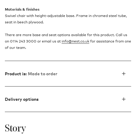
Materials & finishes
Swivel chair with height-adjustable base. Frame in chromed steel tube,
seat in beech plywood.
There are more base and seat options available for this product. Call us
on 0114 243 3000 or email us at
info@nest.co.uk
for assistance from one
of our team.
Product is:
Made to order
Delivery options
Story