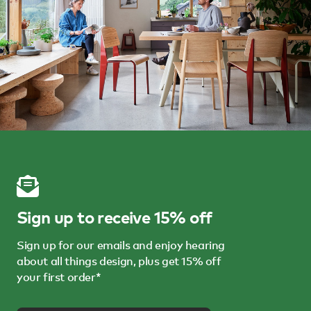
Sign up to receive 15% off
Sign up for our emails and enjoy hearing
about all things design, plus get 15% off
your first order*