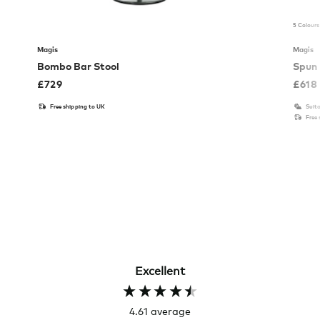
5 Colours
Magis
Magis
Bombo Bar Stool
Spun 
£
729
£
618
Free shipping to UK
Suita
Free
Excellent
4.61
average