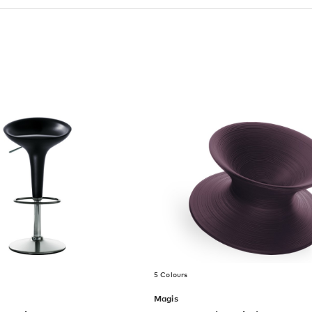
5 Colours
Magis