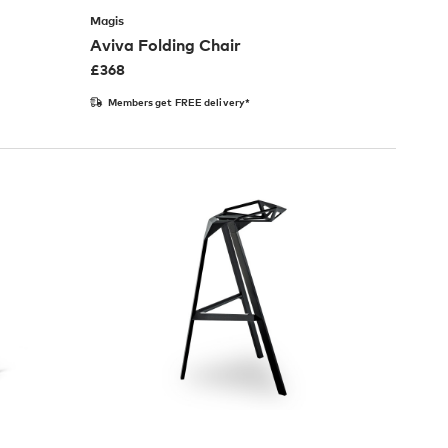
Magis
Aviva Folding Chair
£
368
Members get FREE delivery*