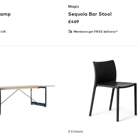
Magis
 Lamp
Sequoia Bar Stool
£
469
o UK
Members get FREE delivery*
3 Colours