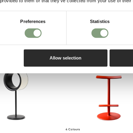
 provided to them or that they’ve collected from your use of their
on purch
Lamp
Preferences
Statistics
o UK
Allow selection
4 Colours