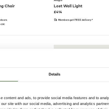
ng Chair
Lost Wall Light
£
414
tdoors
Members get FREE delivery*
o UK
Details
e content and ads, to provide social media features and to analy
 our site with our social media, advertising and analytics partn
Pay in 3