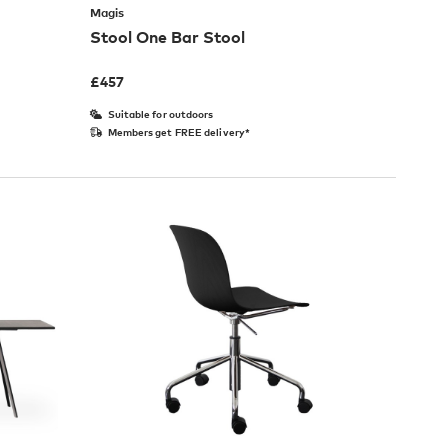
Magis
Stool One Bar Stool
£
457
Suitable for outdoors
Members get FREE delivery*