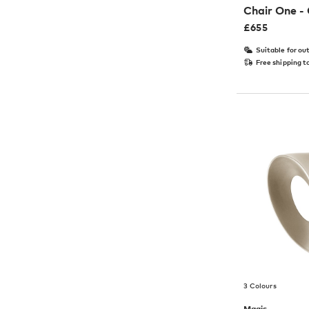
Chair One -
£
655
Suitable for ou
Free shipping t
3 Colours
Magis