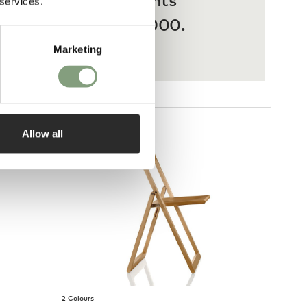
 services.
ases from £20 – £3,000.
Marketing
Allow all
2 Colours