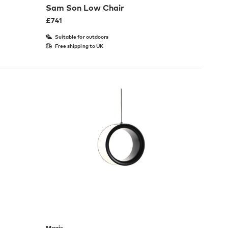
Sam Son Low Chair
£
741
Suitable for outdoors
Free shipping to UK
Magis