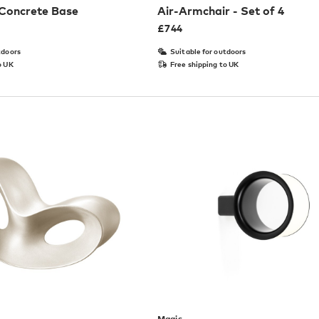
 Concrete Base
Air-Armchair - Set of 4
£
744
tdoors
Suitable for outdoors
o UK
Free shipping to UK
Magis