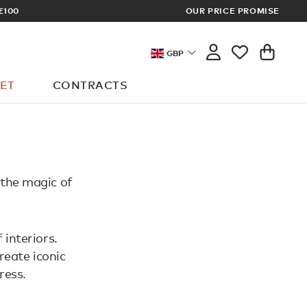
£100
OUR PRICE PROMISE
ARCHITECT 
GBP
ET
CONTRACTS
 the magic of
 interiors.
reate iconic
ress.