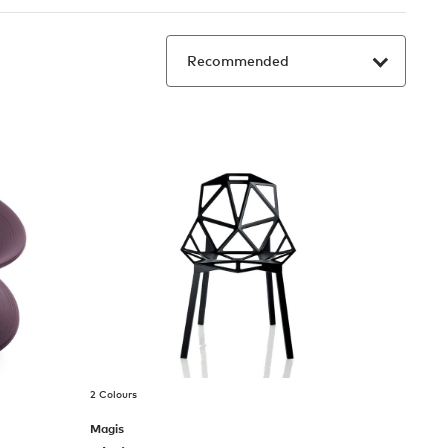
2 Colours
Magis