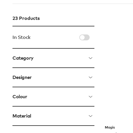
23
Products
In Stock
Category
Designer
Colour
Material
Magis