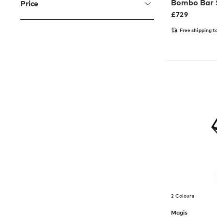
Bombo Bar 
Price
£
729
Free shipping t
2 Colours
Magis