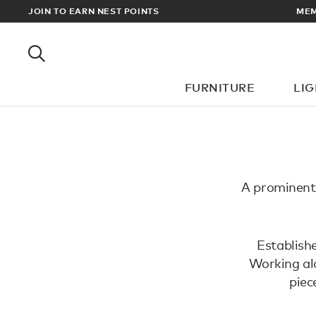
EWARDS
JOIN TO EARN NEST POINTS
MEM
FURNITURE
LI
A prominent 
Establishe
Working alo
piec