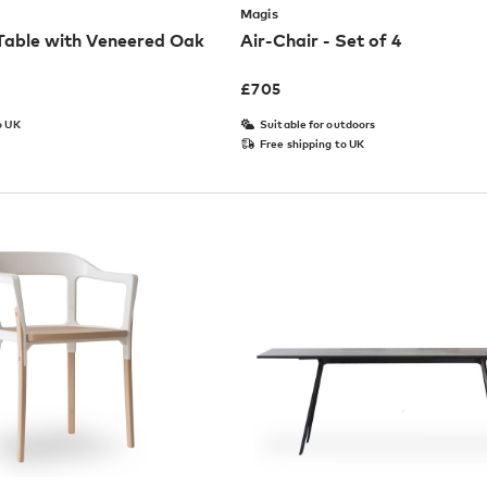
Magis
 Table with Veneered Oak
Air-Chair - Set of 4
£
705
o UK
Suitable for outdoors
Free shipping to UK