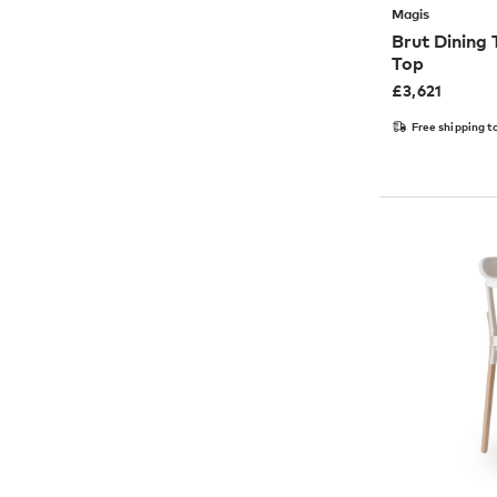
Magis
Brut Dining
Top
£
3,621
Free shipping t