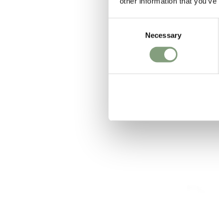
other information that you’ve
Magis
Lost Floor 
Consent
£
600
Necessary
Selection
Free shipping t