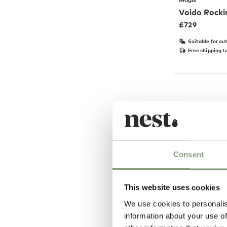
Voido Rocki
£
729
Suitable for ou
Free shipping t
Consent
This website uses cookies
We use cookies to personalis
information about your use of