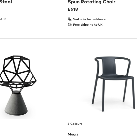
Stool
Spun Rotating Chair
£
618
o UK
Suitable for outdoors
Free shipping to UK
3 Colours
Magis