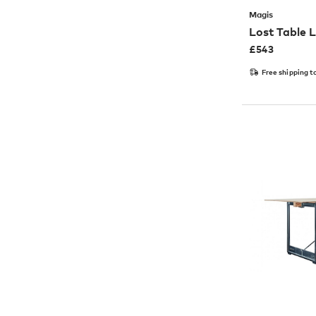
Magis
Lost Table
£
543
Free shipping t