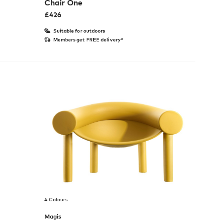
Chair One
£
426
Suitable for outdoors
Members get FREE delivery*
4 Colours
Magis