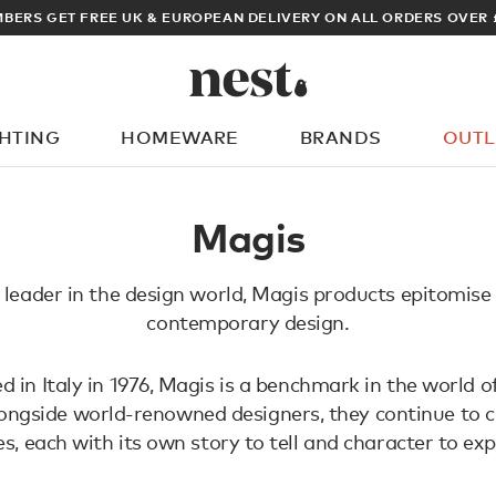
BERS GET FREE UK & EUROPEAN DELIVERY ON ALL ORDERS OVER 
GHTING
HOMEWARE
BRANDS
OUTL
What are you looking for?
Magis
leader in the design world, Magis products epitomise
contemporary design.
d in Italy in 1976, Magis is a benchmark in the world of
ngside world-renowned designers, they continue to c
es, each with its own story to tell and character to exp