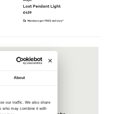
Lost Pendant Light
£
439
Members get FREE delivery*
About
se our traffic. We also share
ers who may combine it with
 interest-free payments