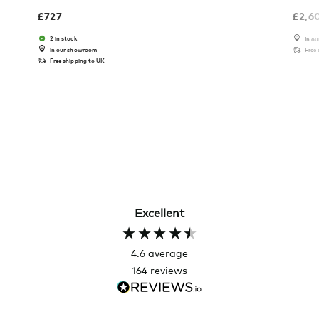
£
727
£
2,6
2 in stock
In o
In our showroom
Free
Free shipping to UK
Excellent
4.6
average
164
reviews