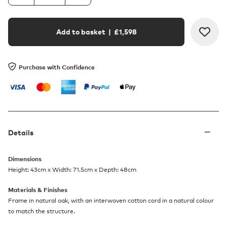
Add to basket
| £
1,598
Purchase with Confidence
Details
Dimensions
Height: 43cm x Width: 71.5cm x Depth: 48cm
Materials & Finishes
Frame in natural oak, with an interwoven cotton cord in a natural colour
to match the structure.