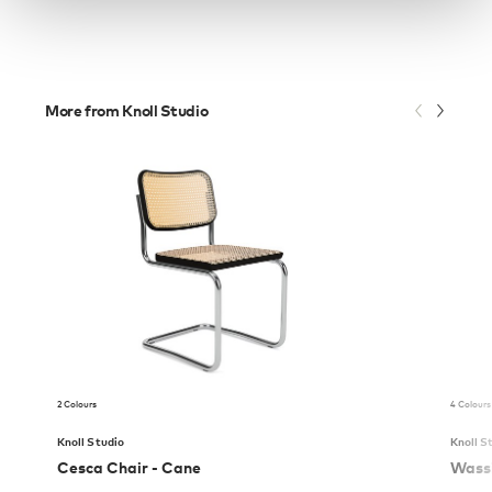
More from Knoll Studio
2 Colours
4 Colours
Knoll Studio
Knoll S
Cesca Chair - Cane
Wassi