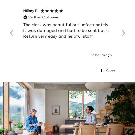
Hillary P
Pete H
Verified Customer
Veri
The clock was beautiful but unfortunately
These
it was damaged and had to be sent back.
additi
Return very easy and helpful staff
them, 
indivi
was g
I exp
16 hours ago
Pause