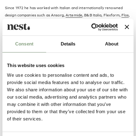
Since 1972 he has worked with Italian and internationally renowned
design companies such as Ansorg,
Artemide
, B&B Italia, Flexform,
Flos
,
Hackman-Iittala, Kartell, Maxalto, and
Vitra
, as a product and industrial
designer.
Consent
Details
About
More from this designer
This website uses cookies
We use cookies to personalise content and ads, to
provide social media features and to analyse our traffic.
We also share information about your use of our site with
our social media, advertising and analytics partners who
may combine it with other information that you’ve
You may also like
provided to them or that they’ve collected from your use
of their services.