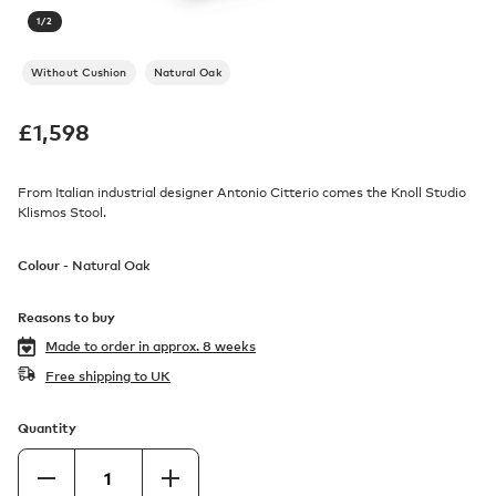
1
/
2
Without Cushion
Natural Oak
£
1,598
From Italian industrial designer Antonio Citterio comes the Knoll Studio
Klismos Stool.
Colour -
Natural Oak
Reasons to buy
Made to order in
approx. 8 weeks
Free shipping to UK
Quantity