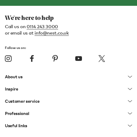
We're here to help
Call us on
0114 243 3000
or email us at
info@nest.co.uk
Follow us on:
About us
Inspire
Customer service
Professional
Useful links