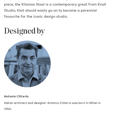
piece, the Klismos Stool is a contemporary great from Knoll
Studio, that should easily go on to become a perennial
favourite for the iconic design studio.
Designed by
Antonio Citterio
Italian architect and designer Antonio Citterio was born in Milan in
1950.