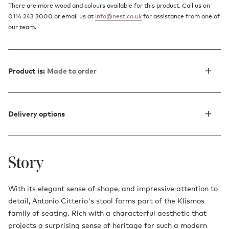
There are more wood and colours available for this product. Call us on
0114 243 3000 or email us at
info@nest.co.uk
for assistance from one of
our team.
Product is:
Made to order
Delivery options
Story
With its elegant sense of shape, and impressive attention to
detail, Antonio Citterio's stool forms part of the
Klismos
family of seating
. Rich with a characterful aesthetic that
projects a surprising sense of heritage for such a modern