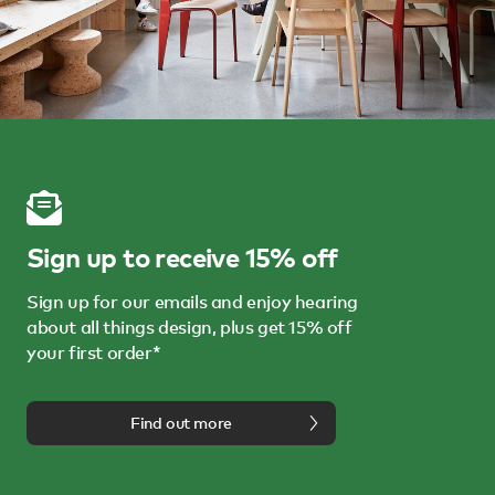
Sign up to receive 15% off
Sign up for our emails and enjoy hearing
about all things design, plus get 15% off
your first order*
Find out more