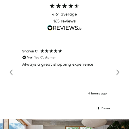
4.61
average
165
reviews
Sharon C
Hillary
Verified Customer
Veri
Always a great shopping experience
The c
it wa
Return
4 hours ago
Pause