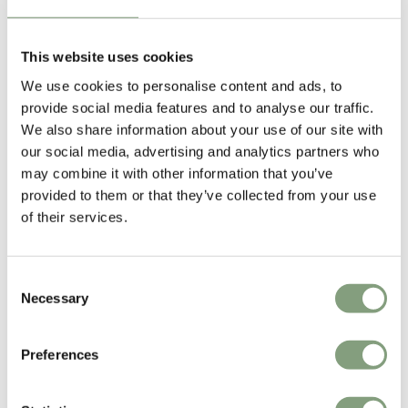
Born in 1976, Erwan Bouroullec is a Paris-based designer widely lauded
for his work with his elder brother,
Ronan
. The pair have worked
together for the better part of fifteen years and are renowned around
This website uses cookies
the world as interior designers and architects. Erwan’s work ranges
We use cookies to personalise content and ads, to
from small objects to large installations, characterised by a playful
provide social media features and to analyse our traffic.
minimalist quality that is instantly recognisable.
We also share information about your use of our site with
our social media, advertising and analytics partners who
From their beginnings with Capellini,
the Bouroullec brothers
have gone
may combine it with other information that you’ve
on to work with a huge number of international brands from
Artek
,
provided to them or that they’ve collected from your use
Established & Sons
, Close,
HAY
, Kvadrat,
Magis
,
nanimarquina
,
of their services.
Samsung and
Vitra
.
More from this designer
Consent
Necessary
Selection
Preferences