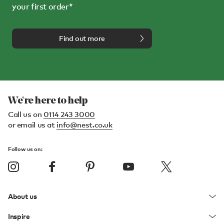
your first order*
Find out more
We're here to help
Call us on
0114 243 3000
or email us at
info@nest.co.uk
Follow us on:
About us
Inspire