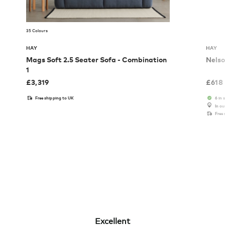
35 Colours
HAY
HAY
Mags Soft 2.5 Seater Sofa - Combination
Nelso
1
£
3,319
£
618
Free shipping to UK
6 in 
In o
Free
Excellent