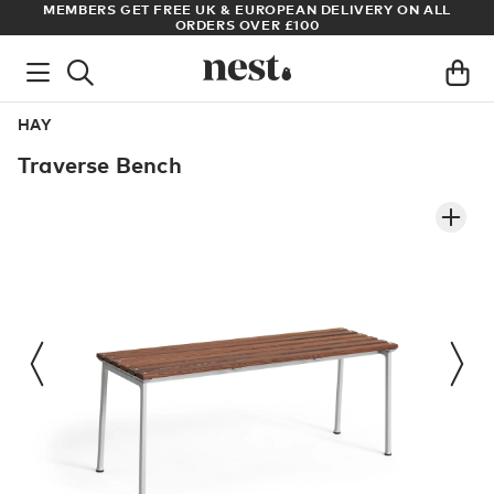
LIVERY ON ALL
ARCHITECT OR DESIGNER? SIGN UP FOR EXCLUS
PRICES
HAY
Traverse Bench