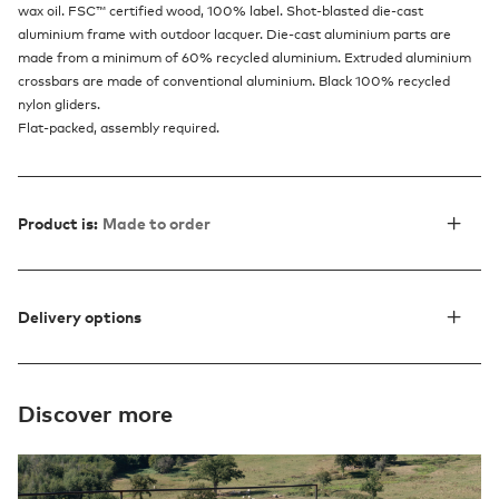
wax oil. FSC™ certified wood, 100% label. Shot-blasted die-cast
aluminium frame with outdoor lacquer. Die-cast aluminium parts are
made from a minimum of 60% recycled aluminium. Extruded aluminium
crossbars are made of conventional aluminium. Black 100% recycled
nylon gliders.
Flat-packed, assembly required.
Product is:
Made to order
Delivery options
Discover more