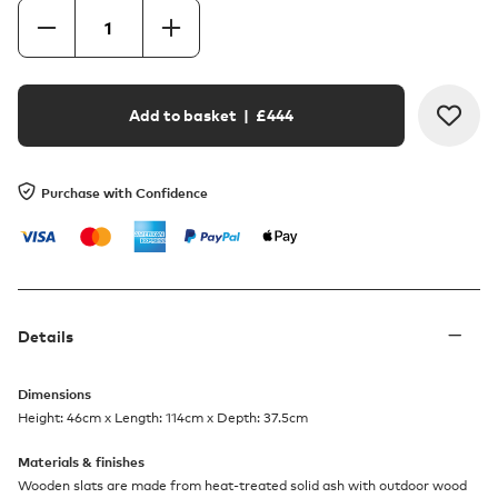
Add to basket
| £
444
Purchase with Confidence
Details
Dimensions
Height: 46cm x Length: 114cm x Depth: 37.5cm
Materials & finishes
Wooden slats are made from heat-treated solid ash with outdoor wood