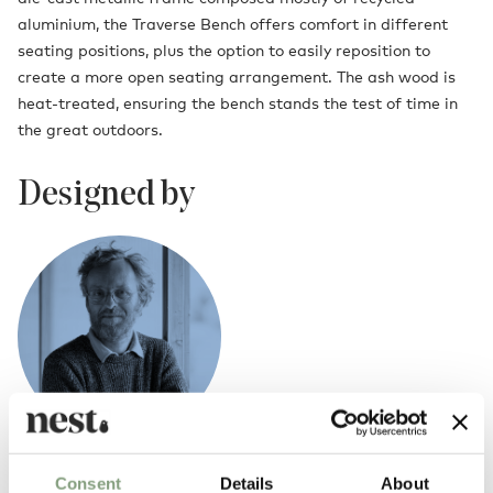
aluminium, the Traverse Bench offers comfort in different
seating positions, plus the option to easily reposition to
create a more open seating arrangement. The ash wood is
heat-treated, ensuring the bench stands the test of time in
the great outdoors.
Designed by
Erwan Bouroullec
Consent
Details
About