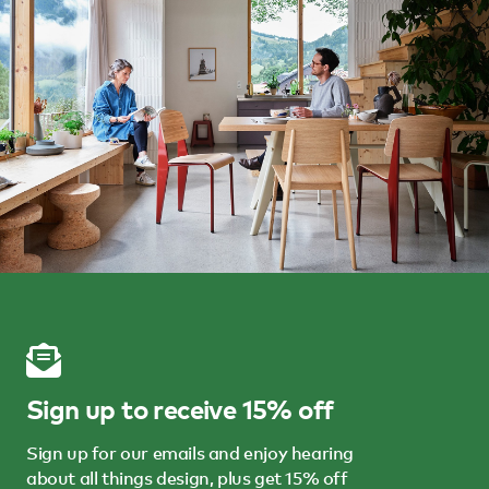
Sign up to receive 15% off
Sign up for our emails and enjoy hearing
about all things design, plus get 15% off