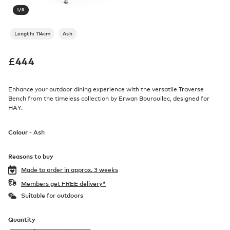
1
/
8
Length: 114cm
Ash
£
444
Enhance your outdoor dining experience with the versatile Traverse
Bench from the timeless collection by Erwan Bouroullec, designed for
HAY.
Colour -
Ash
Reasons to buy
Made to order in
approx. 3 weeks
Members get FREE delivery*
Suitable for outdoors
Quantity