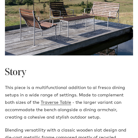
Story
This piece is a multifunctional addition to al fresco dining
setups in a wide range of settings. Made to complement
both sizes of the
Traverse Table
- the larger variant can
accommodate the bench alongside a dining armchair,
creating a cohesive and stylish outdoor setup.
Blending versatility with a classic wooden slat design and
die-cast metallic frame composed mostly of recycled