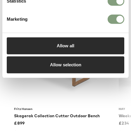
Statistics
Marketing
You may also like
Allow all
Allow selection
Fritz Hansen
HAY
Skagerak Collection Cutter Outdoor Bench
Weekd
£
899
£
234