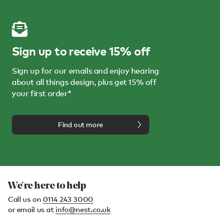
Sign up to receive 15% off
Sign up for our emails and enjoy hearing
about all things design, plus get 15% off
your first order*
Find out more
We're here to help
Call us on
0114 243 3000
or email us at
info@nest.co.uk