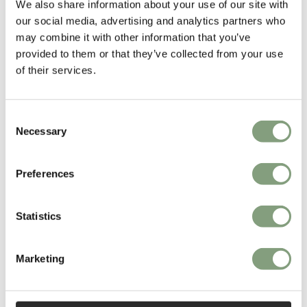
We also share information about your use of our site with
Gamfratesi won the Young Designer Talent of the Year at the Elle
our social media, advertising and analytics partners who
Decoration International Design Awards 2013.
may combine it with other information that you’ve
provided to them or that they’ve collected from your use
More from this designer
of their services.
Consent
Necessary
Selection
Preferences
You may also like
Statistics
Marketing