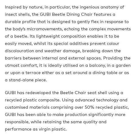
Inspired by nature, in particular, the ingenious anatomy of
insect shells, the GUBI Beetle Dining Chair features a
durable profile that is designed to gently flex in response to
the body’s micromovements, echoing the complex movements
of a beetle. Its lightweight composition enables it to be
easily moved, whilst its special additives prevent colour
discolouration and weather damage, breaking down the
barriers between internal and external spaces. Providing the
utmost comfort, it is ideally utilised on a balcony, in a garden
or upon a terrace either as a set around a dining table or as
a stand-alone piece.
GUBI has redeveloped the Beetle Chair seat shell using a
recycled plastic composite. Using advanced technology and
customised materials comprising over 50% recycled plastic,
GUBI has been able to make production significantly more
responsible, while retaining the same quality and
performance as virgin plastic.