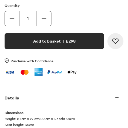
Quantity
Add to basket
| £
298
Purchase with Confidence
Details
Dimensions
Height: 87cm x Width: 56cm x Depth: 58cm
Seat height: 45cm