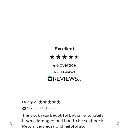
Excellent
4.6
average
164
reviews
Hillary P
Pete H
Verified Customer
Veri
The clock was beautiful but unfortunately
These
it was damaged and had to be sent back.
additi
Return very easy and helpful staff
them, 