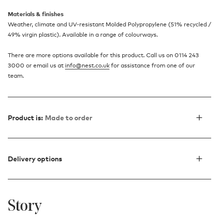
Materials & finishes
Weather, climate and UV-resistant Molded Polypropylene (51% recycled /
49% virgin plastic). Available in a range of colourways.
There are more options available for this product. Call us on 0114 243
3000 or email us at
info@nest.co.uk
for assistance from one of our
team.
Product is:
Made to order
Delivery options
Story