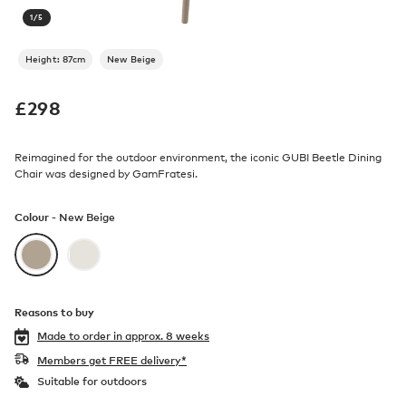
1
/
5
Height: 87cm
New Beige
£
298
Reimagined for the outdoor environment, the iconic GUBI Beetle Dining
Chair was designed by GamFratesi.
Colour -
New Beige
Reasons to buy
Made to order in
approx. 8 weeks
Members get FREE delivery*
Suitable for outdoors