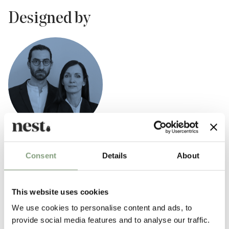
Designed by
GamFratesi
Consent
Details
About
GamFratesi Studio was founded in 2006 by Danish architect Stine
Gam and Italian architect Enrico Fratesi. The studio is based in
Copenhagen, though Gam and Fratesi are continuously traveling
This website uses cookies
between Italy and Denmark for development and research of new
We use cookies to personalise content and ads, to
projects.
provide social media features and to analyse our traffic.