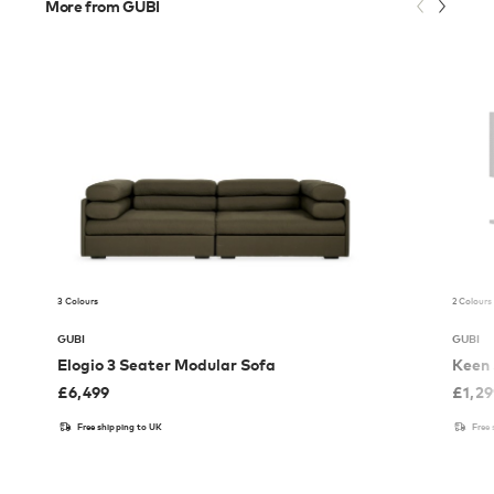
More from GUBI
3 Colours
2 Colours
GUBI
GUBI
Elogio 3 Seater Modular Sofa
Keen 
£
6,499
£
1,2
Free shipping to UK
Free