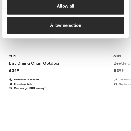
Allow all
Allow selection
GUBI
GUBI
Bat Dining Chair Outdoor
Beetle D
£
349
£
399
Suitable for outdoors
Conscious
Conscious design
Members ge
Members get FREE delivery*