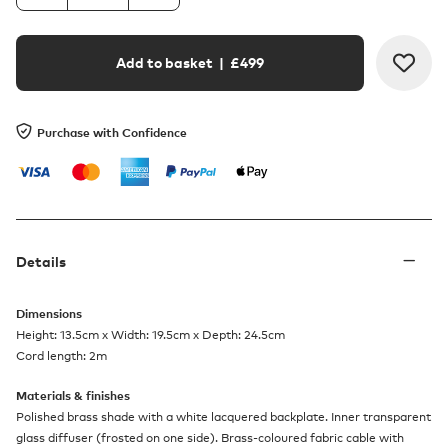
Add to basket
| £
499
Purchase with Confidence
Details
Dimensions
Height: 13.5cm x Width: 19.5cm x Depth: 24.5cm
Cord length: 2m
Materials & finishes
Polished brass shade with a white lacquered backplate. Inner transparent
glass diffuser (frosted on one side). Brass-coloured fabric cable with