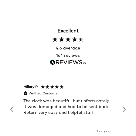
Excellent
4.6
average
164
reviews
Hillary P
Pete H
Verified Customer
Veri
The clock was beautiful but unfortunately
These
it was damaged and had to be sent back.
additi
Return very easy and helpful staff
them, 
indivi
was g
I exp
1 day ago