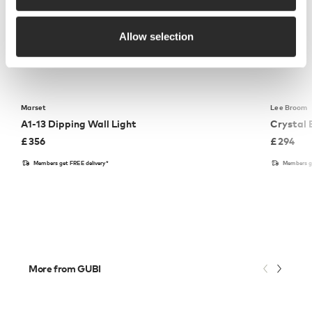
Allow selection
Marset
Lee Broom
A1-13 Dipping Wall Light
Crystal 
£
356
£
294
Members get FREE delivery*
Members ge
More from GUBI