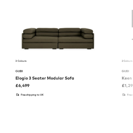
3 Colours
2 Colours
GUBI
GUBI
Elogio 3 Seater Modular Sofa
Keen 
£
6,499
£
1,2
Free shipping to UK
Free