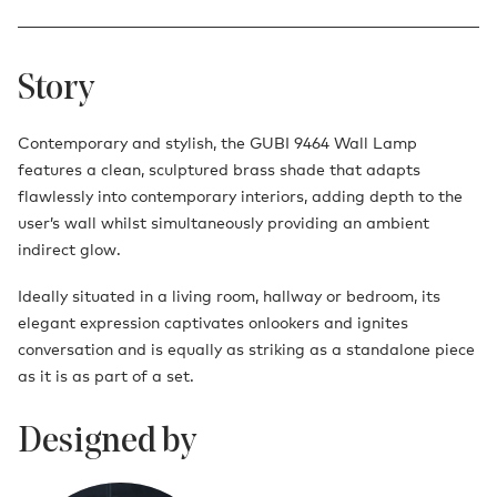
Story
Contemporary and stylish, the GUBI 9464 Wall Lamp
features a clean, sculptured brass shade that adapts
flawlessly into contemporary interiors, adding depth to the
user’s wall whilst simultaneously providing an ambient
indirect glow.
Ideally situated in a living room, hallway or bedroom, its
elegant expression captivates onlookers and ignites
conversation and is equally as striking as a standalone piece
as it is as part of a set.
Designed by