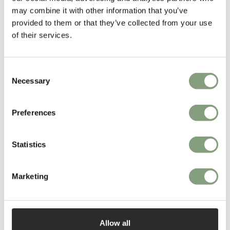
Pendant Light, now produced by Danish interiors experts, Gubi.
may combine it with other information that you’ve
provided to them or that they’ve collected from your use
More from this designer
of their services.
Consent
Necessary
Selection
Preferences
You may also like
Statistics
Marketing
Allow all