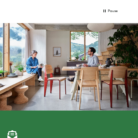
Pause