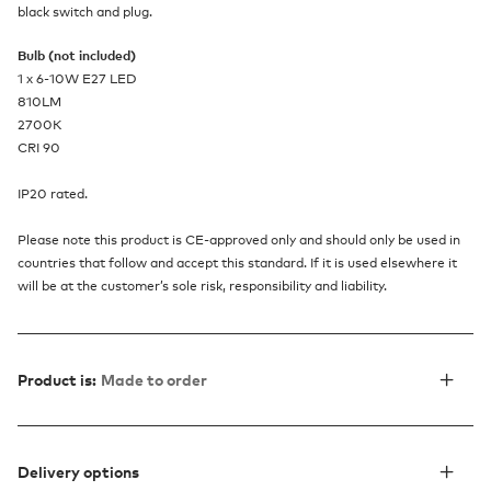
black switch and plug.
Bulb (not included)
1 x 6-10W E27 LED
810LM
2700K
CRI 90
IP20 rated.
Please note this product is CE-approved only and should only be used in
countries that follow and accept this standard. If it is used elsewhere it
will be at the customer’s sole risk, responsibility and liability.
Product is:
Made to order
Delivery options