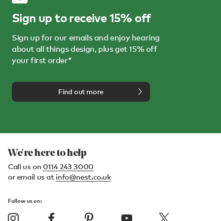
Sign up to receive 15% off
Sign up for our emails and enjoy hearing
about all things design, plus get 15% off
your first order*
Find out more
We're here to help
Call us on
0114 243 3000
or email us at
info@nest.co.uk
Follow us on: