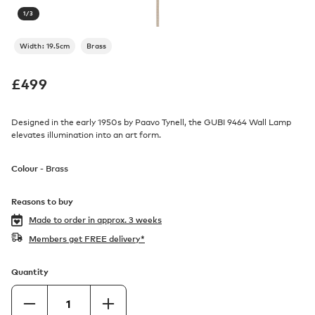
1
/
3
Width: 19.5cm
Brass
£
499
Designed in the early 1950s by Paavo Tynell, the GUBI 9464 Wall Lamp
elevates illumination into an art form.
Colour -
Brass
Reasons to buy
Made to order in
approx. 3 weeks
Members get FREE delivery*
Quantity