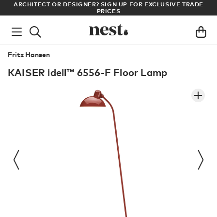
LL
ARCHITECT OR DESIGNER? SIGN UP FOR EXCLUSIVE TRADE
PRICES
Fritz Hansen
KAISER idell™ 6556-F Floor Lamp