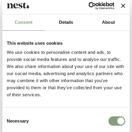
Designed by
Consent
Details
About
This website uses cookies
We use cookies to personalise content and ads, to
provide social media features and to analyse our traffic.
We also share information about your use of our site with
our social media, advertising and analytics partners who
may combine it with other information that you’ve
Christian Dell
provided to them or that they’ve collected from your use
of their services.
Christian Dell was a German silversmith and designer. From 1922-25 he
worked as a foreman of the metal workshop at the Bauhaus in Weimar
where he was the man behind a highly innovative and pioneering style
Consent
of design.
Necessary
Selection