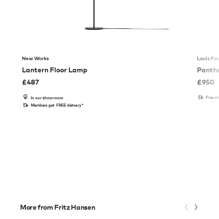
New Works
Louis Po
Lantern Floor Lamp
Panthe
£
487
£
950
Free s
In our showroom
Members get FREE delivery*
More from Fritz Hansen