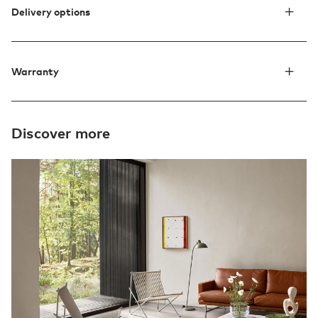
Delivery options
Warranty
Discover more