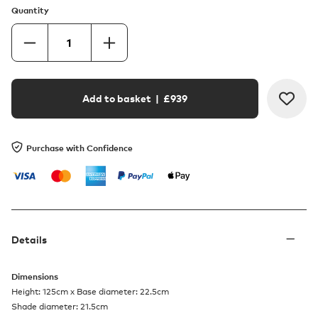
Quantity
Add to basket
| £
939
Purchase with Confidence
Details
Dimensions
Height: 125cm x Base diameter: 22.5cm
Shade diameter: 21.5cm