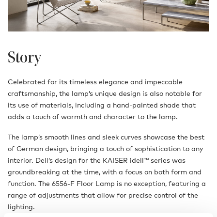
Story
Celebrated for its timeless elegance and impeccable
craftsmanship, the lamp’s unique design is also notable for
its use of materials, including a hand-painted shade that
adds a touch of warmth and character to the lamp.
The lamp’s smooth lines and sleek curves showcase the best
of German design, bringing a touch of sophistication to any
interior. Dell’s design for the KAISER idell™ series was
groundbreaking at the time, with a focus on both form and
function. The 6556-F Floor Lamp is no exception, featuring a
range of adjustments that allow for precise control of the
lighting.