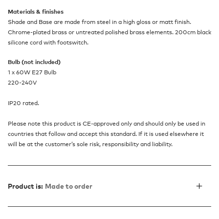
Materials & finishes
Shade and Base are made from steel in a high gloss or matt finish.
Chrome-plated brass or untreated polished brass elements. 200cm black
silicone cord with footswitch.
Bulb (not included)
1 x 60W E27 Bulb
220-240V
IP20 rated.
Please note this product is CE-approved only and should only be used in
countries that follow and accept this standard. If it is used elsewhere it
will be at the customer’s sole risk, responsibility and liability.
Product is:
Made to order