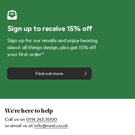
Sign up to receive 15% off
Sign up for our emails and enjoy hearing
about all things design, plus get 15% off
your first order*
Find out more
We're here to help
Call us on
0114 243 3000
or email us at
info@nest.co.uk