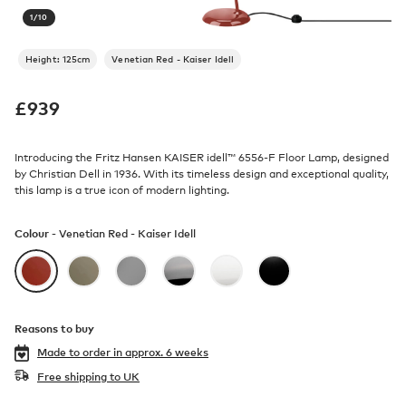
1
/
10
Height: 125cm
Venetian Red - Kaiser Idell
£
939
Introducing the Fritz Hansen KAISER idell™ 6556-F Floor Lamp, designed
by Christian Dell in 1936. With its timeless design and exceptional quality,
this lamp is a true icon of modern lighting.
Colour -
Venetian Red - Kaiser Idell
Reasons to buy
Made to order in
approx. 6 weeks
Free shipping to UK