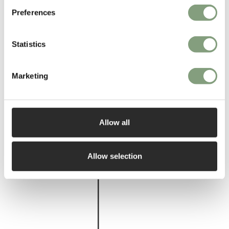
Preferences
More from this designer
Statistics
Marketing
Allow all
You may also like
Allow selection