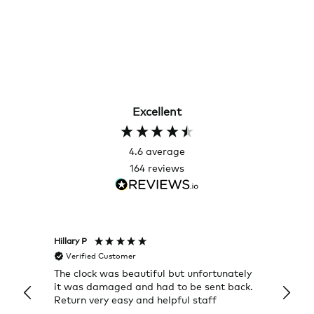
Excellent
4.6
average
164
reviews
Hillary P
Pete H
Verified Customer
Veri
The clock was beautiful but unfortunately
These
it was damaged and had to be sent back.
additi
Return very easy and helpful staff
them, 
indivi