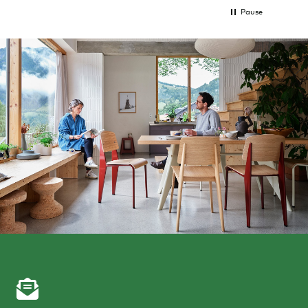
Pause