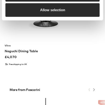
Allow selection
Vitra
Noguchi Dining Table
£
4,070
Free shipping to UK
More from Foscarini
-40