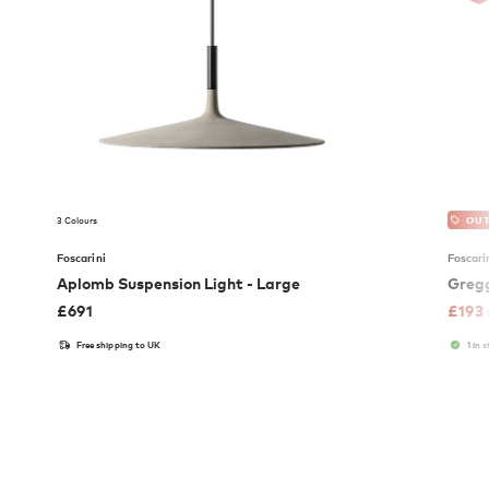
3 Colours
OUT
Foscarini
Foscari
Aplomb Suspension Light - Large
Gregg
£
691
£
193
Free shipping to UK
1 in 