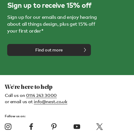
Sign up to receive 15% off
Sign up for our emails and enjoy hearing
about all things design, plus get 15% off
your first order*
Find out more
We're here to help
Call us on
0114 243 3000
or email us at
info@nest.co.uk
Follow us on: