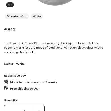
1
/
3
Diameter: 40cm
White
£
812
The Foscarini Rituals XL Suspension Light is inspired by oriental rice
paper lanterns but are made of traditional Venetian blown glass with a
surprising chalky look.
Colour -
White
Reasons to buy
Made to order in
approx. 3 weeks
Free shipping to UK
Quantity