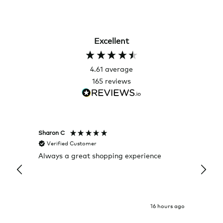
Excellent
4.61
average
165
reviews
Sharon C
Hillary
Verified Customer
Veri
Always a great shopping experience
The c
it wa
Return
16 hours ago