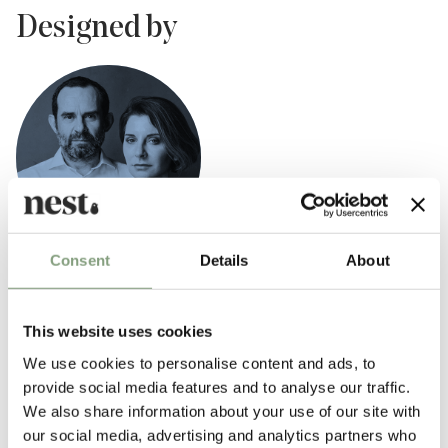
Designed by
Consent
Details
About
Ludovica & Roberto Palomba
Ludovica + Roberto Palomba set up their studio in Milan in 1994. Their
This website uses cookies
work spans from architecture to interior design, with partnerships as
product designers and art directors with leading international brands
We use cookies to personalise content and ads, to
such as
Foscarini
and
Zanotta
.
provide social media features and to analyse our traffic.
We also share information about your use of our site with
Their philosophy is to create objects that interact immediately with the
our social media, advertising and analytics partners who