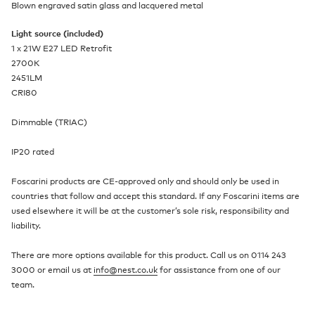
Blown engraved satin glass and lacquered metal
Light source (included)
1 x 21W E27 LED Retrofit
2700K
2451LM
CRI80
Dimmable (TRIAC)
IP20 rated
Foscarini products are CE-approved only and should only be used in
countries that follow and accept this standard. If any Foscarini items are
used elsewhere it will be at the customer’s sole risk, responsibility and
liability.
There are more options available for this product. Call us on 0114 243
3000 or email us at
info@nest.co.uk
for assistance from one of our
team.