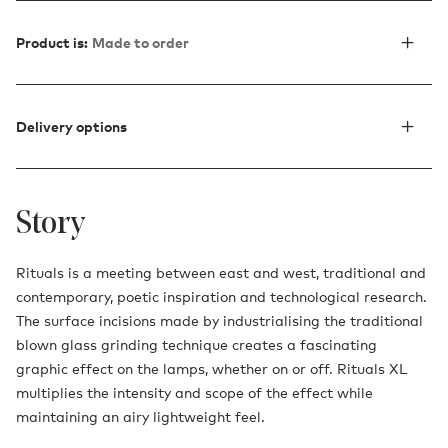
Product is:
Made to order
Delivery options
Story
Rituals is a meeting between east and west, traditional and
contemporary, poetic inspiration and technological research.
The surface incisions made by industrialising the traditional
blown glass grinding technique creates a fascinating
graphic effect on the lamps, whether on or off. Rituals XL
multiplies the intensity and scope of the effect while
maintaining an airy lightweight feel.