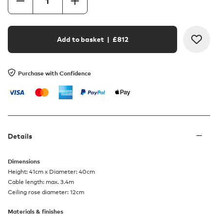
Add to basket
| £
812
Purchase with Confidence
Details
Dimensions
Height: 41cm x Diameter: 40cm
Cable length: max. 3.4m
Ceiling rose diameter: 12cm
Materials & finishes