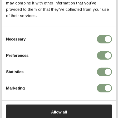
people who use them, creating an intimate and long-lasting
may combine it with other information that you’ve
relationship, as testified by the durability of their designs.
provided to them or that they’ve collected from your use
of their services.
More from this designer
Consent
Necessary
Selection
Preferences
Statistics
You may also like
Marketing
Allow all