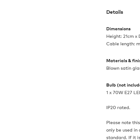
Details
Dimensions
Height: 21cm x
Cable length: 
Materials & fin
Blown satin gla
Bulb (not inclu
1 x 70W E27 L
IP20 rated.
Please note thi
only be used in 
standard. If it 