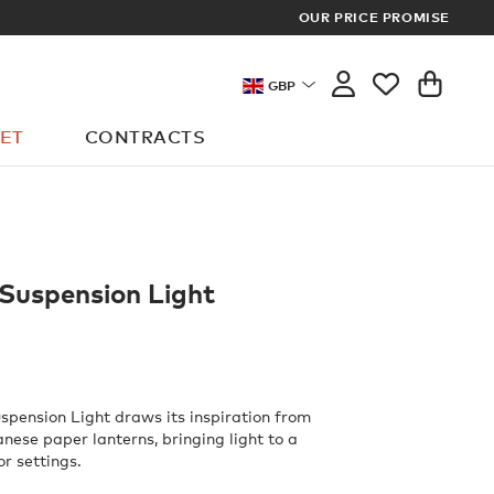
SCOVER THE LATEST MEMBER REWARDS
OUR PRICE PROMISE
GBP
ET
CONTRACTS
 Suspension Light
uspension Light draws its inspiration from
anese paper lanterns, bringing light to a
or settings.