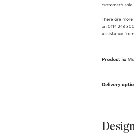
customer’s sole r
There are more o
on 0114 243 300
assistance from
Product is:
Ma
Delivery opti
Design