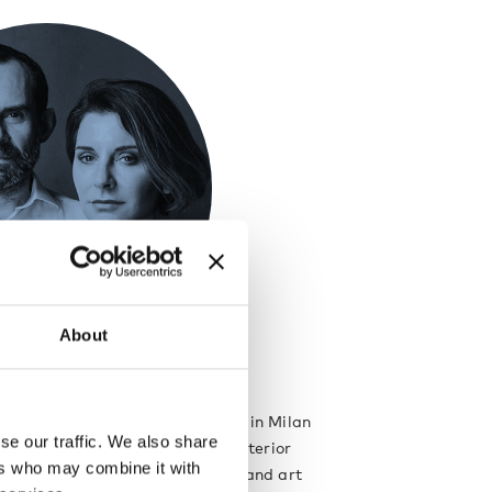
About
berto Palomba
rto Palomba set up their studio in Milan
se our traffic. We also share
work spans from architecture to interior
ers who may combine it with
rtnerships as product designers and art