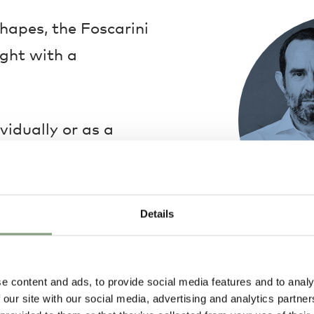
hapes, the Foscarini
ight with a
ividually or as a
 a multiple ceiling
composition of
 order to create a
Details
Ludovica & Ro
Ludovica + Robe
e content and ads, to provide social media features and to analy
in 1994. Their 
 our site with our social media, advertising and analytics partn
design, with pa