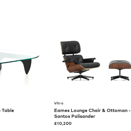
Vitra
 Table
Eames Lounge Chair & Ottoman -
Santos Palisander
£
10,200