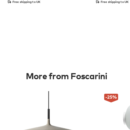
Free shipping to UK
Free shipping to UK
More from Foscarini
-25
%