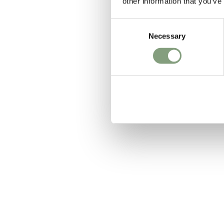
other information that you’ve
Consent
Necessary
Selection