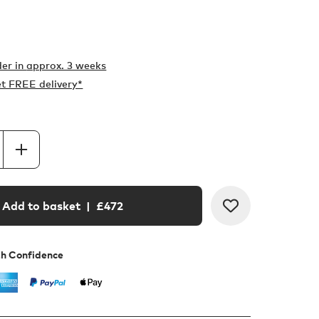
er in
approx. 3 weeks
t FREE delivery*
Add to basket
| £
472
th Confidence