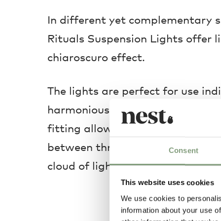
In different yet complementary s
Rituals Suspension Lights offer l
chiaroscuro effect.
The lights are perfect for use ind
harmonious collection. The use of
fitting allows the creation of a 
between three and nine lamps, in
Consent
cloud of light.
This website uses cookies
We use cookies to personalis
information about your use of