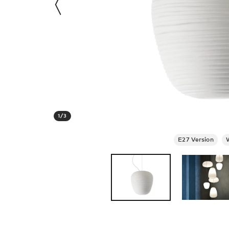
1
/
3
E27 Version