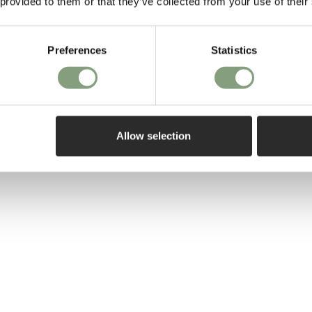
 provided to them or that they’ve collected from your use of their
directors with 
Foscarini
and
Z
Preferences
Statistics
Their philosophy
immediately wi
intimate and lo
durability of th
Allow selection
More from this 