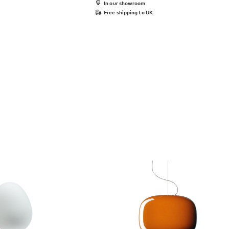
In our showroom
Free shipping to UK