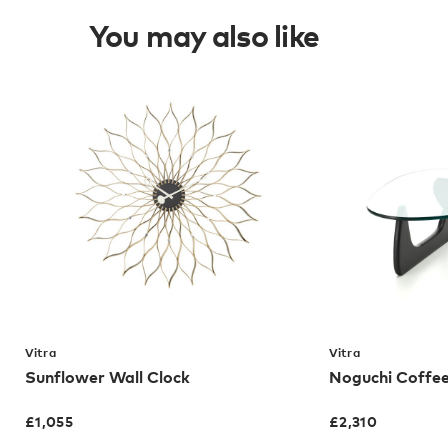
You may also like
Vitra
Vitra
Sunflower Wall Clock
Noguchi Coffee
£
1,055
£
2,310