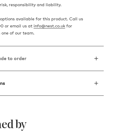
isk, responsibility and liability.
ptions available for this product. Call us
0 or email us at
info@nest.co.uk
for
 one of our team.
de to order
ons
ed by