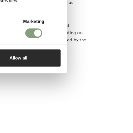
 services.
leading international brands such as
anotta
.
Marketing
 is to create objects that interact
th the people who use them, creating an
ng-lasting relationship, as testified by the
eir designs.
Allow all
designer