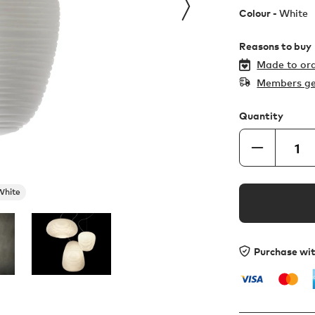
Colour -
White
Reasons to buy
Made to ord
Members ge
Quantity
White
Purchase wi