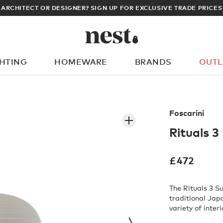
LOG IN TO DI
GHTING
HOMEWARE
BRANDS
OUTL
What are you looking for?
Foscarini
Rituals 3
£
472
The Rituals 3 S
traditional Jap
variety of interi