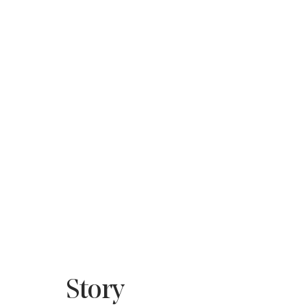
Story