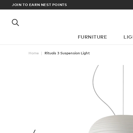
CT OR DESIGNER? SIGN UP FOR EXCLUSIVE TRADE PRICES
JOIN TO EARN NEST POINTS
FURNITURE
LI
Home
Rituals 3 Suspension Light