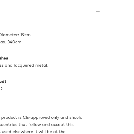
 Diameter: 19cm
max. 340cm
ishes
ss and lacquered metal.
ded)
ED
s product is CE-approved only and should
countries that follow and accept this
is used elsewhere it will be at the