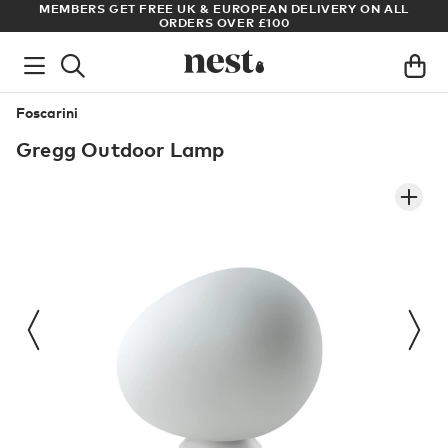
S
MEMBERS GET FREE UK & EUROPEAN DELIVERY ON ALL
AR
ORDERS OVER £100
Foscarini
Gregg Outdoor Lamp