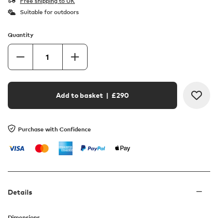
Free shipping to UK
Suitable for outdoors
Quantity
Add to basket
| £
290
Purchase with Confidence
Details
Dimensions