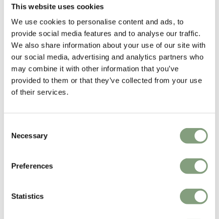
This website uses cookies
Ludovica & Roberto Palomba
We use cookies to personalise content and ads, to
Ludovica + Roberto Palomba set up their studio in Milan in 1994. Their
provide social media features and to analyse our traffic.
work spans from architecture to interior design, with partnerships as
We also share information about your use of our site with
product designers and art directors with leading international brands
our social media, advertising and analytics partners who
such as
Foscarini
and
Zanotta
.
may combine it with other information that you’ve
Their philosophy is to create objects that interact immediately with the
provided to them or that they’ve collected from your use
people who use them, creating an intimate and long-lasting
of their services.
relationship, as testified by the durability of their designs.
Consent
More from this designer
Necessary
Selection
Preferences
Statistics