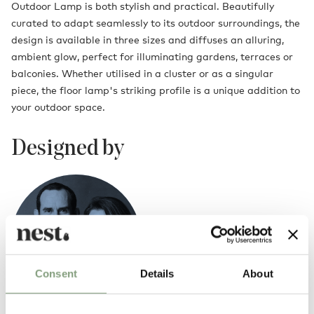
Outdoor Lamp is both stylish and practical. Beautifully
curated to adapt seamlessly to its outdoor surroundings, the
design is available in three sizes and diffuses an alluring,
ambient glow, perfect for illuminating gardens, terraces or
balconies. Whether utilised in a cluster or as a singular
piece, the floor lamp's striking profile is a unique addition to
your outdoor space.
Designed by
Consent
Details
About