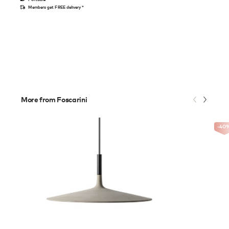
Members get FREE delivery*
More from Foscarini
-40