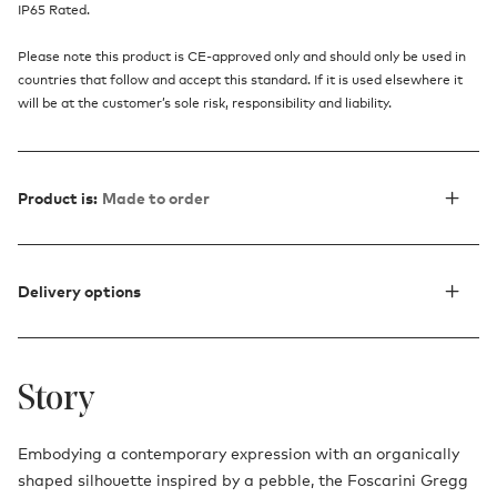
IP65 Rated.
Please note this product is CE-approved only and should only be used in
countries that follow and accept this standard. If it is used elsewhere it
will be at the customer’s sole risk, responsibility and liability.
Product is:
Made to order
Delivery options
Story
Embodying a contemporary expression with an organically
shaped silhouette inspired by a pebble, the Foscarini Gregg