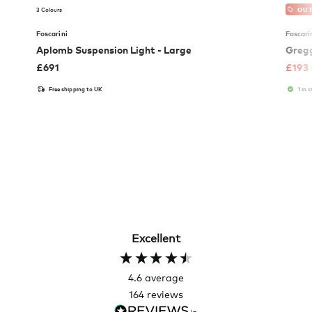
3 Colours
OUT
Foscarini
Foscari
Aplomb Suspension Light - Large
Gregg
£
691
£
193
Free shipping to UK
1 in 
Excellent
4.6
average
164
reviews