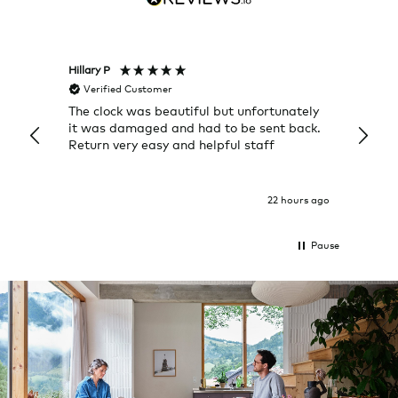
Hillary P
Pete H
Verified Customer
Veri
The clock was beautiful but unfortunately
These
it was damaged and had to be sent back.
additi
Return very easy and helpful staff
them, 
indivi
was g
I exp
22 hours ago
Pause