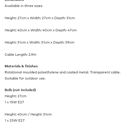
Available in three sizes
Height: 27cm x Width: 27cm x Depth: 31cm
Height: 40cm x Width: 40cm x Depth: 47cm
Height: 51cm x Width: 51cm x Depth: 59cm
Cable Length: 2.9m
Materials & finishes
Rotational moulded polyethylene and coated metal. Transparent cable.
Suitable for outdoor use.
Bulb (not included)
Height: 27cm
1 x 15W E27
Height: 40cm / Height: 51cm
1 x 25W E27