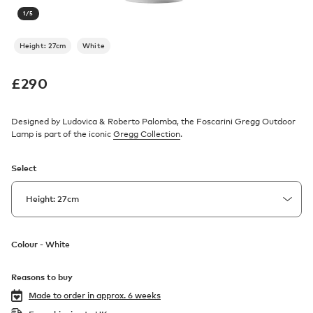
1
/
5
Height: 27cm
White
£
290
Designed by Ludovica & Roberto Palomba, the Foscarini Gregg Outdoor
Lamp is part of the iconic
Gregg Collection
.
Select
Colour -
White
Reasons to buy
Made to order in
approx. 6 weeks