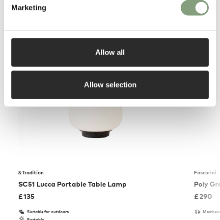
Marketing
You may also like
Allow all
Allow selection
&Tradition
Foscarini
SC51 Lucca Portable Table Lamp
Poly Gr
£
135
£
290
Suitable for outdoors
Members 
Portable