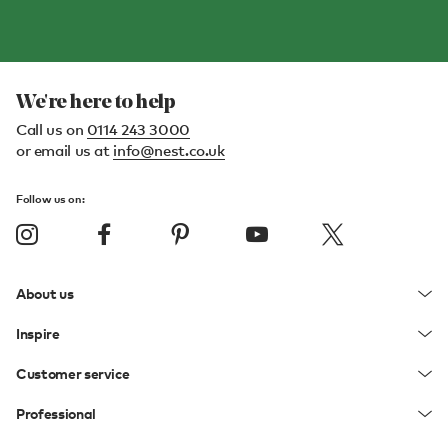
We're here to help
Call us on
0114 243 3000
or email us at
info@nest.co.uk
Follow us on:
About us
Inspire
Customer service
Professional