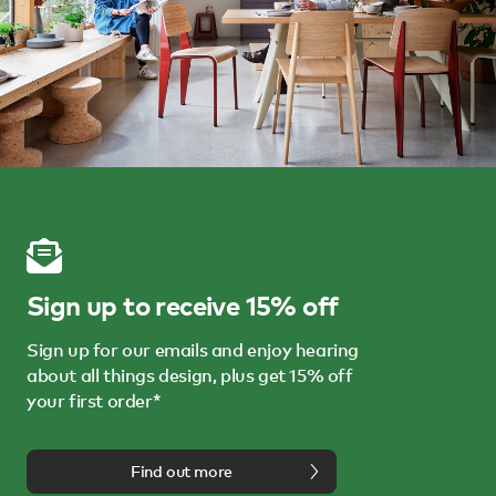
Sign up to receive 15% off
Sign up for our emails and enjoy hearing
about all things design, plus get 15% off
your first order*
Find out more