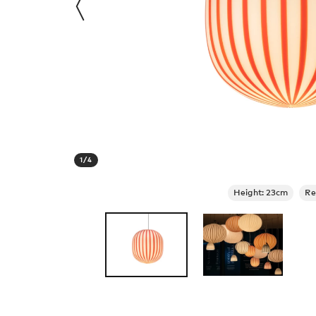
1
/
4
Height: 23cm
Re