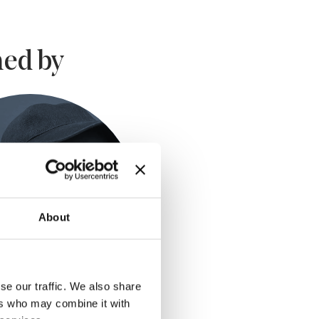
ed by
About
se our traffic. We also share
ers who may combine it with