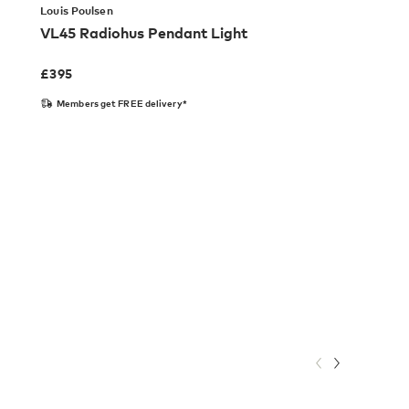
Louis Poulsen
VL45 Radiohus Pendant Light
£
395
Members get FREE delivery*