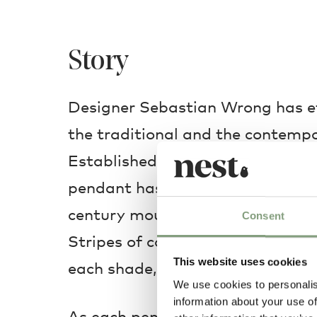
Story
Designer Sebastian Wrong has ef
the traditional and the contempo
Established & Sons Filigrana Pen
pendant has been artfully hand-c
century mouth-blown techniques 
Consent
Stripes of coloured glass are roll
This website uses cookies
each shade, creating a beautiful 
We use cookies to personalis
information about your use of
As each pendant disc is made by 