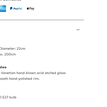
 Diameter: 22cm
ax. 200cm
ishes
n Venetian hand-blown acid-etched glass
mooth hand-polished rim.
D E27 bulb