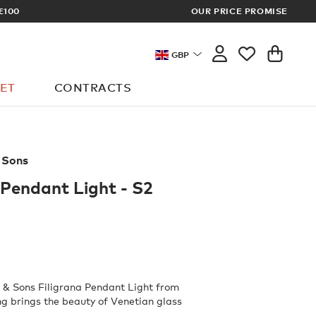
OUR PRICE PROMISE
LOG 
GBP
ET
CONTRACTS
 Sons
 Pendant Light - S2
 & Sons Filigrana Pendant Light from
g brings the beauty of Venetian glass