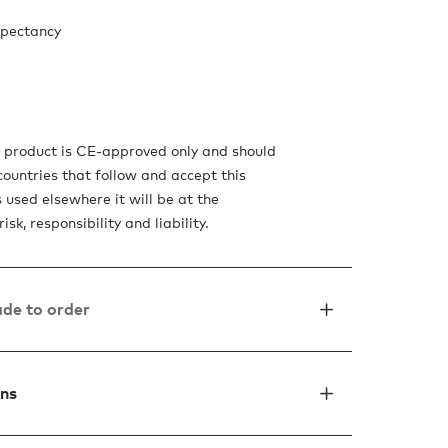
xpectancy
s product is CE-approved only and should
countries that follow and accept this
is used elsewhere it will be at the
isk, responsibility and liability.
de to order
ons