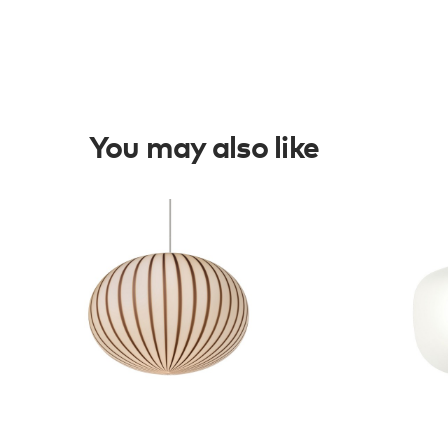
You may also like