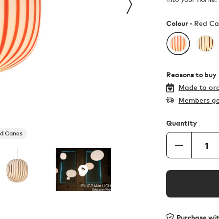
Colour -
Red Ca
Reasons to buy
Made to ord
Members ge
Quantity
d Canes
Purchase wi