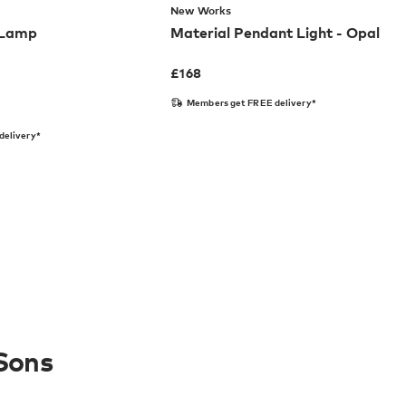
New Works
 Lamp
Material Pendant Light - Opal
£
168
Members get FREE delivery*
delivery*
Sons