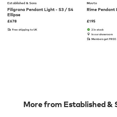
Established & Sons
Muuto
Filigrana Pendant Light - S3 / S4
Rime Pendant
Ellipse
£
678
£
195
Free shipping to UK
2 in stock
In our showroom
Members get FREE 
More from Established & 