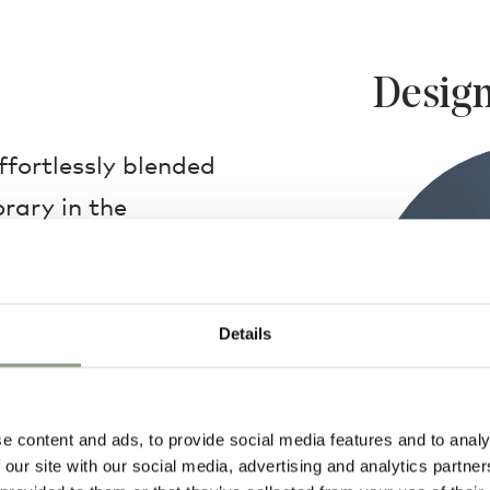
Design
fortlessly blended
rary in the
dant Light. The
rafted using 16th-
from Murano, Italy.
Details
ed into the surface of
pattern.
e content and ads, to provide social media features and to analy
 our site with our social media, advertising and analytics partn
hand, each Filigrana