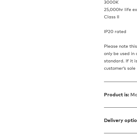
3000K
25,000hr life e
Class II
IP20 rated
Please note thi
only be used in 
standard. If it 
customer’s sole r
Product is:
Ma
Delivery opti