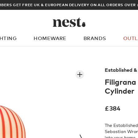
ARCHITECT OR DESIGNER? SIGN UP FOR EXCLUSIVE TRADE PRICES
GHTING
HOMEWARE
BRANDS
OUTL
What are you looking for?
Established &
Filigrana
Cylinder
£
384
The Established
Sebastian Wron
into your home.