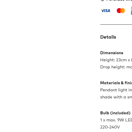
Details
Dimensions
Height: 23cm x
Drop height: m
Materials & fin
Pendant light i
shade with a s
Bulb (included)
1 x max. 9W LE
220-240V