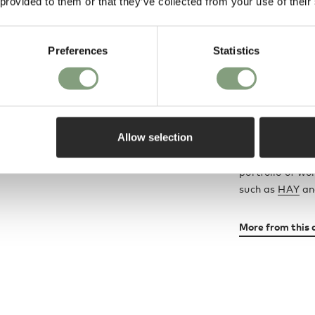
 provided to them or that they’ve collected from your use of their
Sebastian Wro
Award-winning
design from a f
Preferences
Statistics
these two world
A creative dire
manufacturing,
Allow selection
member of the
career spans fu
portfolio of wo
such as
HAY
a
More from this 