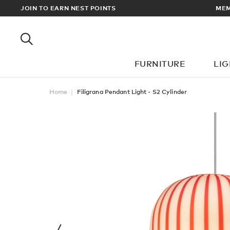
RDERS OVER £100
JOIN TO EARN NEST POINTS
FURNITURE
LI
Home
Filigrana Pendant Light - S2 Cylinder