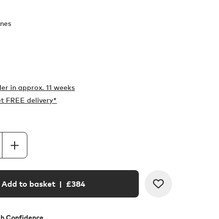
nes
er in
approx. 11 weeks
t FREE delivery*
Add to basket
| £
384
th Confidence