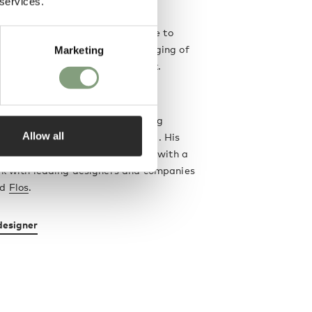
 services.
ng
 designer Sebastian Wrong came to
ine art background, and the merging of
Marketing
s continues to influence his work.
ctor and specialist in modern
 Sebastian Wrong was a founding
Allow all
Established & Sons
design brand. His
rniture, lighting and accessories with a
rk with leading designers and companies
nd
Flos
.
designer