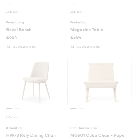
2 Colours
2 Colours
Ferm Living
Fredericia
Bevel Bench
Magazine Table
£
654
£
584
Free shipping to UK
Free shipping to UK
3 Colours
&Tradition
Carl Hansen & Son
HW73 Rely Dining Chair
MG501 Cuba Chair - Paper