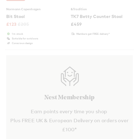
Normann Copenhagen
&Tradition
Bit Stool
TK7 Betty Counter Stool
£
123
£
205
£
459
1 in stock
Members get FREE delivery*
Suitable for outdoors
Conscious design
Nest Membership
Earn points every time you shop
Plus FREE UK & European Delivery on orders over
£100*