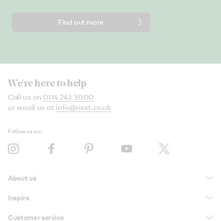
Find out more
We're here to help
Call us on
0114 243 3000
or email us at
info@nest.co.uk
Follow us on:
About us
Inspire
Customer service