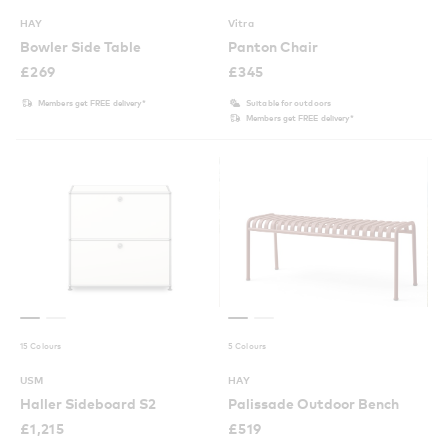
HAY
Vitra
Bowler Side Table
Panton Chair
£
269
£
345
Members get FREE delivery*
Suitable for outdoors
Members get FREE delivery*
15 Colours
5 Colours
USM
HAY
Haller Sideboard S2
Palissade Outdoor Bench
£
1,215
£
519