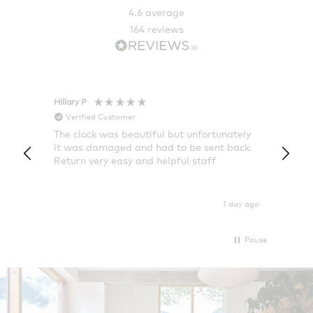
4.6
average
164
reviews
Hillary P
Pete H
Verified Customer
Veri
The clock was beautiful but unfortunately
These
it was damaged and had to be sent back.
additi
Return very easy and helpful staff
them, 
indivi
was g
I exp
1 day ago
Pause