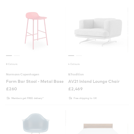
8 Colours
4 Colours
Normann Copenhagen
&Tradition
Form Bar Stool - Metal Base
AV21 Inland Lounge Chair
£
260
£
2,469
Members get FREE delivery*
Free shipping to UK