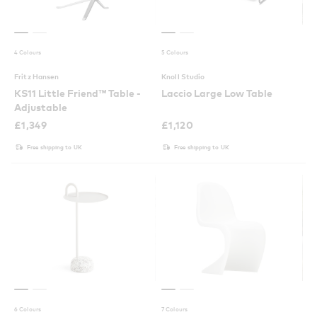
4 Colours
5 Colours
Fritz Hansen
Knoll Studio
KS11 Little Friend™ Table -
Laccio Large Low Table
Adjustable
£
1,349
£
1,120
Free shipping to UK
Free shipping to UK
6 Colours
7 Colours