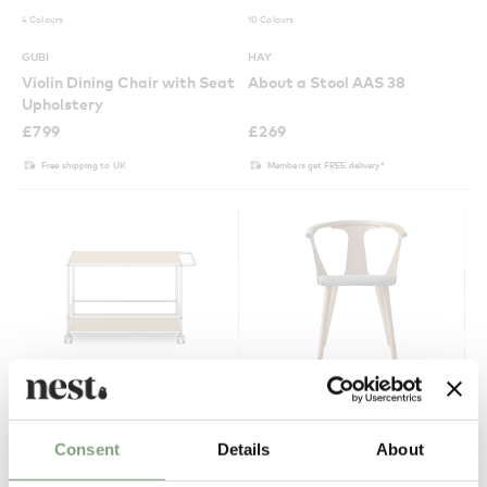
4 Colours
10 Colours
GUBI
HAY
Violin Dining Chair with Seat
About a Stool AAS 38
Upholstery
£
799
£
269
Free shipping to UK
Members get FREE delivery*
15 Colours
3 Colours
Consent
Details
About
USM
&Tradition
Haller Serving Trolley
SK2 In Between Chair -