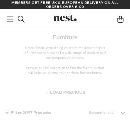
LL
ARCHITECT OR DESIGNER? SIGN UP FOR EXCLUSIVE TRADE
PRICES
Furniture
From classic
Vitra
dining chairs to the iconic shapes
of
Fritz Hansen
, we sell a wide range of modern and
contemporary furniture.
Browse our full collection to find the furniture that
will help you curate your perfect, forever home.
LOAD PREVIOUS
Filter
2097
Products