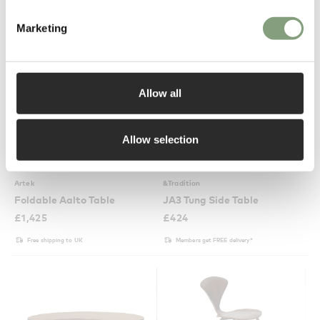
Marketing
Allow all
Allow selection
6 Colours
2 Colours
Artek
&Tradition
Foldable Aalto Table
JA3 Tung Side Table
£
1,425
£
424
Free shipping to UK
Members get FREE delivery*