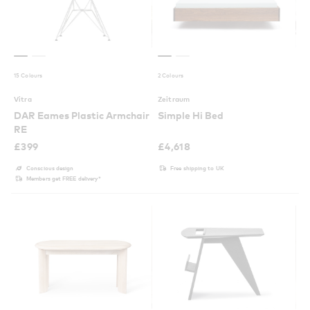
15 Colours
2 Colours
Vitra
Zeitraum
DAR Eames Plastic Armchair
Simple Hi Bed
RE
£
399
£
4,618
Conscious design
Free shipping to UK
Members get FREE delivery*