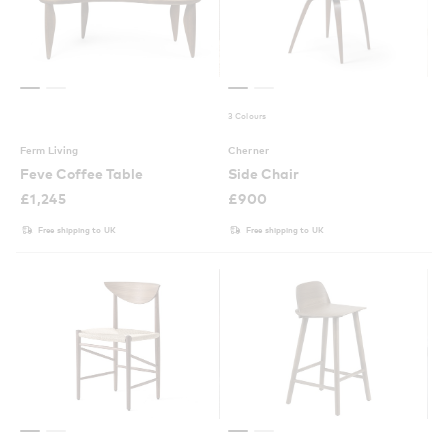
3 Colours
Ferm Living
Cherner
Feve Coffee Table
Side Chair
£
1,245
£
900
Free shipping to UK
Free shipping to UK