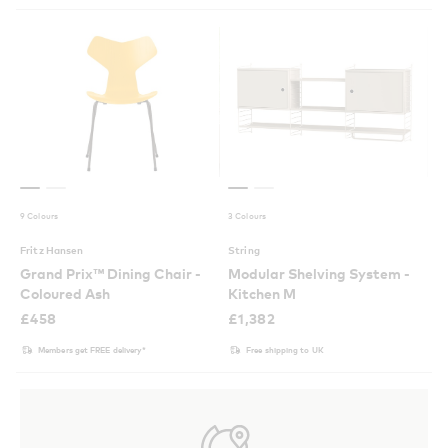
9 Colours
3 Colours
Fritz Hansen
String
Grand Prix™ Dining Chair -
Modular Shelving System -
Coloured Ash
Kitchen M
£
458
£
1,382
Members get FREE delivery*
Free shipping to UK