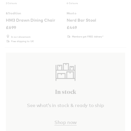
2 Colours
6 Colours
&Tradition
Muuto
HM3 Drawn Dining Chair
Nerd Bar Stool
£
699
£
449
Members get FREE delivery*
In our showroom
Free shipping to UK
In stock
See what’s in stock & ready to ship
Shop now