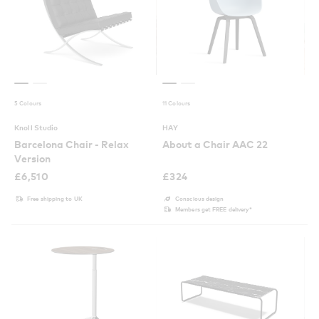
5 Colours
11 Colours
Knoll Studio
HAY
Barcelona Chair - Relax
About a Chair AAC 22
Version
£
6,510
£
324
Free shipping to UK
Conscious design
Members get FREE delivery*