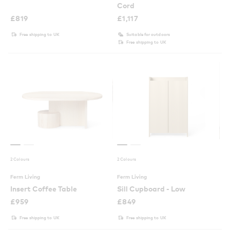
Cord
£
819
£
1,117
Free shipping to UK
Suitable for outdoors
Free shipping to UK
2 Colours
2 Colours
Ferm Living
Ferm Living
Insert Coffee Table
Sill Cupboard - Low
£
959
£
849
Free shipping to UK
Free shipping to UK