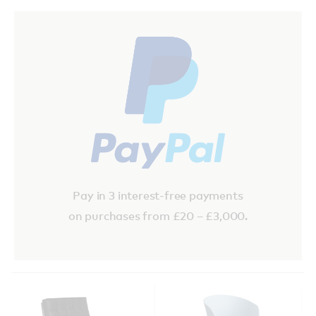
Pay in 3 interest-free payments
on purchases from £20 – £3,000.