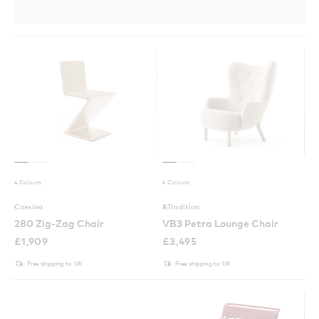
4 Colours
4 Colours
Cassina
&Tradition
280 Zig-Zag Chair
VB3 Petra Lounge Chair
£
1,909
£
3,495
Free shipping to UK
Free shipping to UK