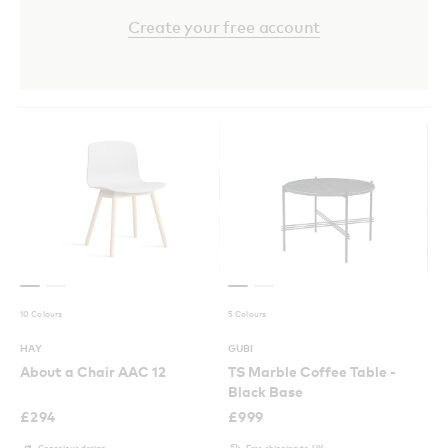
Create your free account
10 Colours
5 Colours
HAY
GUBI
About a Chair AAC 12
TS Marble Coffee Table -
Black Base
£
294
£
999
Conscious design
Free shipping to UK