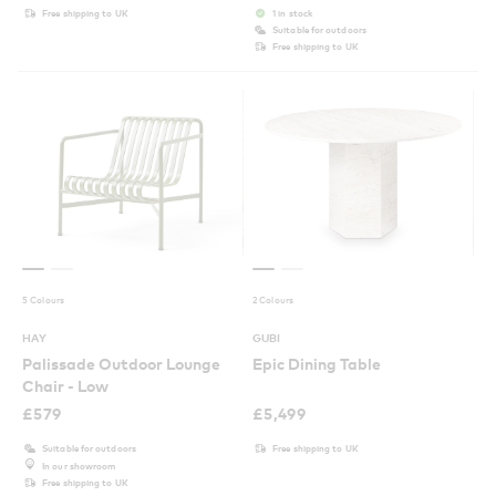
Free shipping to UK
1 in stock
Suitable for outdoors
Free shipping to UK
5 Colours
2 Colours
HAY
GUBI
Palissade Outdoor Lounge
Epic Dining Table
Chair - Low
£
579
£
5,499
Suitable for outdoors
Free shipping to UK
In our showroom
Free shipping to UK