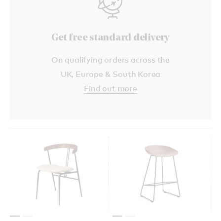
Get free standard delivery
On qualifying orders across the
UK, Europe & South Korea
Find out more