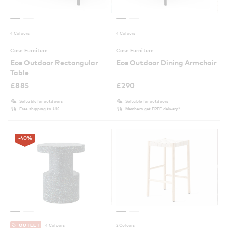
4 Colours
4 Colours
Case Furniture
Case Furniture
Eos Outdoor Rectangular
Eos Outdoor Dining Armchair
Table
£
885
£
290
Suitable for outdoors
Suitable for outdoors
Free shipping to UK
Members get FREE delivery*
-40
%
4 Colours
2 Colours
OUTLET