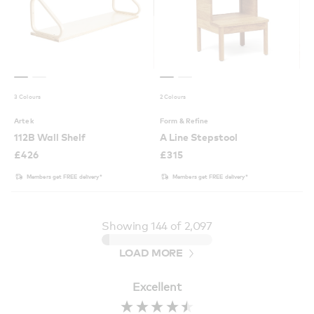
3 Colours
2 Colours
Artek
Form & Refine
112B Wall Shelf
A Line Stepstool
£
426
£
315
Members get FREE delivery*
Members get FREE delivery*
Showing
144
of 2,097
LOAD MORE
Excellent