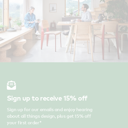
Sign up to receive 15% off
Sign up for our emails and enjoy hearing
about all things design, plus get 15% off
your first order*