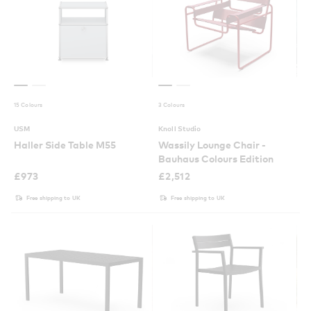
15 Colours
3 Colours
USM
Knoll Studio
Haller Side Table M55
Wassily Lounge Chair -
Bauhaus Colours Edition
£
973
£
2,512
Free shipping to UK
Free shipping to UK