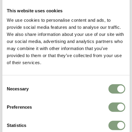
Upholstered Seat
£
667
£
544
This website uses cookies
We use cookies to personalise content and ads, to
Free shipping to UK
In our showroom
Free shipping to UK
provide social media features and to analyse our traffic.
We also share information about your use of our site with
our social media, advertising and analytics partners who
may combine it with other information that you’ve
provided to them or that they’ve collected from your use
of their services.
Consent
Necessary
Selection
3 Colours
2 Colours
&Tradition
Muuto
Preferences
SK6 In Between Dining Table
Midst Table
£
2,409
£
2,795
Statistics
Free shipping to UK
In our showroom
Free shipping to UK