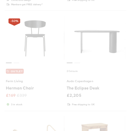
Members get FREE delivery*
-50
%
2 Colours
OUTLET
Ferm Living
Audo Copenhagen
Herman Chair
The Eclipse Desk
£
169
£
339
£
2,205
3 in stock
Free shipping to UK