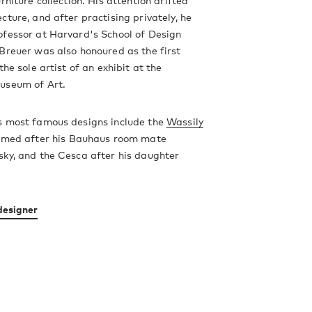
rniture collection. His attention drifted
cture, and after practising privately, he
ofessor at Harvard's School of Design
Breuer was also honoured as the first
the sole artist of an exhibit at the
useum of Art.
s most famous designs include the
Wassily
amed after his Bauhaus room mate
ky, and the Cesca after his daughter
designer