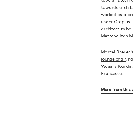
tubular-steel fu
towards archite
worked as a pr
under Gropius. 
architect to be 
Metropolitan M
Marcel Breuer'
lounge chair
, n
Wassily Kandins
Francesca.
More from this 