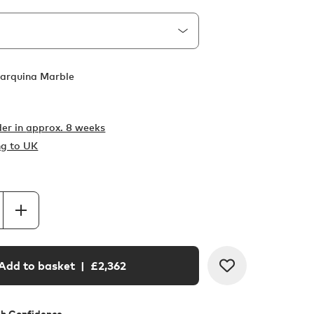
arquina Marble
er in
approx. 8 weeks
ng to UK
Add to basket
| £
2,362
th Confidence