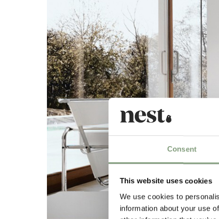
Consent
This website uses cookies
We use cookies to personalis
information about your use of