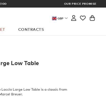
OUR PRICE PROMISE
LOG I
GBP
ET
CONTRACTS
arge Low Table
o Laccio Large Low Table is a classic from
 Marcel Breuer.