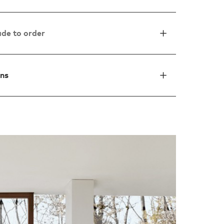
de to order
ons