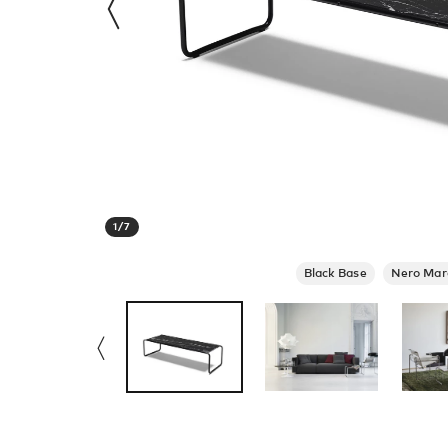
1
/
7
Black Base
Nero Mar