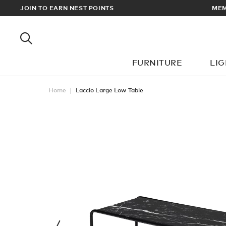
RDERS OVER £100
JOIN TO EARN NEST POINTS
FURNITURE
LI
Home
Laccio Large Low Table