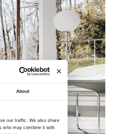
About
se our traffic. We also share
ers who may combine it with