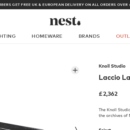
ARCHITECT OR DESIGNER? SIGN UP FOR EXCLUSIVE TRADE PRICES
GHTING
HOMEWARE
BRANDS
OUTL
What are you looking for?
Knoll Studio
Laccio L
£
2,362
The Knoll Studi
the archives of
Select