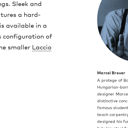
ings. Sleek and
atures a hard-
s available in a
s configuration of
the smaller
Laccio
Marcel Breuer
A protege of B
Hungarian-born
designer Marce
distinctive con
famous student
teach carpentry
designed his fu