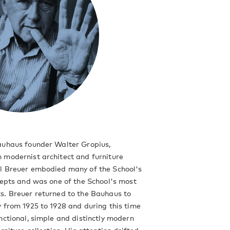
auhaus founder Walter Gropius,
 modernist architect and furniture
l Breuer embodied many of the School's
cepts and was one of the School's most
s. Breuer returned to the Bauhaus to
 from 1925 to 1928 and during this time
nctional, simple and distinctly modern