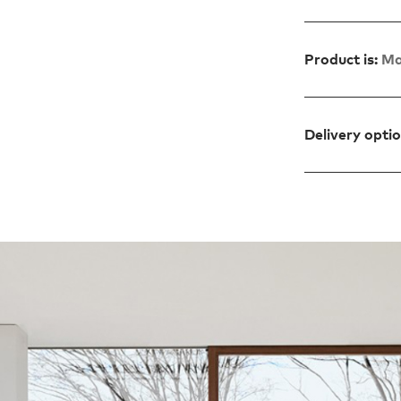
Product is:
Ma
Delivery opti