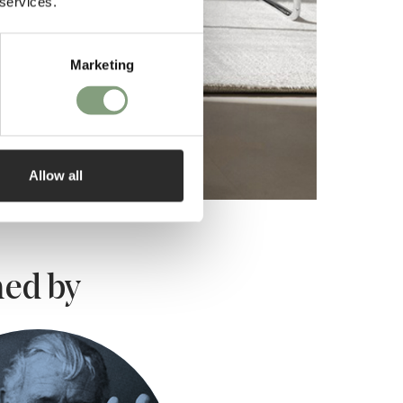
 services.
Marketing
Allow all
ed by