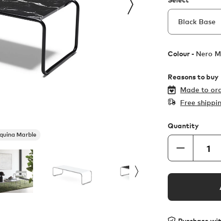
Colour -
Nero M
Reasons to buy
Made to ord
Free shippi
Quantity
quina Marble
Purchase wi