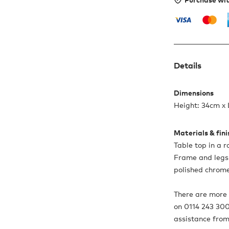
Details
Dimensions
Height: 34cm x
Materials & fin
Table top in a r
Frame and legs 
polished chrome
There are more o
on 0114 243 300
assistance from