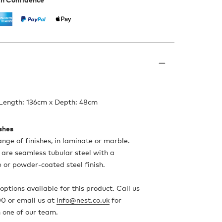
 Length: 136cm x Depth: 48cm
ishes
ange of finishes, in laminate or marble.
are seamless tubular steel with a
 or powder-coated steel finish.
ptions available for this product. Call us
0 or email us at
info@nest.co.uk
for
 one of our team.