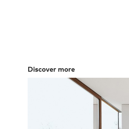
Discover more