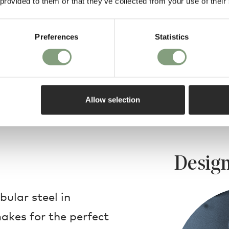
 provided to them or that they’ve collected from your use of their
Preferences
Statistics
Allow selection
Design
bular steel in
akes for the perfect