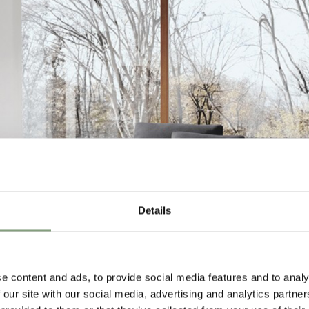
Details
e content and ads, to provide social media features and to analy
 our site with our social media, advertising and analytics partn