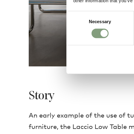
other information that you’ve
Consent
Necessary
Selection
Story
An early example of the use of tu
furniture, the Laccio Low Table m