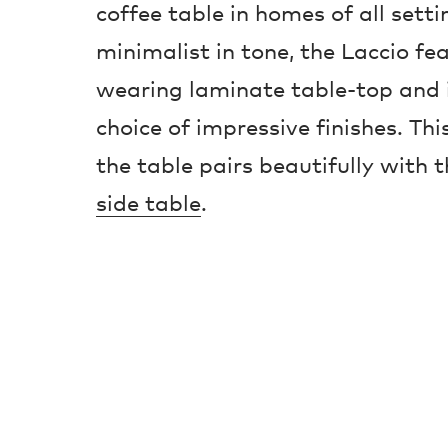
coffee table in homes of all sett
minimalist in tone, the Laccio fe
wearing laminate table-top and i
choice of impressive finishes. Thi
the table pairs beautifully with 
side table
.