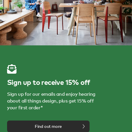
Sign up to receive 15% off
Sign up for our emails and enjoy hearing
about all things design, plus get 15% off
your first order*
Find out more