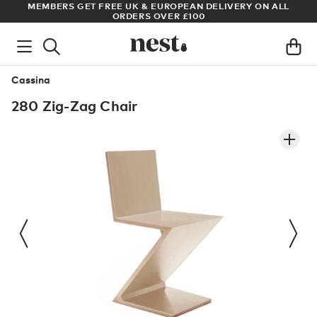
S
MEMBERS GET FREE UK & EUROPEAN DELIVERY ON ALL
AR
ORDERS OVER £100
Cassina
280 Zig-Zag Chair