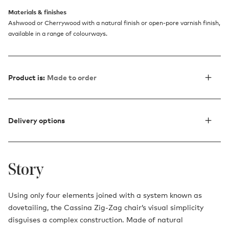
Materials & finishes
Ashwood or Cherrywood with a natural finish or open-pore varnish finish,
available in a range of colourways.
Product is:
Made to order
Delivery options
Story
Using only four elements joined with a system known as
dovetailing, the Cassina Zig-Zag chair’s visual simplicity
disguises a complex construction. Made of natural