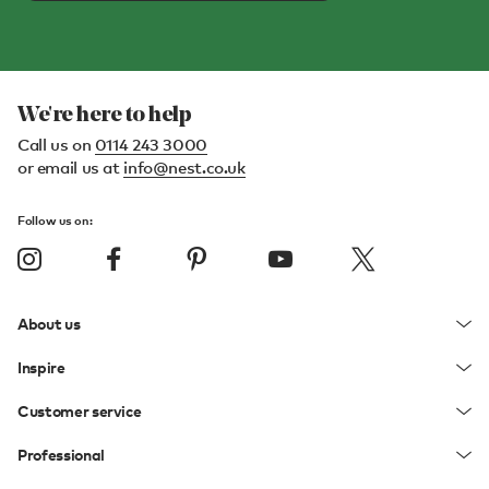
We're here to help
Call us on
0114 243 3000
or email us at
info@nest.co.uk
Follow us on:
About us
Inspire
Customer service
Professional