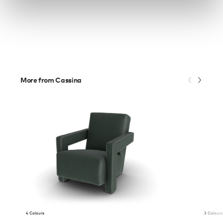
More from Cassina
4 Colours
3 Colours