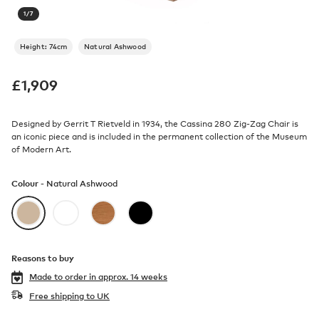
1
/
7
Height: 74cm
Natural Ashwood
£
1,909
Designed by Gerrit T Rietveld in 1934, the Cassina 280 Zig-Zag Chair is
an iconic piece and is included in the permanent collection of the Museum
of Modern Art.
Colour -
Natural Ashwood
Reasons to buy
Made to order in
approx. 14 weeks
Free shipping to UK