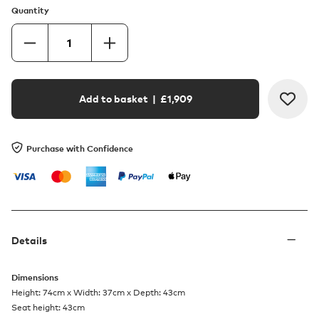
Quantity
Add to basket
| £
1,909
Purchase with Confidence
Details
Dimensions
Height: 74cm x Width: 37cm x Depth: 43cm
Seat height: 43cm