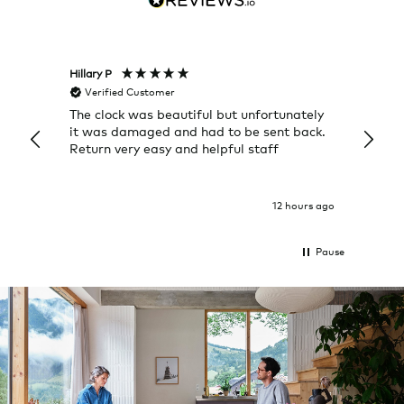
Hillary P
Pete H
Verified Customer
Veri
The clock was beautiful but unfortunately
These
it was damaged and had to be sent back.
additi
Return very easy and helpful staff
them, 
indivi
was g
I exp
12 hours ago
Pause