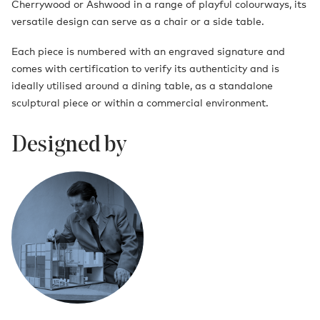
Cherrywood or Ashwood in a range of playful colourways, its
versatile design can serve as a chair or a side table.
Each piece is numbered with an engraved signature and
comes with certification to verify its authenticity and is
ideally utilised around a dining table, as a standalone
sculptural piece or within a commercial environment.
Designed by