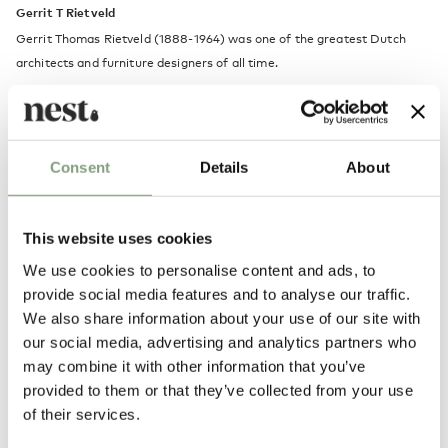
Gerrit T Rietveld
Gerrit Thomas Rietveld (1888-1964) was one of the greatest Dutch
architects and furniture designers of all time.
Son of a carpenter, Rietveld was trained as a cabinetmaker before
embarking on a career in architecture and joining the ’De Stijl’
Movement, which helped define his progressive style. Rietveld’s most
Consent
Details
About
significant furniture pieces include the Red and Blue Chair in 1917, and
the Zig Zag Chair designed in 1934.
This website uses cookies
More from this designer
We use cookies to personalise content and ads, to
provide social media features and to analyse our traffic.
We also share information about your use of our site with
our social media, advertising and analytics partners who
may combine it with other information that you’ve
provided to them or that they’ve collected from your use
of their services.