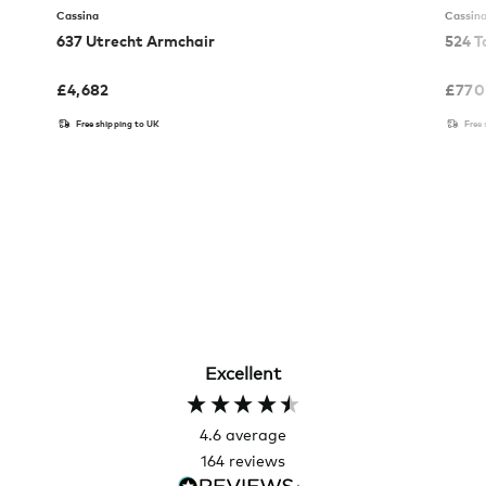
Cassina
Cassin
637 Utrecht Armchair
524 T
£
4,682
£
770
Free shipping to UK
Free
Excellent
4.6
average
164
reviews