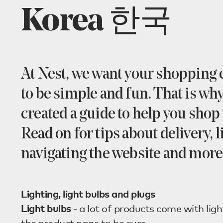
Korea 한국
At Nest, we want your shopping
to be simple and fun. That is wh
created a guide to help you shop 
Read on for tips about delivery, l
navigating the website and more
Lighting, light bulbs and plugs
Light bulbs
- a lot of products come with ligh
the product page to be sure.