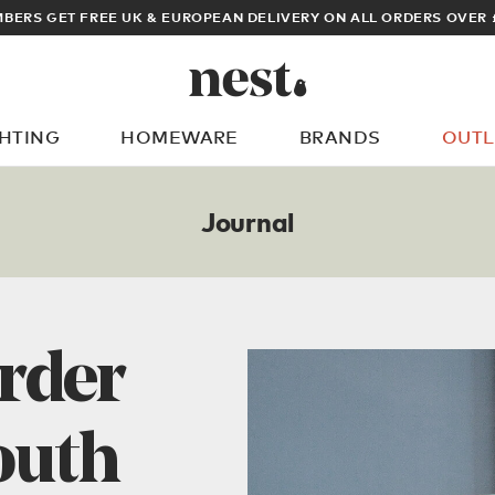
BERS GET FREE UK & EUROPEAN DELIVERY ON ALL ORDERS OVER 
GHTING
HOMEWARE
BRANDS
OUTL
What are you looking for?
Journal
rder
outh