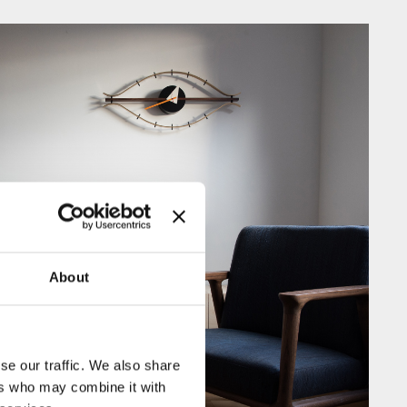
About
se our traffic. We also share
ers who may combine it with