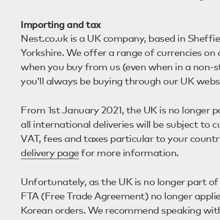
Importing and tax
Nest.co.uk is a UK company, based in Sheffie
Yorkshire. We offer a range of currencies on
when you buy from us (even when in a non-st
you’ll always be buying through our UK websi
From 1st January 2021, the UK is no longer p
all international deliveries will be subject to
VAT, fees and taxes particular to your countr
delivery page
for more information.
Unfortunately, as the UK is no longer part o
FTA (Free Trade Agreement) no longer appli
Korean orders. We recommend speaking with