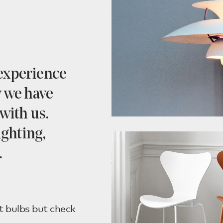
 experience
y we have
with us.
ighting,
.
t bulbs but check