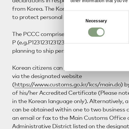
declarations in respect of shipments of pers
other information that you’ve
from Korea. The Korean government introduce
Consent
to protect personal information.
Necessary
Selection
The PCCC comprises 12 digits starting with t
P (e.g.P123123123123) and is issued by the KC
planning to ship personal goods into or out o
Korean citizens can generate a PCCC almost
via the designated website
(
https://www.customs.go.kr/kcs/main.do
) b
of his/her Accredited Certificate (Please note
in the Korean language only). Alternatively
can be obtained within one to two business 
an email or fax to the Main Customs Office 
Administrative District listed on the designa