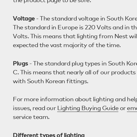
Voltage
- The standard voltage in South Kore
The standard in Europe is 220 Volts and in th
Volts. This means that lighting from Nest wil
expected the vast majority of the time.
Plugs
- The standard plug types in South Kor
C. This means that nearly all of our product
with South Korean fittings.
For more information about lighting and help
issues, read our
Lighting Buying Guide
or
ema
service team.
Different types of lighting