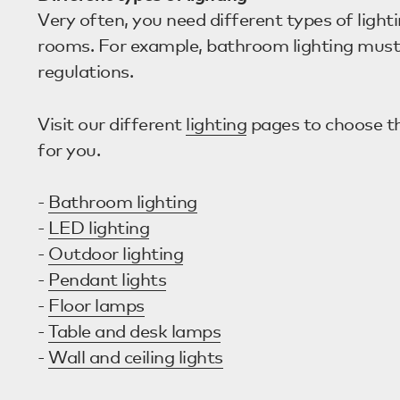
Very often, you need different types of lighti
rooms. For example, bathroom lighting must
regulations.
Visit our different
lighting
pages to choose the
for you.
-
Bathroom lighting
-
LED lighting
-
Outdoor lighting
-
Pendant lights
-
Floor lamps
-
Table and desk lamps
-
Wall and ceiling lights