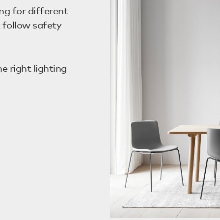
ng for different
 follow safety
 right lighting