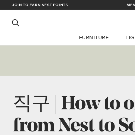
EWARDS
JOIN TO EARN NEST POINTS
MEM
FURNITURE
LI
직구 | How to o
from Nest to S