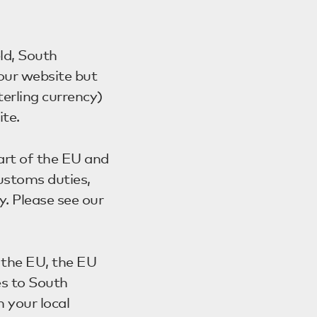
ld, South
 our website but
erling currency)
te.
art of the EU and
 customs duties,
y. Please see our
f the EU, the EU
es to South
 your local