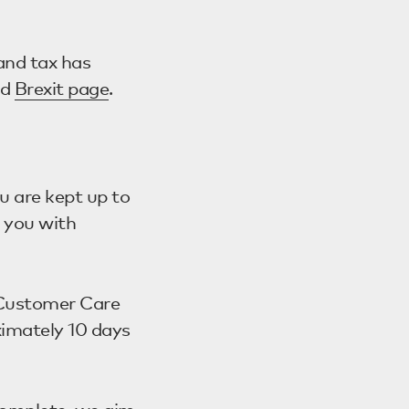
and tax has
ed
Brexit page
.
u are kept up to
t you with
r Customer Care
ximately 10 days