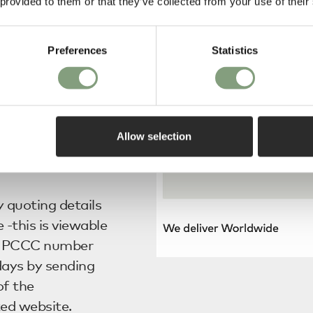
onal goods to and
 provided to them or that they’ve collected from your use of their
d this in order
Preferences
Statistics
he alphabet letter
S to those
f Korea.
Allow selection
 instantaneously
y quoting details
 -this is viewable
, a PCCC number
days by sending
of the
ted website.