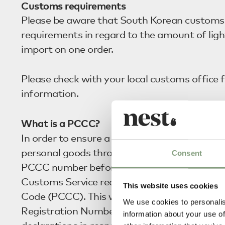
Customs requirements
Please be aware that South Korean customs 
requirements in regard to the amount of ligh
import on one order.
Please check with your local customs office f
information.
What is a PCCC?
In order to ensure a smooth and trouble-free
personal goods through Korean Customs, we
Consent
PCCC number before we ship your order. T
Customs Service require your Personal Cus
This website uses cookies
Code (PCCC). This will be required instead o
We use cookies to personalis
Registration Number (RRN) when making c
information about your use of