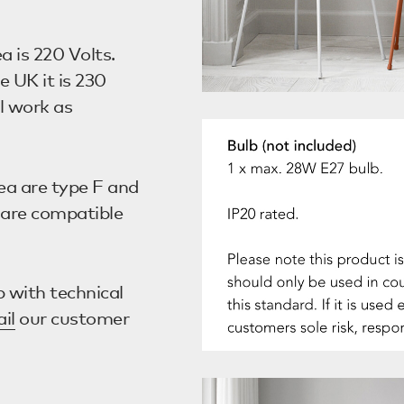
a is 220 Volts.
e UK it is 230
l work as
ea are type F and
s are compatible
 with technical
il
our customer