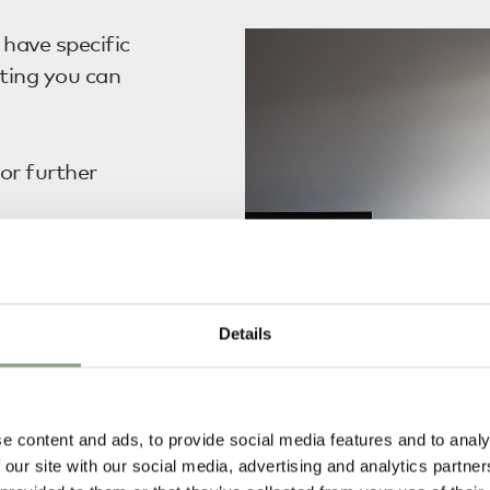
have specific
ting you can
or further
 clearance of your
 require you
Details
he Korean
toms Clearance
f a Resident
e content and ads, to provide social media features and to analy
ustoms
 our site with our social media, advertising and analytics partn