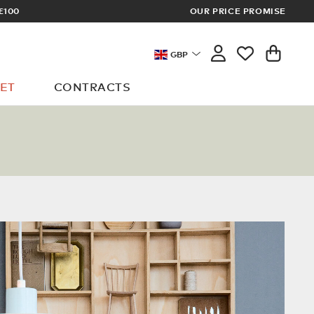
£100
OUR PRICE PROMISE
ARCHITECT 
GBP
ET
CONTRACTS