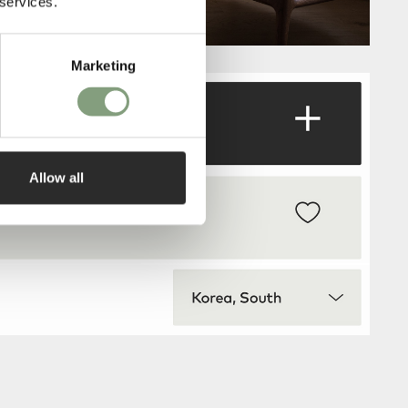
 services.
Marketing
Allow all