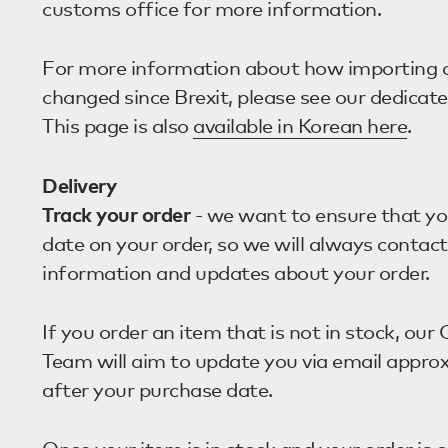
customs office for more information.
For more information about how importing 
changed since Brexit, please see our dedicat
This page is also
available in Korean here
.
Delivery
Track your order
- we want to ensure that yo
date on your order, so we will always contac
information and updates about your order.
If you order an item that is not in stock, ou
Team will aim to update you via email appro
after your purchase date.