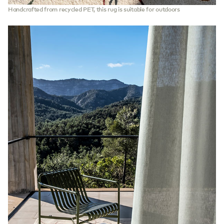
Handcrafted from recycled PET, this rug is suitable for outdoors