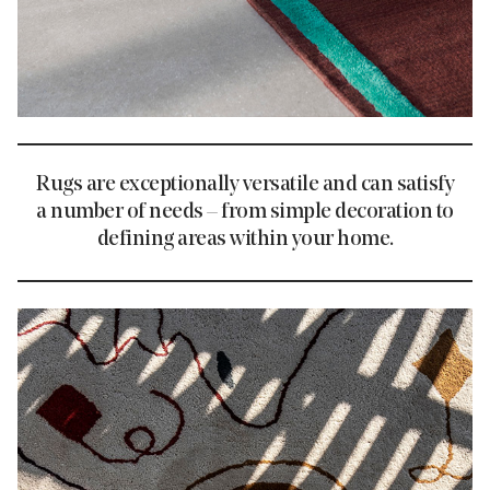
Rugs are exceptionally versatile and can satisfy
a number of needs – from simple decoration to
defining areas within your home.