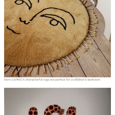
ferm LIVING's characterful rugs are perfect for a children's bedroom