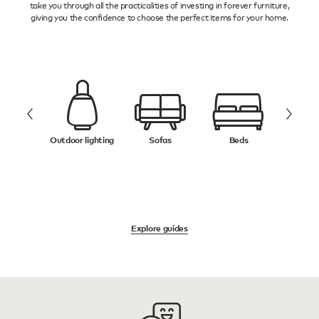
take you through all the practicalities of investing in forever furniture,
giving you the confidence to choose the perfect items for your home.
ifts
Outdoor lighting
Sofas
Beds
Ru
Explore guides