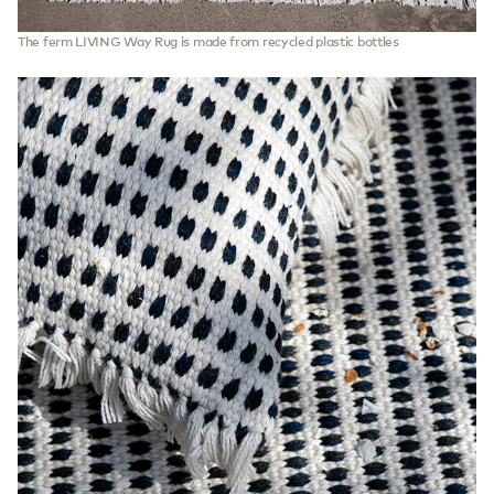
The ferm LIVING Way Rug is made from recycled plastic bottles