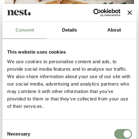
Consent
Details
About
Rugs in neutral shades and tones are perfect
for adding a subtle hint of colour to a bedroom,
This website uses cookies
living, dining area or hallway.
We use cookies to personalise content and ads, to
provide social media features and to analyse our traffic.
We also share information about your use of our site with
our social media, advertising and analytics partners who
may combine it with other information that you’ve
provided to them or that they’ve collected from your use
of their services.
Consent
Necessary
Selection