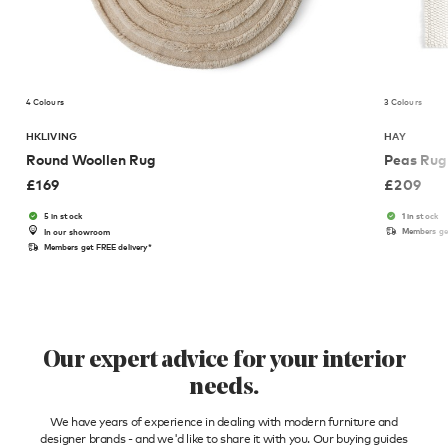
4 Colours
3 Colours
HKLIVING
HAY
Round Woollen Rug
Peas Rug
£
169
£
209
5 in stock
1 in stock
Members get
In our showroom
Members get FREE delivery*
Our expert advice for your interior
needs.
We have years of experience in dealing with modern furniture and
designer brands - and we'd like to share it with you. Our buying guides