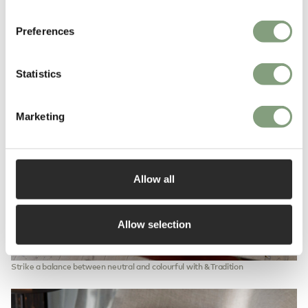
Preferences
Statistics
Marketing
Allow all
Allow selection
Strike a balance between neutral and colourful with &Tradition