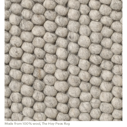
Made from 100% wool, The Hay Peas Rug