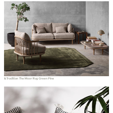
&Tradition The Moor Rug Green Pine