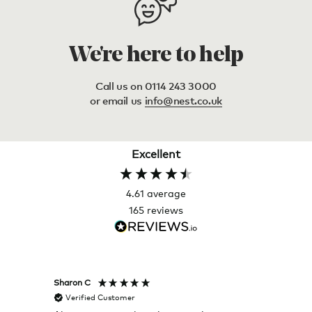
We're here to help
Call us on 0114 243 3000
or email us
info@nest.co.uk
Excellent
4.61
average
165
reviews
Sharon C
Hillary
Verified Customer
Veri