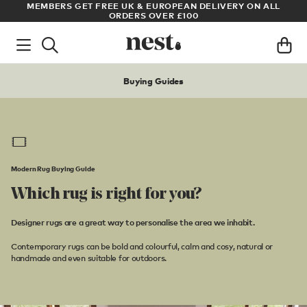
LL
ARCHITECT OR DESIGNER? SIGN UP FOR EXCLUSIVE TRADE
PRICES
Buying Guides
Modern Rug Buying Guide
Which rug is right for you?
Designer rugs are a great way to personalise the area we inhabit.
Contemporary rugs can be bold and colourful, calm and cosy, natural or
handmade and even suitable for outdoors.