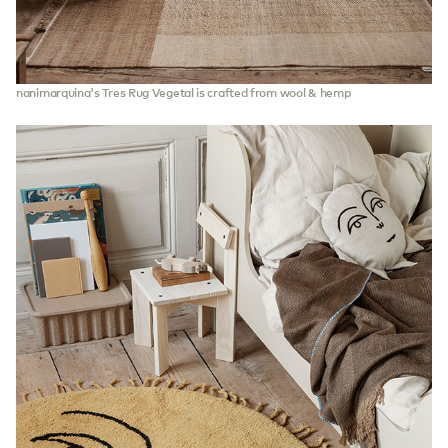
nanimarquina's Tres Rug Vegetal is crafted from wool & hemp