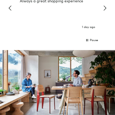
Always a great shopping experience
The c
it wa
Return
1 day ago
Pause