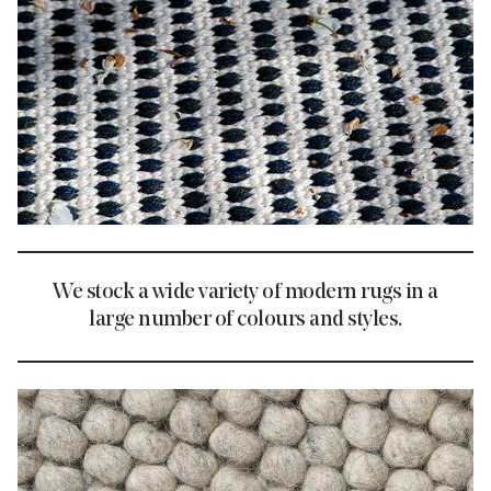
We stock a wide variety of modern rugs in a
large number of colours and styles.