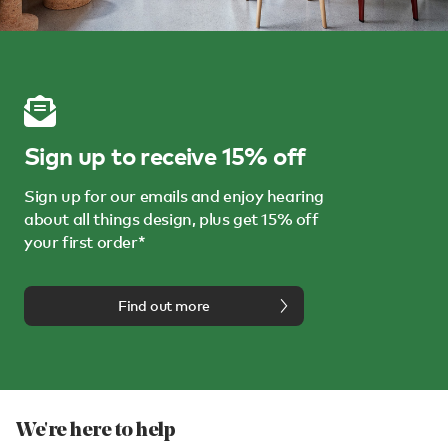
Sign up to receive 15% off
Sign up for our emails and enjoy hearing
about all things design, plus get 15% off
your first order*
Find out more
We're here to help