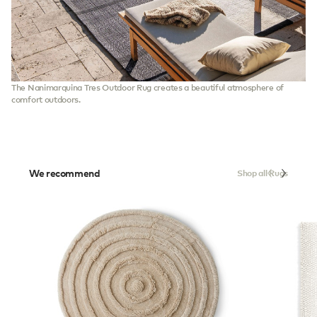
The Nanimarquina Tres Outdoor Rug creates a beautiful atmosphere of
comfort outdoors.
We recommend
Shop all Rugs