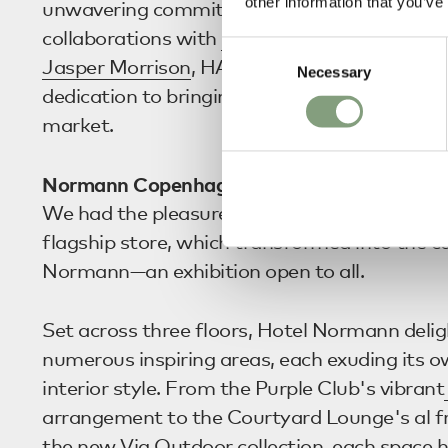
other information that you’ve
unwavering commitment to innovative desig
collaborations with
Stefan Diez
,
Muller Van 
Consent
Jasper Morrison
, HAY demonstrated their c
Necessary
Selection
dedication to bringing exciting and innovativ
market.
Normann Copenhagen
We had the pleasure of visiting
Normann Co
flagship store, which transformed into the c
Normann—an exhibition open to all.
Set across three floors, Hotel Normann deli
numerous inspiring areas, each exuding its ow
interior style. From the Purple Club's vibrant
arrangement to the Courtyard Lounge's al fr
the new Vig Outdoor collection, each space h