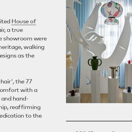
sited
House of
ir, a true
the showroom were
heritage, walking
esigns as the
hair', the 77
comfort with a
d and hand-
hip, reaffirming
dication to the