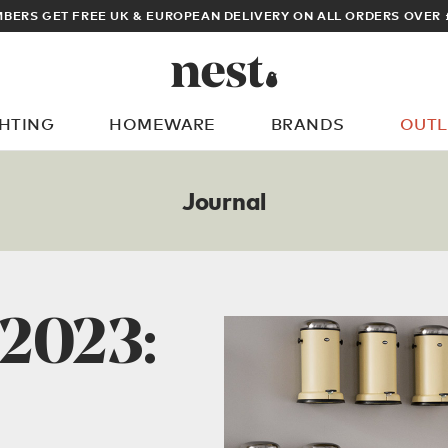
ARCHITECT OR DESIGNER? SIGN UP FOR EXCLUSIVE TRADE PRICES
GHTING
HOMEWARE
BRANDS
OUTL
What are you looking for?
Journal
 2023: