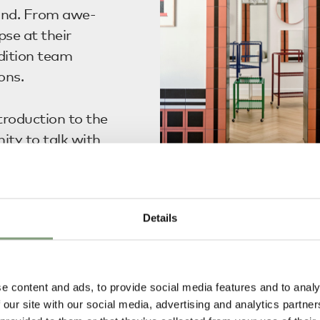
and. From awe-
pse at their
adition team
ons.
troduction to the
ty to talk with
 of the scents
Inside HAY House
erse.
Details
e, HAY
visitors to
heir forthcoming
e content and ads, to provide social media features and to analy
ated their
 our site with our social media, advertising and analytics partn