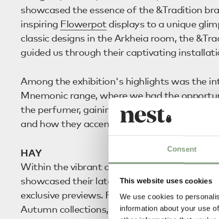
showcased the essence of the &Tradition br
inspiring
Flowerpot
displays to a unique glim
classic designs in the Arkheia room, the &Tr
guided us through their captivating installati
Among the exhibition's highlights was the in
Mnemonic range, where we had the opportuni
the perfumer, gaining a better understanding
and how they accentuate the &Tradition univ
Consent
HAY
Within the vibrant atmosphere of
HAY
Hous
showcased their latest launches and treated 
This website uses cookies
exclusive previews. Full of highlights from t
We use cookies to personalis
Autumn collections, the exhibition demonstr
information about your use of