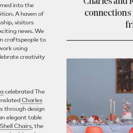
Charles and R
rmed into the
connections 
ition. A haven of
hip, visitors
fr
exciting news. We
 craftspeople to
work using
lebrate creativity
ra
celebrated The
anslated
Charles
ns through design
an elegant table
Shell Chairs
, the