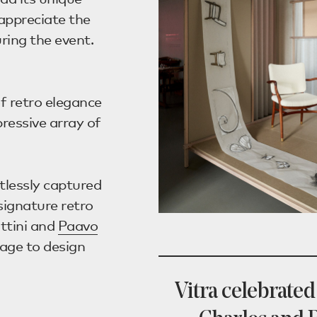
d appreciate the
ing the event.
f retro elegance
essive array of
tlessly captured
signature retro
ttini and
Paavo
age to design
Vitra celebrated