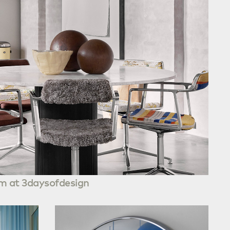
m at 3daysofdesign