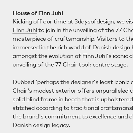
House of Finn Juhl
Kicking off our time at 3daysofdesign, we vi
Finn Juhl
to join in the unveiling of the 77 Cha
masterpiece of craftsmanship. Visitors to 
immersed in the rich world of Danish design 
amongst the evolution of Finn Juhl's iconic d
unveiling of the 77 Chair took centre stage.
Dubbed 'perhaps the designer's least iconic c
Chair's modest exterior offers unparalleled 
solid blind frame in beech that is upholstere
stitched according to traditional craftsmans
the brand's commitment to excellence and de
Danish design legacy.