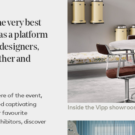
he very best
as a platform
designers,
ther and
re of the event,
d captivating
Inside the Vipp showroo
 favourite
hibitors, discover