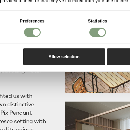
 provided to them or that they’ve collected from your use of their
n. Previewing
Severen
, and
ontinued
Preferences
Statistics
e designs to the
Allow selection
penhagen
’s
aptivating Hotel
ghted us with
n distinctive
Pix Pendant
esco setting with
ad its unique