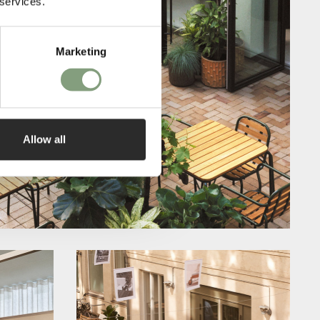
 services.
Marketing
Allow all