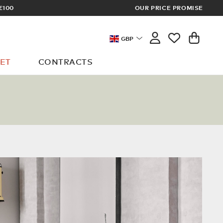
OUR PRICE PROMISE
LOG I
GBP
ET
CONTRACTS