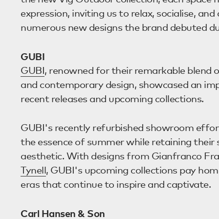
expression, inviting us to relax, socialise, an
numerous new designs the brand debuted dur
GUBI
GUBI
, renowned for their remarkable blend o
and contemporary design, showcased an impr
recent releases and upcoming collections.
GUBI's recently refurbished showroom effor
the essence of summer while retaining their 
aesthetic. With designs from Gianfranco Fra
Tynell
, GUBI's upcoming collections pay hom
eras that continue to inspire and captivate.
Carl Hansen & Son