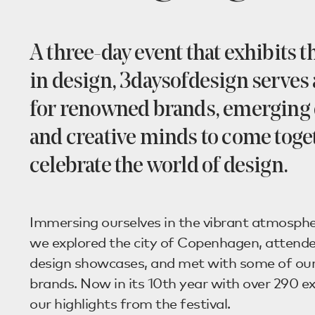
A three-day event that exhibits t
in design, 3daysofdesign serves 
for renowned brands, emerging 
and creative minds to come toge
celebrate the world of design.
Immersing ourselves in the vibrant atmosphe
we explored the city of Copenhagen, attende
design showcases, and met with some of our
brands. Now in its 10th year with over 290 ex
our highlights from the festival.