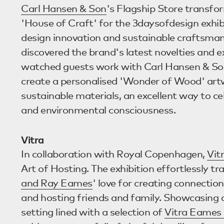
Carl Hansen & Son
's Flagship Store transfo
'House of Craft' for the 3daysofdesign exhib
design innovation and sustainable craftsmans
discovered the brand's latest novelties and 
watched guests work with Carl Hansen & Son
create a personalised 'Wonder of Wood' art
sustainable materials, an excellent way to ce
and environmental consciousness.
Vitra
In collaboration with Royal Copenhagen,
Vit
Art of Hosting. The exhibition effortlessly tr
and Ray Eames
' love for creating connectio
and hosting friends and family. Showcasing 
setting lined with a selection of
Vitra Eames 