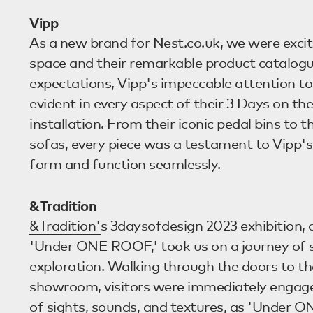
Vipp
As a new brand for Nest.co.uk, we were exci
space and their remarkable product catalogue
expectations, Vipp's impeccable attention to
evident in every aspect of their 3 Days on th
installation. From their iconic pedal bins to t
sofas, every piece was a testament to Vipp's 
form and function seamlessly.
&Tradition
&Tradition'
s 3daysofdesign 2023 exhibition,
'Under ONE ROOF,' took us on a journey of 
exploration. Walking through the doors to th
showroom, visitors were immediately engag
of sights, sounds, and textures, as 'Under