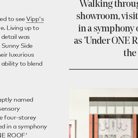
Walking throug
showroom, visi
ted to see
Vipp's
. Living up to
in a symphony o
 detail was
as 'Under ONE R
e Sunny Side
the
heir luxurious
ability to blend
 aptly named
sensory
e four-storey
ed in a symphony
 ONE ROOF'