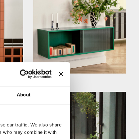
About
se our traffic. We also share
ers who may combine it with