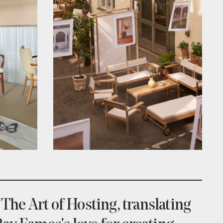
 The Art of Hosting, translating