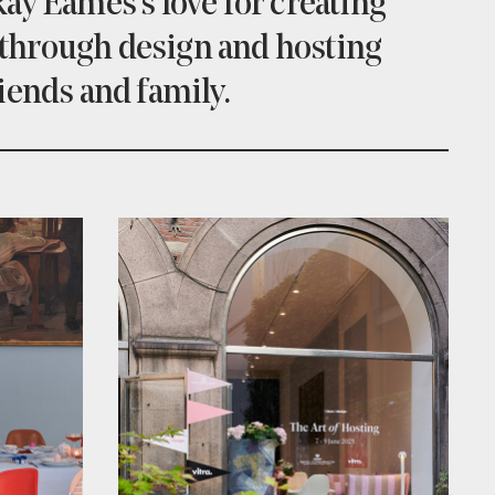
ay Eames's love for creating
through design and hosting
iends and family.