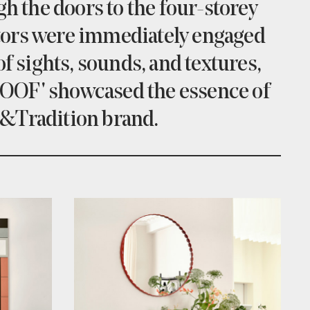
h the doors to the four-storey
tors were immediately engaged
f sights, sounds, and textures,
OOF' showcased the essence of
 &Tradition brand.