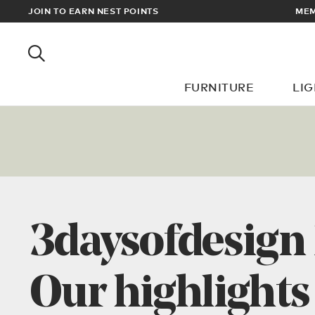
RDERS OVER £100
JOIN TO EARN NEST POINTS
FURNITURE
LI
3daysofdesign
Our highlights