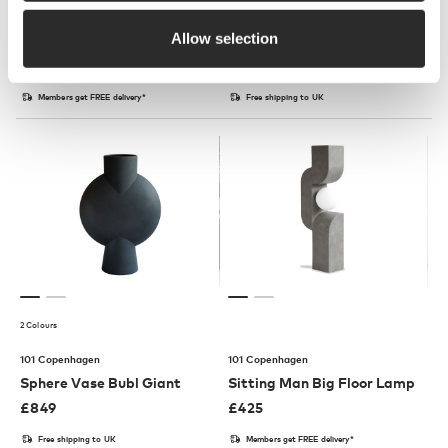
101 Copenhagen
101 Copenhagen
Allow selection
Tribu Stool
Tribu Bench
£
230
£
575
Members get FREE delivery*
Free shipping to UK
2 Colours
101 Copenhagen
101 Copenhagen
Sphere Vase Bubl Giant
Sitting Man Big Floor Lamp
£
849
£
425
Free shipping to UK
Members get FREE delivery*