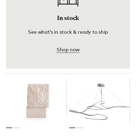
In stock
See what’s in stock & ready to ship
Shop now