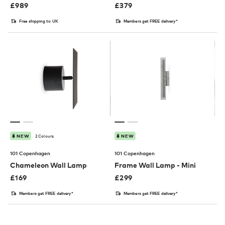
£
989
£
379
Free shipping to UK
Members get FREE delivery*
2 Colours
NEW
NEW
101 Copenhagen
101 Copenhagen
Chameleon Wall Lamp
Frame Wall Lamp - Mini
£
169
£
299
Members get FREE delivery*
Members get FREE delivery*