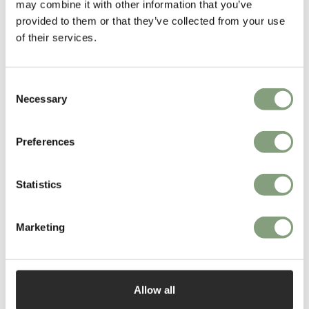
may combine it with other information that you’ve
provided to them or that they’ve collected from your use
of their services.
3 Colours
Consent
101 Copenhagen
101 Copenhagen
Necessary
Crown Tall Side Table
Bow Bench
Selection
£
230
£
425
Members get FREE delivery*
Members get FREE delivery*
Preferences
Statistics
Marketing
Allow all