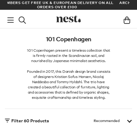
LL
ARCHITECT OR DESIGNER? SIGN UP FOR EXCLUSIVE TRADE
PRICES
101 Copenhagen
101 Copenhagen present a timeless collection that
is firmly rooted in the Scandinavian soil, and
nourished by Japanese minimalist aesthetics.
Founded in 2017, this Danish design brand consists
of designers Kristian Sofus Hansen, Nicolaj
Nøddesbo and Tommy Hyldahl. The trio have
created a beautiful collection of furniture, lighting
and accessories that is defined by organic shapes,
exquisite craftsmanship and timeless styling.
Filter
60
Products