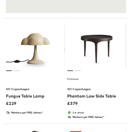
3 Colours
101 Copenhagen
101 Copenhagen
Fungus Table Lamp
Phantom Low Side Table
£
229
£
379
Members get FREE delivery*
2 in stock
Members get FREE delivery*