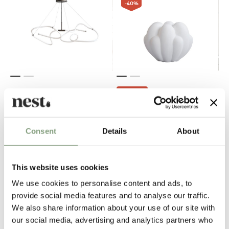
-40
%
OUTLET
101 Copenhagen
101 Copenhagen
Ghost Chandelier - Mini (5m)
Bloom Vase - Mini
Consent
Details
About
£
679
£
101
£
169
1 in stock
In our showroom
Free shipping to UK
This website uses cookies
We use cookies to personalise content and ads, to
provide social media features and to analyse our traffic.
We also share information about your use of our site with
our social media, advertising and analytics partners who