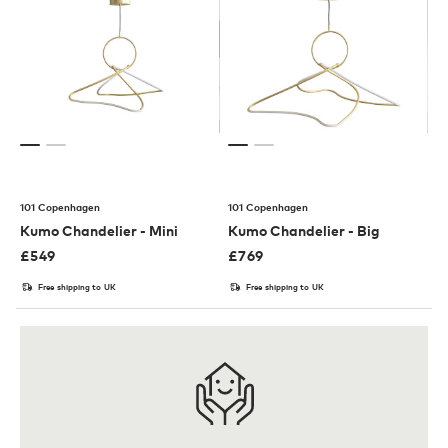
101 Copenhagen
101 Copenhagen
Kumo Chandelier - Mini
Kumo Chandelier - Big
£
549
£
769
Free shipping to UK
Free shipping to UK