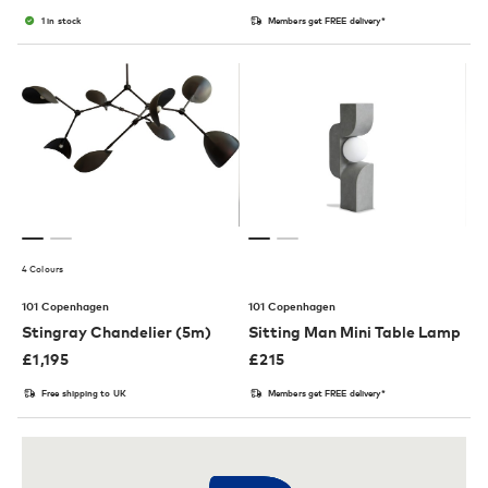
1 in stock
Members get FREE delivery*
4 Colours
101 Copenhagen
101 Copenhagen
Stingray Chandelier (5m)
Sitting Man Mini Table Lamp
£
1,195
£
215
Free shipping to UK
Members get FREE delivery*