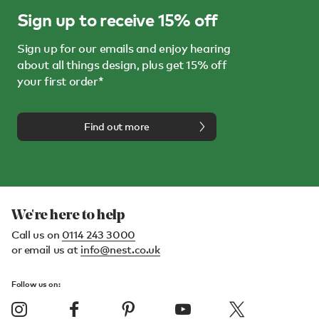
Sign up to receive 15% off
Sign up for our emails and enjoy hearing
about all things design, plus get 15% off
your first order*
Find out more
We're here to help
Call us on
0114 243 3000
or email us at
info@nest.co.uk
Follow us on: