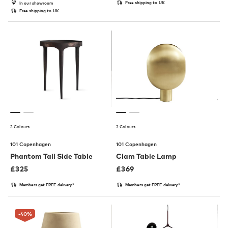
Free shipping to UK
In our showroom
Free shipping to UK
3 Colours
3 Colours
101 Copenhagen
101 Copenhagen
Phantom Tall Side Table
Clam Table Lamp
£
325
£
369
Members get FREE delivery*
Members get FREE delivery*
-40
%