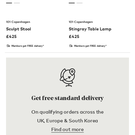
101 Copenhagen
101 Copenhagen
Sculpt Stool
Stingray Table Lamp
£
425
£
425
Members get FREE delivery*
Members get FREE delivery*
Get free standard delivery
On qualifying orders across the
UK, Europe & South Korea
Find out more