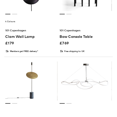
4 Colours
101 Copenhagen
101 Copenhagen
Clam Wall Lamp
Bow Console Table
£
179
£
769
Members get FREE delivery*
Free shipping to UK