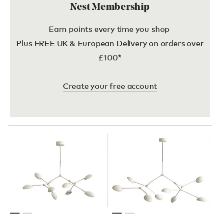
Nest Membership
Earn points every time you shop
Plus FREE UK & European Delivery on orders over
£100*
Create your free account