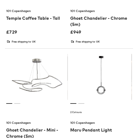
101 Copenhagen
101 Copenhagen
Temple Coffee Table - Tall
Ghost Chandelier - Chrome
(5m)
£
729
£
949
Free shipping to UK
Free shipping to UK
2 Colours
101 Copenhagen
101 Copenhagen
Ghost Chandelier - Mini -
Maru Pendant Light
Chrome (5m)