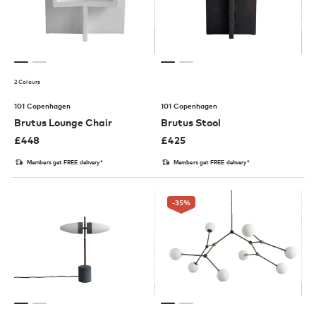
2 Colours
101 Copenhagen
101 Copenhagen
Brutus Lounge Chair
Brutus Stool
£
448
£
425
Members get FREE delivery*
Members get FREE delivery*
-35
%