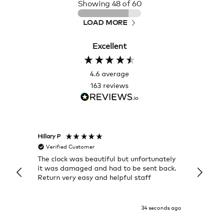
Showing
48
of 60
LOAD MORE
Excellent
4.6
average
163
reviews
Hillary P
Pete H
Verified Customer
Veri
The clock was beautiful but unfortunately
These
it was damaged and had to be sent back.
additi
Return very easy and helpful staff
them, 
indivi
was g
I exp
34 seconds ago