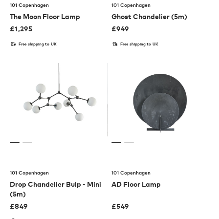
101 Copenhagen
101 Copenhagen
The Moon Floor Lamp
Ghost Chandelier (5m)
£
1,295
£
949
Free shipping to UK
Free shipping to UK
101 Copenhagen
101 Copenhagen
Drop Chandelier Bulp - Mini
AD Floor Lamp
(5m)
£
849
£
549