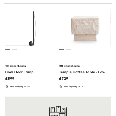
101 Copenhagen
101 Copenhagen
Bow Floor Lamp
Temple Coffee Table - Low
£
599
£
729
Free shipping to UK
Free shipping to UK