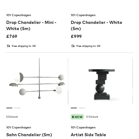
101 Copenhagen
101 Copenhagen
Drop Chandelier - Mini -
Drop Chandelier - White
White (5m)
(5m)
£
769
£
999
Free shipping to UK
Free shipping to UK
2 Colours
3 Colours
NEW
101 Copenhagen
101 Copenhagen
Sahn Chandelier (5m)
Artist Side Table