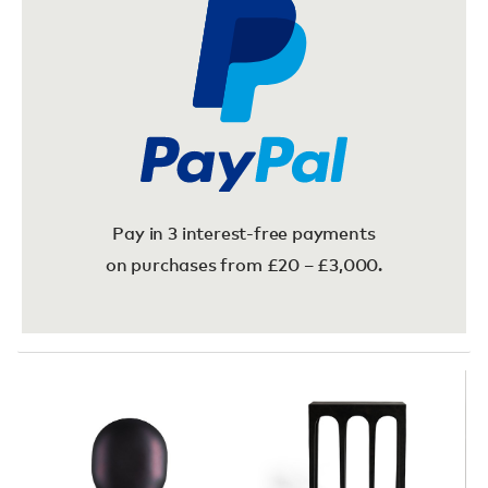
Pay in 3 interest-free payments
on purchases from £20 – £3,000.