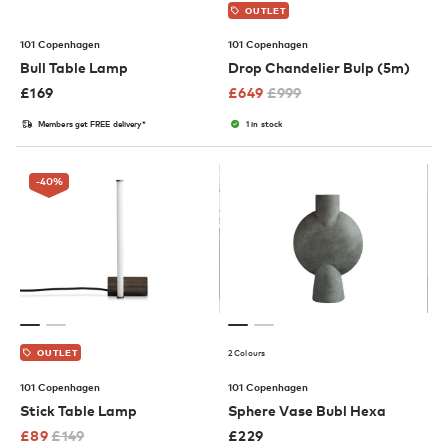
OUTLET
101 Copenhagen
101 Copenhagen
Bull Table Lamp
Drop Chandelier Bulp (5m)
£
169
£
649
£
999
Members get FREE delivery*
1 in stock
-40
%
2 Colours
OUTLET
101 Copenhagen
101 Copenhagen
Stick Table Lamp
Sphere Vase Bubl Hexa
£
89
£
149
£
229