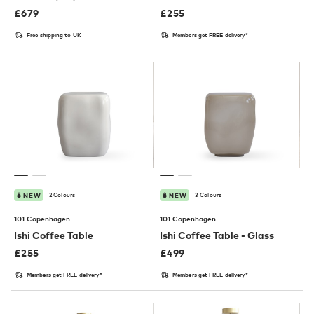
£
679
£
255
Free shipping to UK
Members get FREE delivery*
2 Colours
3 Colours
NEW
NEW
101 Copenhagen
101 Copenhagen
Ishi Coffee Table
Ishi Coffee Table - Glass
£
255
£
499
Members get FREE delivery*
Members get FREE delivery*