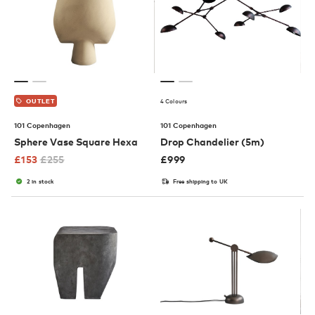
4 Colours
OUTLET
101 Copenhagen
101 Copenhagen
Sphere Vase Square Hexa
Drop Chandelier (5m)
£
153
£
255
£
999
2 in stock
Free shipping to UK