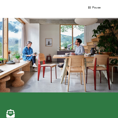
Pause