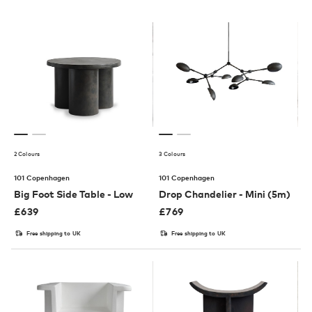
2 Colours
3 Colours
101 Copenhagen
101 Copenhagen
Big Foot Side Table - Low
Drop Chandelier - Mini (5m)
£
639
£
769
Free shipping to UK
Free shipping to UK