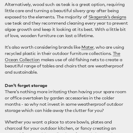
Alternatively, wood such as teak is a great option, requiring
little care and turning a beautiful silvery grey after being
exposed to the elements. The majority of
Skagerak’s designs
use teak and they recommend cleaning every year to prevent
algae growth and keep it looking at its best. With a little bit
of love, wooden furniture can last a lifetime.
It’s also worth considering brands like
Mater
, who are using
recycled plastic in their outdoor furniture collections.
The
Ocean Collection
makes use of old fishing nets to create a
beautiful range of tables and chairs that are weatherproof
and sustainable.
Don’t forget storage
There’s nothing more irritating than having your spare room
or office overtaken by garden accessories in the colder
months - so why not invest in some weatherproof outdoor
storage which can hide away the clutter for you?
Whether you want a place to store bowls, plates and
charcoal for your outdoor kitchen, or fancy creating an