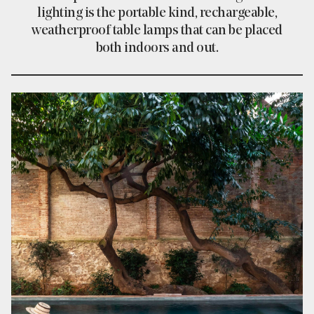
lighting is the portable kind, rechargeable,
weatherproof table lamps that can be placed
both indoors and out.