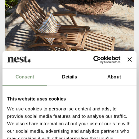
Consent
Details
About
This website uses cookies
We use cookies to personalise content and ads, to
provide social media features and to analyse our traffic.
We also share information about your use of our site with
our social media, advertising and analytics partners who
may combine it with other information that you’ve