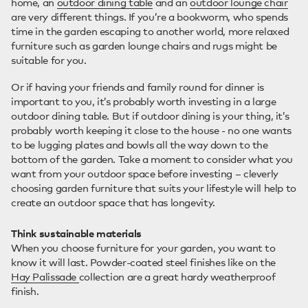
home, an
outdoor dining table
and an
outdoor lounge chair
are very different things. If you’re a bookworm, who spends
time in the garden escaping to another world, more relaxed
furniture such as garden lounge chairs and rugs might be
suitable for you.
Or if having your friends and family round for dinner is
important to you, it’s probably worth investing in a large
outdoor dining table. But if outdoor dining is your thing, it’s
probably worth keeping it close to the house - no one wants
to be lugging plates and bowls all the way down to the
bottom of the garden. Take a moment to consider what you
want from your outdoor space before investing – cleverly
choosing garden furniture that suits your lifestyle will help to
create an outdoor space that has longevity.
Think sustainable materials
When you choose furniture for your garden, you want to
know it will last. Powder-coated steel finishes like on the
Hay Palissade
collection are a great hardy weatherproof
finish.