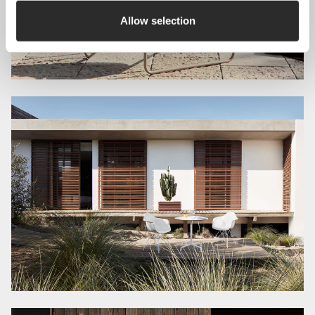
Allow selection