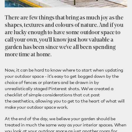
There are few things that bring as much joy as the
shapes, textures and colours of nature. And if you
are lucky enough to have some outdoor space to
call your own, you’ll know just how valuable a
garden has been since we’ve all been spending
more time at home.
Now, it can be hard to know where to start when updating
your outdoor space - it’s easy to get bogged down by the
choice of fences or planters and be drawn in by
unrealistically staged Pinterest shots. We’ve created a
checklist of simple considerations that cut past
the aesthetics, allowing you to get to the heart of what will
make your outdoor space work.
At the end of the day, we believe your garden should be
treated in much the same way as your interior spaces. When
you look at your outdoor space as just another room for