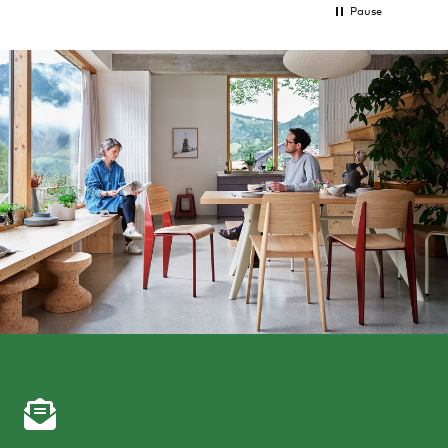
Pause