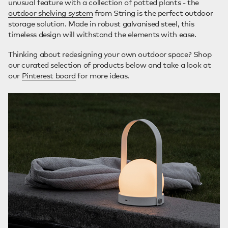
unusual feature with a collection of potted plants - the
outdoor shelving system
from String is the perfect outdoor
storage solution. Made in robust galvanised steel, this
timeless design will withstand the elements with ease.
Thinking about redesigning your own outdoor space? Shop
our curated selection of products below and take a look at
our
Pinterest board
for more ideas.