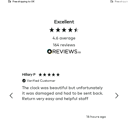
Free shipping to UK
Free shippi
Excellent
4.6
average
164
reviews
Hillary P
Pete H
Verified Customer
Veri
The clock was beautiful but unfortunately
These
it was damaged and had to be sent back.
additi
Return very easy and helpful staff
them, 
indivi
was g
I exp
16 hours ago