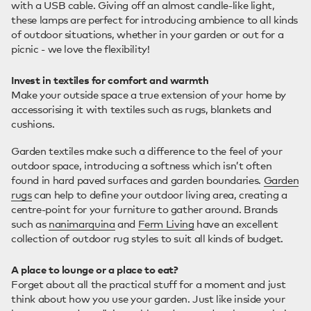
with a USB cable. Giving off an almost candle-like light,
these lamps are perfect for introducing ambience to all kinds
of outdoor situations, whether in your garden or out for a
picnic - we love the flexibility!
Invest in textiles for comfort and warmth
Make your outside space a true extension of your home by
accessorising it with textiles such as rugs, blankets and
cushions.
Garden textiles make such a difference to the feel of your
outdoor space, introducing a softness which isn’t often
found in hard paved surfaces and garden boundaries.
Garden
rugs
can help to define your outdoor living area, creating a
centre-point for your furniture to gather around. Brands
such as
nanimarquina
and
Ferm Living
have an excellent
collection of outdoor rug styles to suit all kinds of budget.
A place to lounge or a place to eat?
Forget about all the practical stuff for a moment and just
think about how you use your garden. Just like inside your