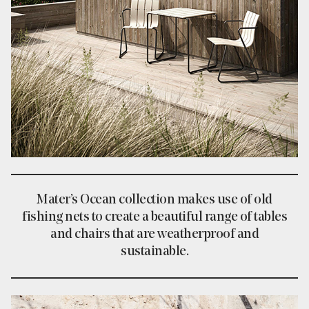
Mater’s Ocean collection makes use of old
fishing nets to create a beautiful range of tables
and chairs that are weatherproof and
sustainable.