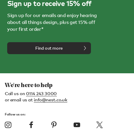
Sign up to receive 15% off
Sign up for our emails and enjoy hearing
about all things design, plus get 15% off
your first order*
Find out more
We're here to help
Call us on
0114 243 3000
or email us at
info@nest.co.uk
Follow us on: