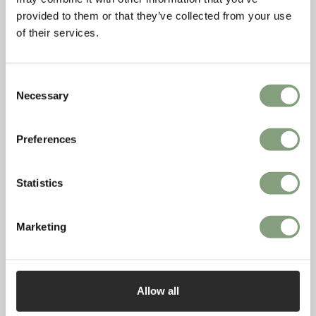
provided to them or that they’ve collected from your use
of their services.
Consent
Necessary
Selection
Preferences
Statistics
Marketing
Allow all