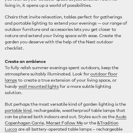
living in, it opens up a world of possibilities.
Chairs that invite relaxation, tables perfect for gatherings
and portable lighting to extend your evenings — our range of
outdoor furniture and accessories lets you get closer to
nature and extend your living space with ease. Create the
garden you deserve with the help of the Nest outdoor
checklist.
Create an ambience
To fully relish summer evenings spent outdoors, keep the
atmosphere suitably illuminated. Look for
outdoor floor
lamps
to create a true extension of your living space, or
handy
wall mounted lights
for a more subtle lighting
solution.
But perhaps the most versatile kind of garden lighting is the
portable kind
, rechargeable, weatherproof table lamps that
can be placed both indoors and out. Styles such as the
Audo
Copenhagen Carrie
,
Marset Follow Me
or the
&Tradition
Lucca
are all battery-operated table lamps – rechargeable