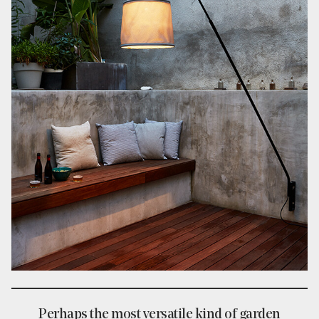
Perhaps the most versatile kind of garden