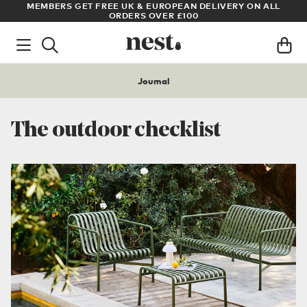
LL
ARCHITECT OR DESIGNER? SIGN UP FOR EXCLUSIVE TRADE
PRICES
Journal
The outdoor checklist