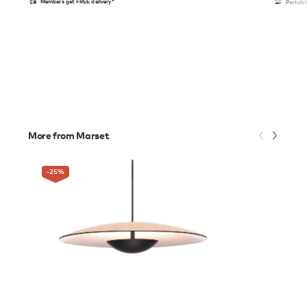
Members get FREE delivery*
Portabl
More from Marset
-25
%