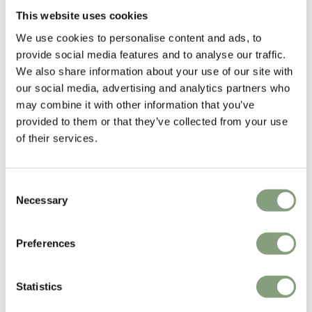
This website uses cookies
We use cookies to personalise content and ads, to
provide social media features and to analyse our traffic.
We also share information about your use of our site with
our social media, advertising and analytics partners who
may combine it with other information that you’ve
provided to them or that they’ve collected from your use
of their services.
Consent
Necessary
Selection
Preferences
Statistics