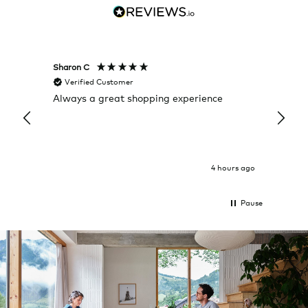
Sharon C
Hillary
Verified Customer
Veri
Always a great shopping experience
The c
it wa
Return
4 hours ago
Pause