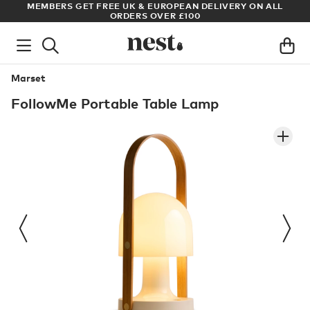
LL
ARCHITECT OR DESIGNER? SIGN UP FOR EXCLUSIVE TRADE
PRICES
Marset
FollowMe Portable Table Lamp