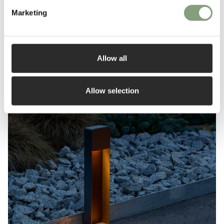
Marketing
Outdoor lighting buying guide
Read More
Allow all
Allow selection