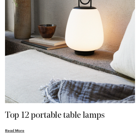
Top 12 portable table lamps
Read More