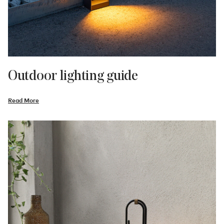
Outdoor lighting guide
Read More