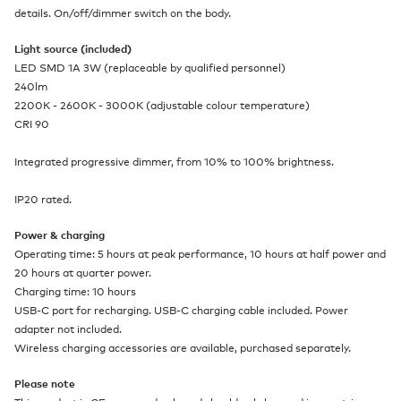
details. On/off/dimmer switch on the body.
Light source (included)
LED SMD 1A 3W (replaceable by qualified personnel)
240lm
2200K - 2600K - 3000K (adjustable colour temperature)
CRI 90
Integrated progressive dimmer, from 10% to 100% brightness.
IP20 rated.
Power & charging
Operating time: 5 hours at peak performance, 10 hours at half power and
20 hours at quarter power.
Charging time: 10 hours
USB-C port for recharging. USB-C charging cable included. Power
adapter not included.
Wireless charging accessories are available, purchased separately.
Please note