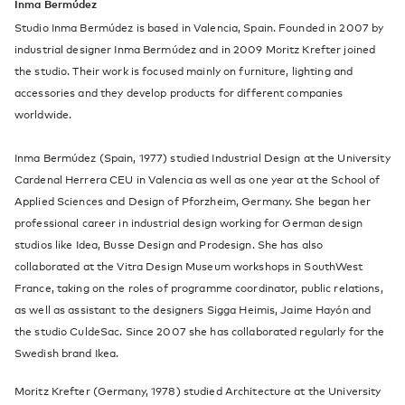
Inma Bermúdez
Studio Inma Bermúdez is based in Valencia, Spain. Founded in 2007 by
industrial designer Inma Bermúdez and in 2009 Moritz Krefter joined
the studio. Their work is focused mainly on furniture, lighting and
accessories and they develop products for different companies
worldwide.
Inma Bermúdez (Spain, 1977) studied Industrial Design at the University
Cardenal Herrera CEU in Valencia as well as one year at the School of
Applied Sciences and Design of Pforzheim, Germany. She began her
professional career in industrial design working for German design
studios like Idea, Busse Design and Prodesign. She has also
collaborated at the Vitra Design Museum workshops in SouthWest
France, taking on the roles of programme coordinator, public relations,
as well as assistant to the designers Sigga Heimis, Jaime Hayón and
the studio CuldeSac. Since 2007 she has collaborated regularly for the
Swedish brand Ikea.
Moritz Krefter (Germany, 1978) studied Architecture at the University