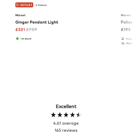
4 Colours
OUTLET
Marset
Marset
Ginger Pendant Light
Follo
£
531
£
709
£
195
1 in stock
Port
Memb
Excellent
4.61
average
165
reviews