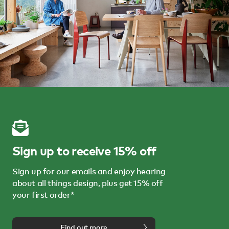
Sign up to receive 15% off
Sign up for our emails and enjoy hearing
about all things design, plus get 15% off
your first order*
Find out more