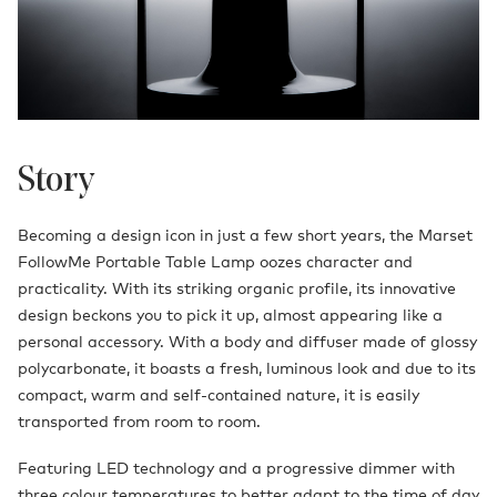
Story
Becoming a design icon in just a few short years, the Marset
FollowMe Portable Table Lamp oozes character and
practicality. With its striking organic profile, its innovative
design beckons you to pick it up, almost appearing like a
personal accessory. With a body and diffuser made of glossy
polycarbonate, it boasts a fresh, luminous look and due to its
compact, warm and self-contained nature, it is easily
transported from room to room.
Featuring LED technology and a progressive dimmer with
three colour temperatures to better adapt to the time of day