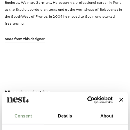
Bauhaus, Weimar, Germany. He began his professional career in Paris
at the Studio Jourda architects and at the workshops of Boisbuchet in
the SouthWest of France. In 2009 he moved to Spain and started
freelancing.
More from this designer
More inspiration
Consent
Details
About