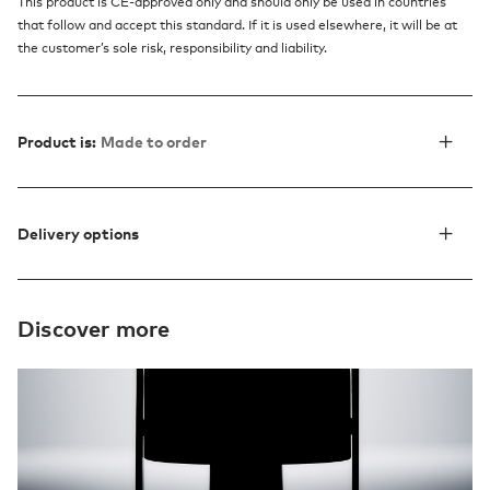
This product is CE-approved only and should only be used in countries
that follow and accept this standard. If it is used elsewhere, it will be at
the customer’s sole risk, responsibility and liability.
Product is:
Made to order
Delivery options
Discover more