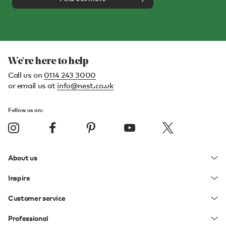
We're here to help
Call us on
0114 243 3000
or email us at
info@nest.co.uk
Follow us on:
About us
Inspire
Customer service
Professional