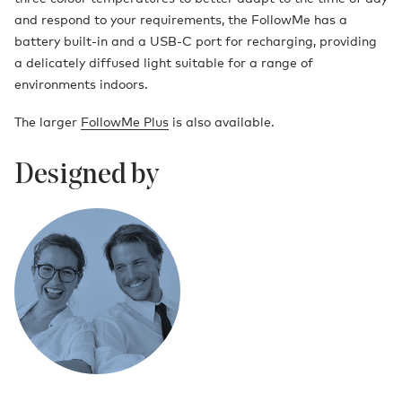
and respond to your requirements, the FollowMe has a
battery built-in and a USB-C port for recharging, providing
a delicately diffused light suitable for a range of
environments indoors.
The larger
FollowMe Plus
is also available.
Designed by