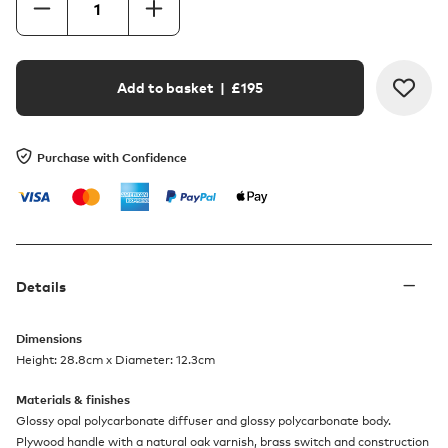
Add to basket
| £
195
Purchase with Confidence
Details
Dimensions
Height: 28.8cm x Diameter: 12.3cm
Materials & finishes
Glossy opal polycarbonate diffuser and glossy polycarbonate body.
Plywood handle with a natural oak varnish, brass switch and construction