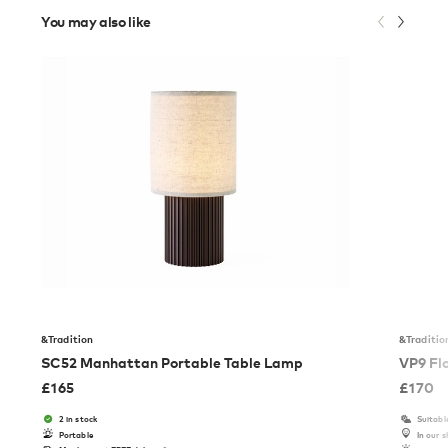
You may also like
&Tradition
&Traditio
SC52 Manhattan Portable Table Lamp
VP9 Fl
£
165
£
170
2 in stock
Suitabl
Portable
In our 