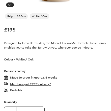
1
/
6
Height: 28.8cm
White / Oak
£
195
Designed by Inma Bermúdez, the Marset FollowMe Portable Table Lamp
enables you to take the light with you, wherever you go indoors.
Colour -
White / Oak
Reasons to buy
Made to order in
approx. 8 weeks
Members get FREE delivery*
Portable
Quantity