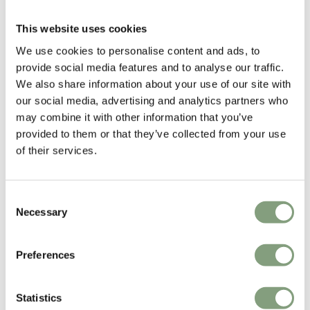
Arne Hovmand-Olsen
This website uses cookies
Arne Hovmand-Olsen had the world in mind, both before and after the
1950s, when he became one of Denmark’s most renowned furniture
We use cookies to personalise content and ads, to
designers. The son of a farmer and an aesthete by nature, he started as
provide social media features and to analyse our traffic.
an apprentice cabinetmaker, before studying furniture design and
We also share information about your use of our site with
pursuing his passion for visual composition and furniture design.
our social media, advertising and analytics partners who
may combine it with other information that you’ve
In 1944, Arne Hovmand-Olsen opened his own design practice, where he
provided to them or that they’ve collected from your use
united the details of classic craftsmanship with innovative, modern
of their services.
design. He was a pioneer, not only in the field of architecture, but also in
the field of exporting designer furniture to accommodate the large
interest abroad.
Consent
Necessary
Selection
More from this designer
Preferences
Statistics