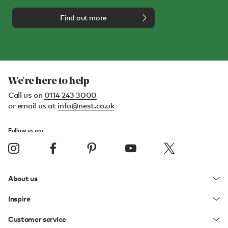
Find out more
We're here to help
Call us on
0114 243 3000
or email us at
info@nest.co.uk
Follow us on:
About us
Inspire
Customer service