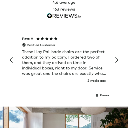
4.6
average
163
reviews
Pete H
Joanna
Verified Customer
Veri
These Hay Pallisade chairs are the perfect
Rug w
addition to my balcony. I ordered two of
a few
them, and they arrived on time in
great
individual boxes, right to my door. Service
shop 
was great and the chairs are exactly what
I expected them to be.
2 weeks ago
Pause