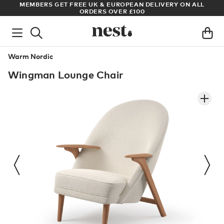
ADE
MEMBERS GET FREE UK & EUROPEAN DELIVERY ON ALL
AR
ORDERS OVER £100
Warm Nordic
Wingman Lounge Chair