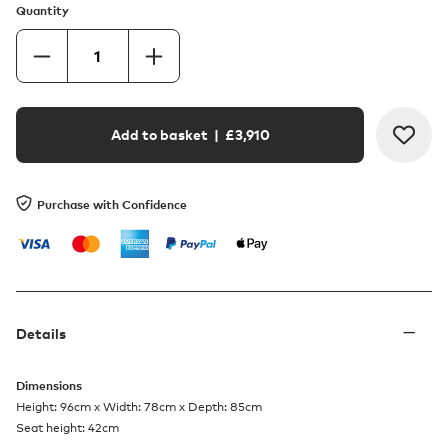
Quantity
Add to basket
| £
3,910
Purchase with Confidence
Details
Dimensions
Height: 96cm x Width: 78cm x Depth: 85cm
Seat height: 42cm