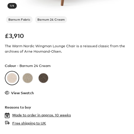
1
/
6
Barnum Fabric
Barnum 24 Cream
£
3,910
The Warm Nordic Wingman Lounge Chair is a reissued classic from the
archives of Arne Hovmand-Olsen.
Colour -
Barnum 24 Cream
View Swatch
Reasons to buy
Made to order in
approx. 10 weeks
Free shipping to UK