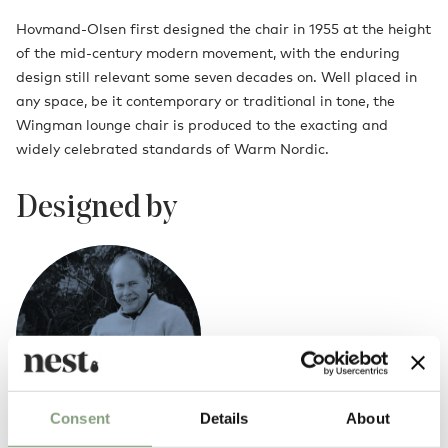
Hovmand-Olsen first designed the chair in 1955 at the height
of the mid-century modern movement, with the enduring
design still relevant some seven decades on. Well placed in
any space, be it contemporary or traditional in tone, the
Wingman lounge chair is produced to the exacting and
widely celebrated standards of Warm Nordic.
Designed by
Consent
Details
About