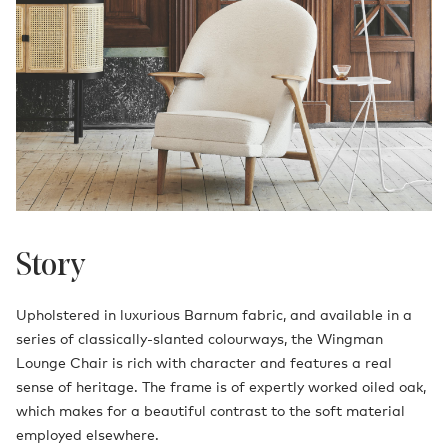
Story
Upholstered in luxurious Barnum fabric, and available in a
series of classically-slanted colourways, the Wingman
Lounge Chair is rich with character and features a real
sense of heritage. The frame is of expertly worked oiled oak,
which makes for a beautiful contrast to the soft material
employed elsewhere.