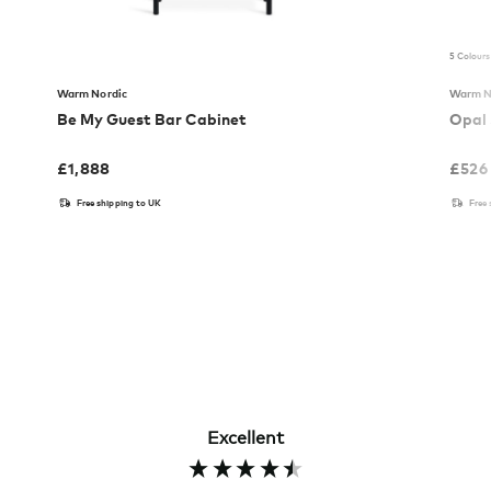
5 Colours
Warm Nordic
Warm N
Be My Guest Bar Cabinet
Opal 
£
1,888
£
526
Free shipping to UK
Free
Excellent