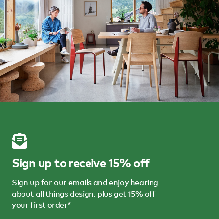
Sign up to receive 15% off
Sign up for our emails and enjoy hearing
about all things design, plus get 15% off
your first order*