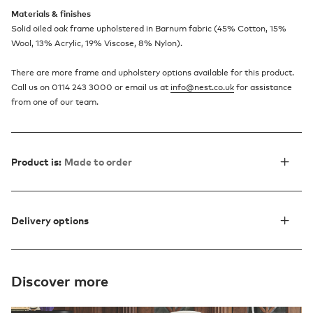
Materials & finishes
Solid oiled oak frame upholstered in Barnum fabric (45% Cotton, 15%
Wool, 13% Acrylic, 19% Viscose, 8% Nylon).
There are more frame and upholstery options available for this product.
Call us on 0114 243 3000 or email us at
info@nest.co.uk
for assistance
from one of our team.
Product is:
Made to order
Delivery options
Discover more