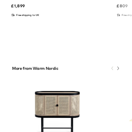
£
1,899
£
809
Free shipping to UK
Free shi
More from Warm Nordic