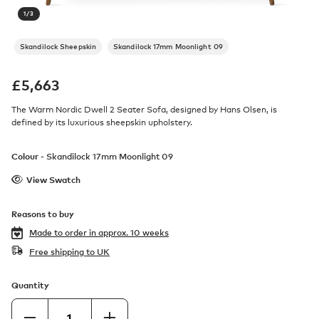
1
/
3
Skandilock Sheepskin
Skandilock 17mm Moonlight 09
£
5,663
The Warm Nordic Dwell 2 Seater Sofa, designed by Hans Olsen, is
defined by its luxurious sheepskin upholstery.
Colour -
Skandilock 17mm Moonlight 09
View Swatch
Reasons to buy
Made to order in
approx. 10 weeks
Free shipping to UK
Quantity