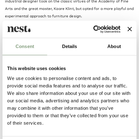
industrial designer took on the classic virtues of the Academy of Fine
Arts and the great master, Kaare Klint, but opted for a more playful and
experimental approach to furniture design.
Hans Olsen challenged contemporary production methods and much of
his inspiration came from the opportunities offered by moulding wood.
A refusal to compromise in terms of comfort, functionality and
Consent
Details
About
aesthetics is Hans Olsen’s trademark, and his iconic design attracts just
as much attention today as it did back then. Designs such as Warm
Nordic's Fried Egg Lounge Chair are among Olsen's classic works.
This website uses cookies
We use cookies to personalise content and ads, to
More from this designer
provide social media features and to analyse our traffic.
We also share information about your use of our site with
our social media, advertising and analytics partners who
may combine it with other information that you’ve
provided to them or that they’ve collected from your use
of their services.