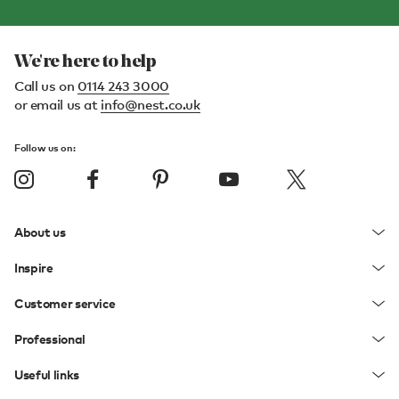
We're here to help
Call us on
0114 243 3000
or email us at
info@nest.co.uk
Follow us on:
About us
Inspire
Customer service
Professional
Useful links