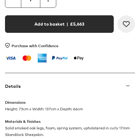
Add to basket
| £
5,663
Purchase with Confidence
Details
Dimensions
Height: 73cm x Width: 137cm x Depth: 66cm
Materials & finishes
Solid smoked oak legs, foam, spring system, upholstered in curly 17mm
Skandilock Sheepskin.