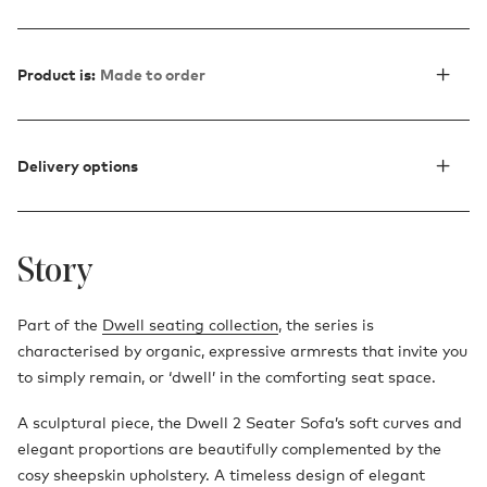
Product is:
Made to order
Delivery options
Story
Part of the
Dwell seating collection
, the series is
characterised by organic, expressive armrests that invite you
to simply remain, or ‘dwell’ in the comforting seat space.
A sculptural piece, the Dwell 2 Seater Sofa’s soft curves and
elegant proportions are beautifully complemented by the
cosy sheepskin upholstery. A timeless design of elegant