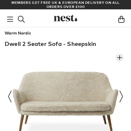
S
MEMBERS GET FREE UK & EUROPEAN DELIVERY ON ALL
AR
ORDERS OVER £100
Warm Nordic
Dwell 2 Seater Sofa - Sheepskin