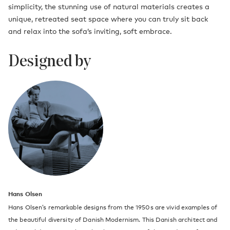
simplicity, the stunning use of natural materials creates a
unique, retreated seat space where you can truly sit back
and relax into the sofa’s inviting, soft embrace.
Designed by
Hans Olsen
Hans Olsen’s remarkable designs from the 1950s are vivid examples of
the beautiful diversity of Danish Modernism. This Danish architect and