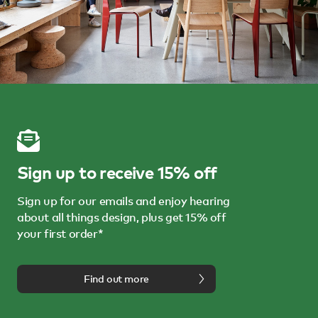
Sign up to receive 15% off
Sign up for our emails and enjoy hearing
about all things design, plus get 15% off
your first order*
Find out more