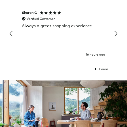
Sharon C
Hillary
Verified Customer
Veri
Always a great shopping experience
The c
it wa
Return
16 hours ago
Pause