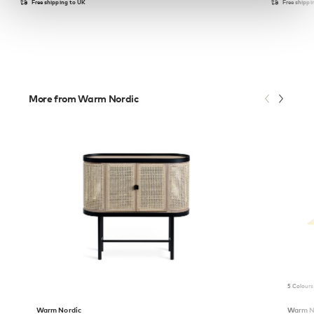
Free shipping to UK
Free shippi
More from Warm Nordic
5 Colours
Warm Nordic
Warm N