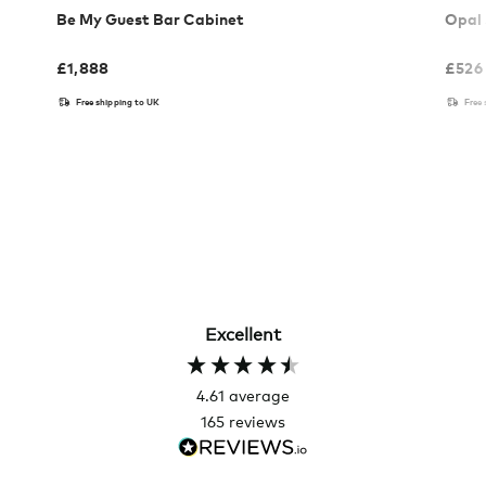
Be My Guest Bar Cabinet
Opal 
£
1,888
£
526
Free shipping to UK
Free
Excellent
4.61
average
165
reviews