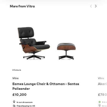
More from Vitra
2 Colours
Vitra
Vitra
Eames Lounge Chair & Ottoman - Santos
Akari
Palisander
£
10,200
£
780
4 in 
In our showroom
Free shipping to UK
In o