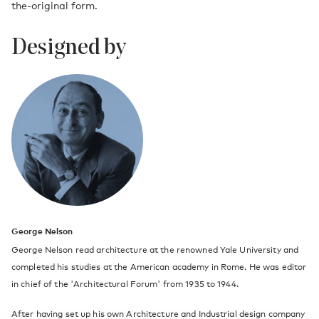
the-original form.
Designed by
George Nelson
George Nelson read architecture at the renowned Yale University and
completed his studies at the American academy in Rome. He was editor
in chief of the 'Architectural Forum' from 1935 to 1944.
After having set up his own Architecture and Industrial design company