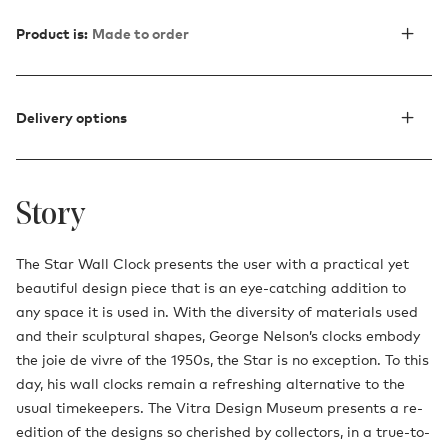
Product is:
Made to order
Delivery options
Story
The Star Wall Clock presents the user with a practical yet
beautiful design piece that is an eye-catching addition to
any space it is used in. With the diversity of materials used
and their sculptural shapes, George Nelson’s clocks embody
the joie de vivre of the 1950s, the Star is no exception. To this
day, his wall clocks remain a refreshing alternative to the
usual timekeepers. The Vitra Design Museum presents a re-
edition of the designs so cherished by collectors, in a true-to-