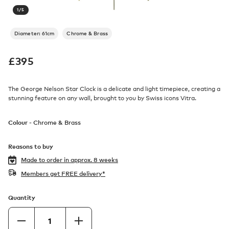
1
/
5
Diameter: 61cm
Chrome & Brass
£
395
The George Nelson Star Clock is a delicate and light timepiece, creating a
stunning feature on any wall, brought to you by Swiss icons Vitra.
Colour -
Chrome & Brass
Reasons to buy
Made to order in
approx. 8 weeks
Members get FREE delivery*
Quantity