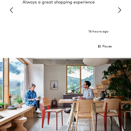
Always a great shopping experience
The c
it wa
Return
16 hours ago
Pause