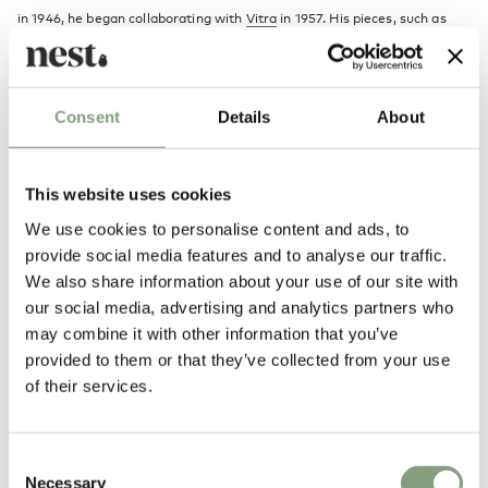
in 1946, he began collaborating with
Vitra
in 1957. His pieces, such as
the
Coconut chair
, his
clocks
and the Marshmallow Sofa, are regarded
highly amongst the 20th Century design classics.
Consent
Details
About
More from this designer
This website uses cookies
We use cookies to personalise content and ads, to
provide social media features and to analyse our traffic.
We also share information about your use of our site with
our social media, advertising and analytics partners who
may combine it with other information that you’ve
provided to them or that they’ve collected from your use
You may also like
of their services.
Consent
Necessary
Selection