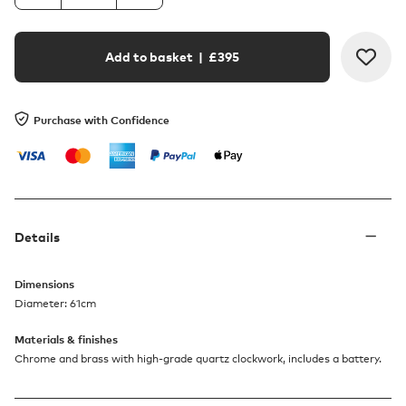
Add to basket
| £
395
Purchase with Confidence
Details
Dimensions
Diameter: 61cm
Materials & finishes
Chrome and brass with high-grade quartz clockwork, includes a battery.