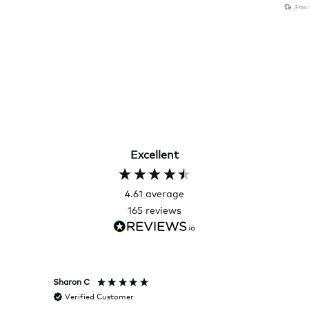
Free
Excellent
4.61
average
165
reviews
Sharon C
Hillary
Verified Customer
Veri