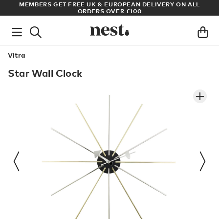
S
MEMBERS GET FREE UK & EUROPEAN DELIVERY ON ALL
AR
ORDERS OVER £100
Vitra
Star Wall Clock