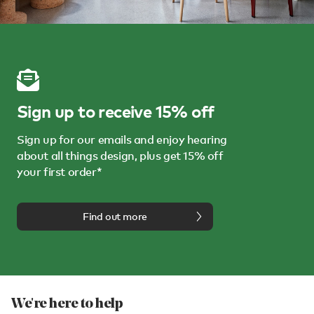
Sign up to receive 15% off
Sign up for our emails and enjoy hearing
about all things design, plus get 15% off
your first order*
Find out more
We're here to help