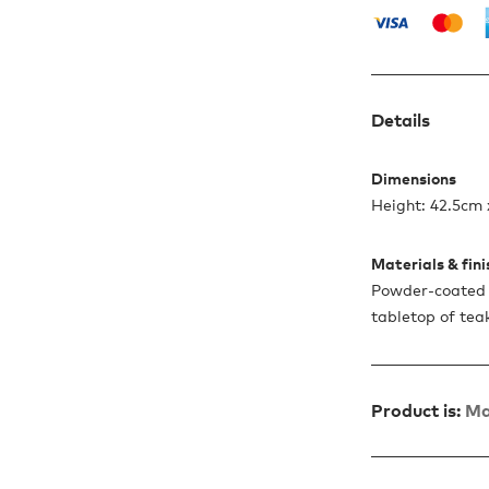
Details
Dimensions
Height: 42.5cm
Materials & fin
Powder-coated 
tabletop of tea
Product is:
Ma