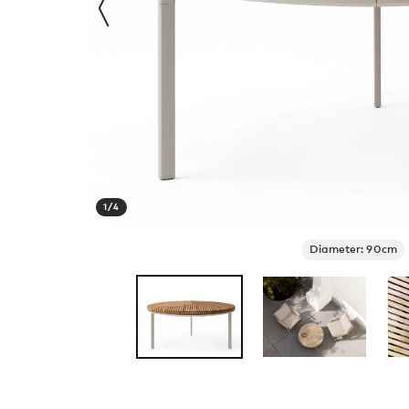
1
/
4
Diameter: 90cm