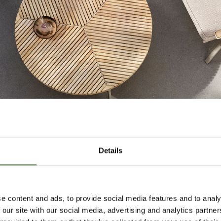
Details
e content and ads, to provide social media features and to analy
 our site with our social media, advertising and analytics partn