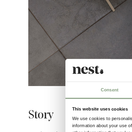
Consent
This website uses cookies
Story
We use cookies to personalis
information about your use of