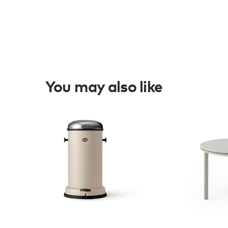
You may also like