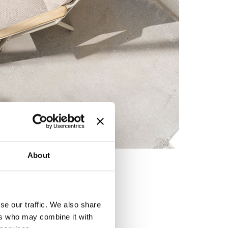
About
se our traffic. We also share
ers who may combine it with