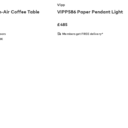
Vipp
-Air Coffee Table
VIPP586 Paper Pendant Light
£
485
doors
Members get FREE delivery*
 UK