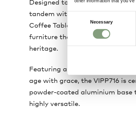
Designed to work either as a sta
other information that you’ve
tandem with the smaller
Vipp Ta
Consent
Necessary
Selection
Coffee Table is a classically des
furniture that leans on the bran
heritage.
Featuring a beautiful teak-woode
age with grace, the VIPP716 is c
powder-coated aluminium base t
highly versatile.