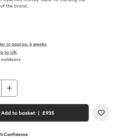
 of the brand.
er in
approx. 4 weeks
ng to UK
r outdoors
Add to basket
| £
935
th Confidence