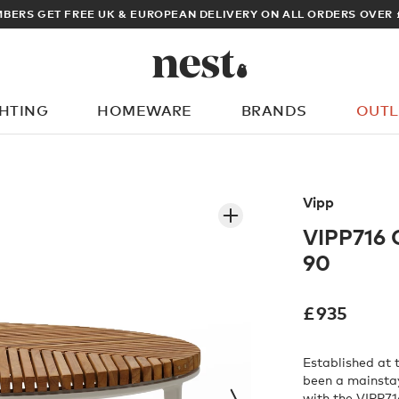
OPEAN DELIVERY ON ALL ORDERS OVER £100
GHTING
HOMEWARE
BRANDS
OUTL
What are you looking for?
Vipp
VIPP716 
90
£
935
Established at 
been a mainstay
with the VIPP7