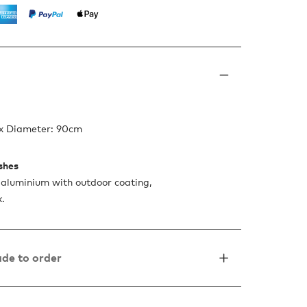
 x Diameter: 90cm
ishes
aluminium with outdoor coating,
k.
de to order