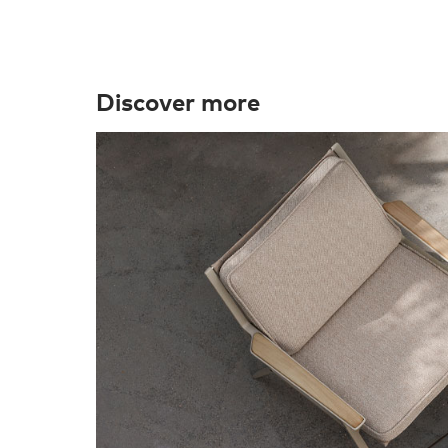
Discover more