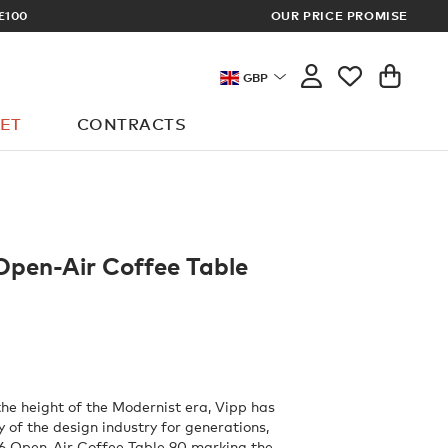
ARCHITECT OR DESIGNER? SIGN UP FO
OUR PRICE PROMISE
GBP
ET
CONTRACTS
Open-Air Coffee Table
the height of the Modernist era, Vipp has
 of the design industry for generations,
16 Open-Air Coffee Table 90 marking the