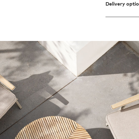
Delivery opti