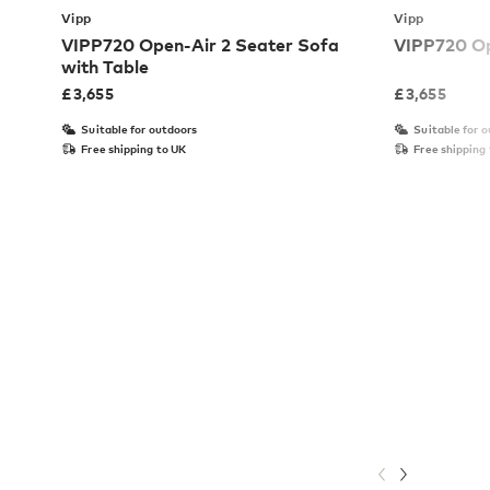
Vipp
Vipp
VIPP720 Open-Air 2 Seater Sofa
VIPP720 Op
with Table
£
3,655
£
3,655
Suitable for outdoors
Suitable for 
Free shipping to UK
Free shipping