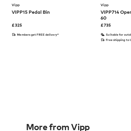
Vipp
Vipp
VIPP15 Pedal Bin
VIPP714 Open
60
£
325
£
735
Members get FREE delivery*
Suitable for out
Free shipping to
More from Vipp