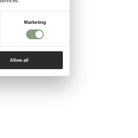
 services.
Marketing
Allow all