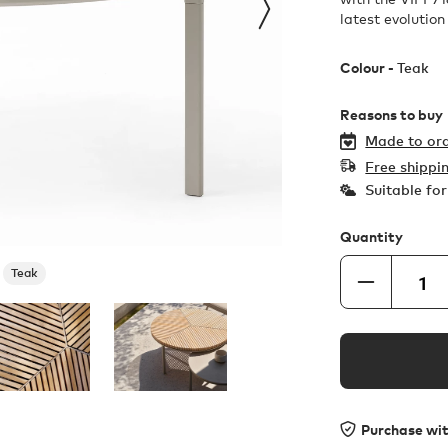
latest evolution
Colour -
Teak
Reasons to buy
Made to ord
Free shippi
Suitable fo
Quantity
Teak
Purchase wi