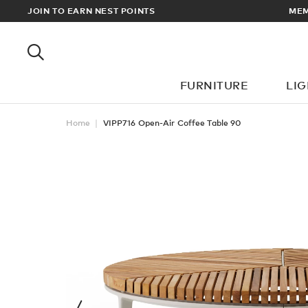
JOIN TO EARN NEST POINTS
MEMBERS GET FREE UK & EUR
FURNITURE
LI
Home
VIPP716 Open-Air Coffee Table 90