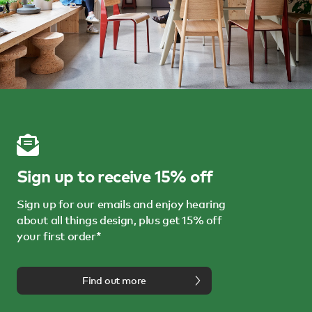
Sign up to receive 15% off
Sign up for our emails and enjoy hearing
about all things design, plus get 15% off
your first order*
Find out more