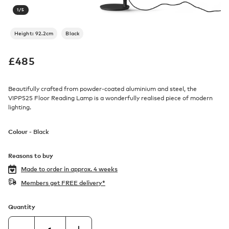
1
/
5
Height: 92.2cm
Black
£
485
Beautifully crafted from powder-coated aluminium and steel, the
VIPP525 Floor Reading Lamp is a wonderfully realised piece of modern
lighting.
Colour -
Black
Reasons to buy
Made to order in
approx. 4 weeks
Members get FREE delivery*
Quantity