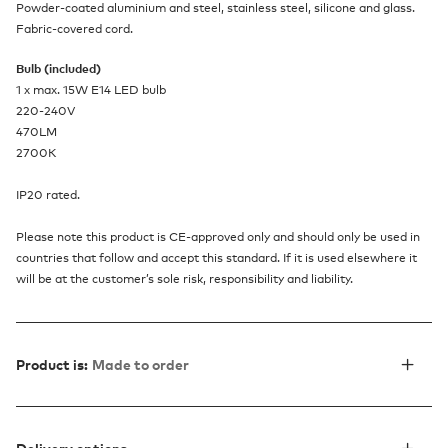
Powder-coated aluminium and steel, stainless steel, silicone and glass.
Fabric-covered cord.
Bulb (included)
1 x max. 15W E14 LED bulb
220-240V
470LM
2700K
IP20 rated.
Please note this product is CE-approved only and should only be used in
countries that follow and accept this standard. If it is used elsewhere it
will be at the customer’s sole risk, responsibility and liability.
Product is:
Made to order