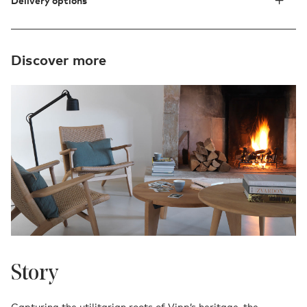
Delivery options
Discover more
Story
Capturing the utilitarian roots of Vipp’s heritage, the