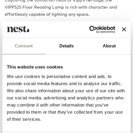
VIPP525 Floor Reading Lamp is rich with character and
effortlessly capable of lighting any space.
The adjustable arm provides endless versatility, while the
perforated shade adds a level of subtle detailing that
ensures that the lamp never overwhelms a room, instead
Consent
Details
About
providing a pleasant glow.
This website uses cookies
We use cookies to personalise content and ads, to
provide social media features and to analyse our traffic.
We also share information about your use of our site with
our social media, advertising and analytics partners who
may combine it with other information that you’ve
provided to them or that they’ve collected from your use
of their services.
You may also like