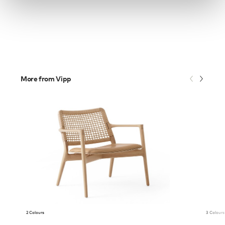
More from Vipp
2 Colours
3 Colours