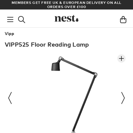
S
MEMBERS GET FREE UK & EUROPEAN DELIVERY ON ALL
AR
ORDERS OVER £100
Vipp
VIPP525 Floor Reading Lamp