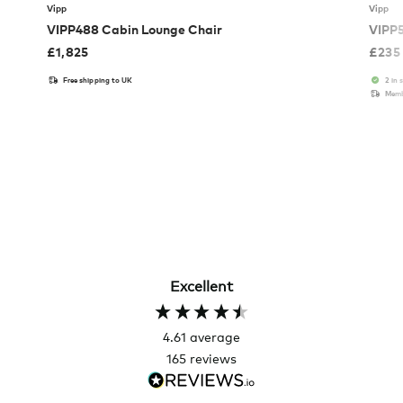
Vipp
Vipp
VIPP488 Cabin Lounge Chair
VIPP5
£
1,825
£
235
Free shipping to UK
2 in 
Memb
Excellent
4.61
average
165
reviews