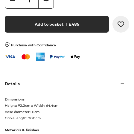
Add to basket
| £
485
Purchase with Confidence
Details
Dimensions
Height: 92.2cm x Width: 64.4cm
Base diameter: 11cm
Cable length: 200cm
Materials & finishes