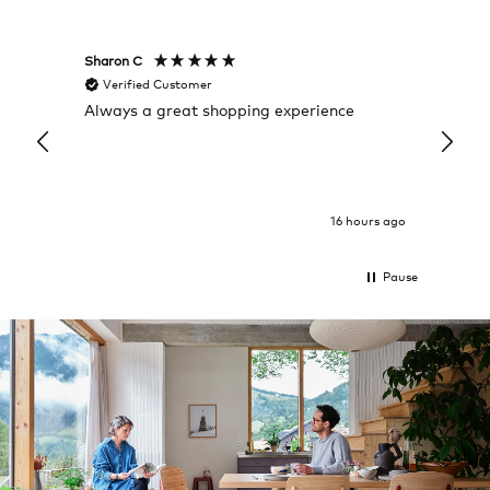
Sharon C
Hillary
Verified Customer
Veri
Always a great shopping experience
The c
it wa
Return
16 hours ago
Pause