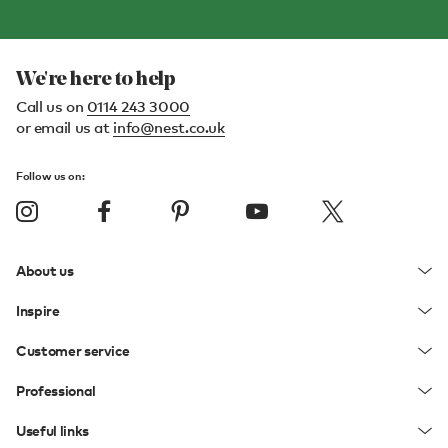
We're here to help
Call us on
0114 243 3000
or email us at
info@nest.co.uk
Follow us on:
About us
Inspire
Customer service
Professional
Useful links