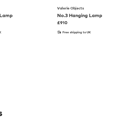
Valerie Objects
 Lamp
No.3 Hanging Lamp
£
910
K
Free shipping to UK
s