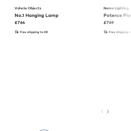
Valerie Objects
Nemo Lighting
No.1 Hanging Lamp
Potence Piv
£
764
£
769
Free shipping to UK
Free shipping t