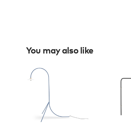
You may also like