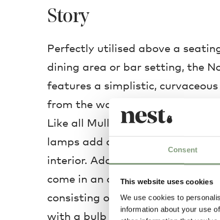
Story
Perfectly utilised above a seati
dining area or bar setting, the
features a simplistic, curvaceous 
from the wall, delicately illumin
Like all Muller Van Severen’s fur
lamps add an industrial but colo
Consent
interior. Adapting over time, the
come in an array of sizes, shapes
This website uses cookies
consisting of nothing more than 
We use cookies to personalis
information about your use of
with a bulb and shade delicately