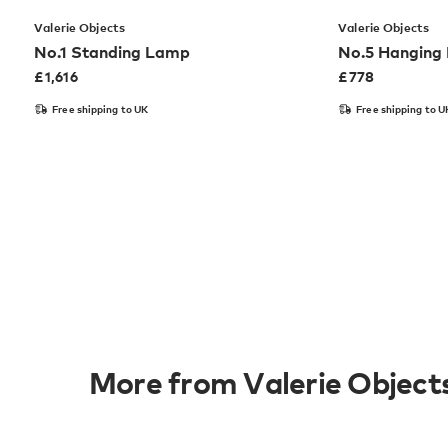
Valerie Objects
Valerie Objects
No.1 Standing Lamp
No.5 Hanging
£
1,616
£
778
Free shipping to UK
Free shipping to U
More from Valerie Object