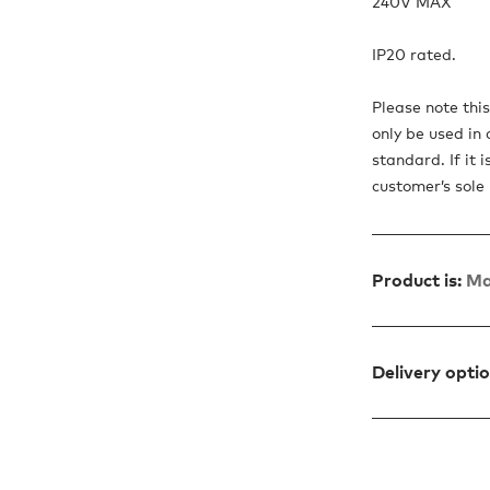
240V MAX
IP20 rated.
Please note thi
only be used in 
standard. If it 
customer’s sole r
Product is:
Ma
Delivery opti