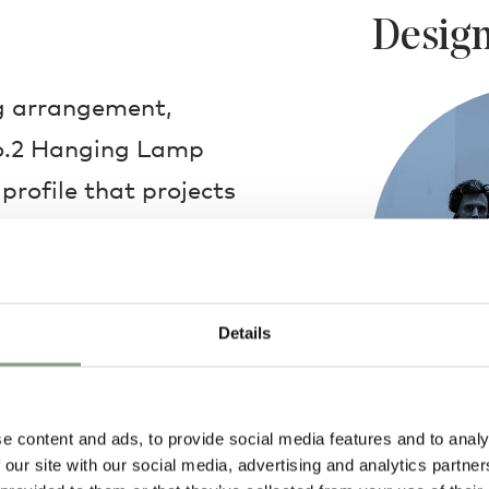
Design
ng arrangement,
 No.2 Hanging Lamp
profile that projects
ating the area below.
niture, the hanging
urful character to an
Details
 iconic lamps now
 and colours,
a smooth, curved line
e content and ads, to provide social media features and to analy
Muller Van Sev
 our site with our social media, advertising and analytics partn
 poised at the end.
Combining the 