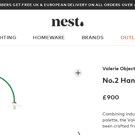
BERS GET FREE UK & EUROPEAN DELIVERY ON ALL ORDERS OVER 
GHTING
HOMEWARE
BRANDS
OUTL
What are you looking for?
Valerie Objec
No.2 Ha
£
900
Combining indus
palette, the Va
been crafted fr