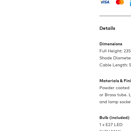
Details
Dimensions
Full Height: 23
Shade Diamete
Cable Length: 
Materials & Fin
Powder coated 
or Brass tube. 
and lamp socket
Bulb (included)
1 x E27 LED