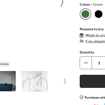
Colour -
Green
Reasons to buy
Made to ord
Free shippi
Quantity
Green
Purchase wi