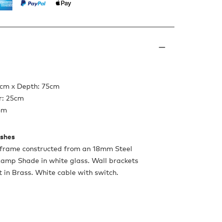
5cm x Depth: 75cm
r: 25cm
5m
ishes
frame constructed from an 18mm Steel
Lamp Shade in white glass. Wall brackets
 in Brass. White cable with switch.