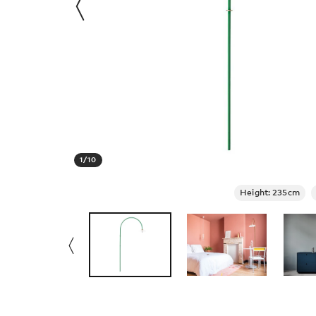
1
/
10
Height: 235cm