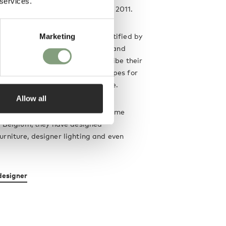
 services.
ller van Severen was founded in 2011.
and and wife collaboration, identified by
Marketing
niture family for
Valerie Objects
and
boration with
HAY
. The pair describe their
erial-driven designs as “landscapes for
ways to proficiently utilise space.
Allow all
ing from a greenhouse-turned-home
, Belgium, they have designed
rniture, designer lighting and even
designer