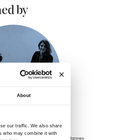
ed by
About
se our traffic. We also share
eren
ers who may combine it with
talents of both Fien Muller and Hannes