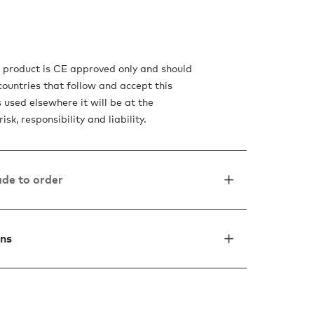
s product is CE approved only and should
countries that follow and accept this
is used elsewhere it will be at the
isk, responsibility and liability.
de to order
ons