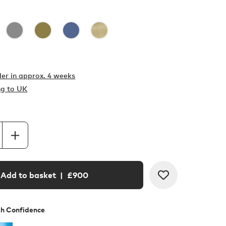
er in
approx. 4 weeks
ng to UK
Add to basket
| £
900
th Confidence