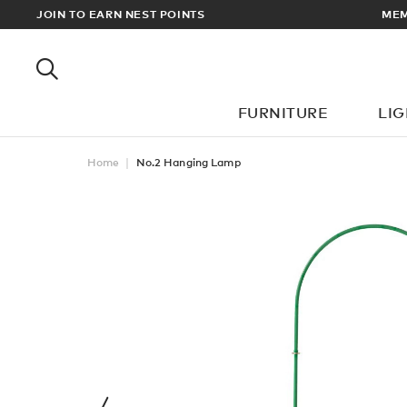
EWARDS
JOIN TO EARN NEST POINTS
MEM
FURNITURE
LI
Home
No.2 Hanging Lamp