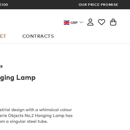
£100
OUR PRICE PROMISE
ARCHITECT 
GBP
ET
CONTRACTS
ts
nging Lamp
trial design with a whimsical colour
lerie Objects No.2 Hanging Lamp has
om a singular steel tube.