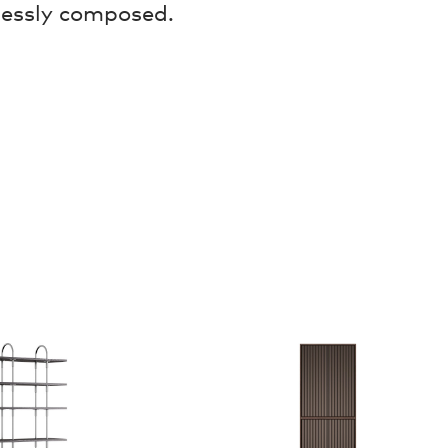
lessly composed.