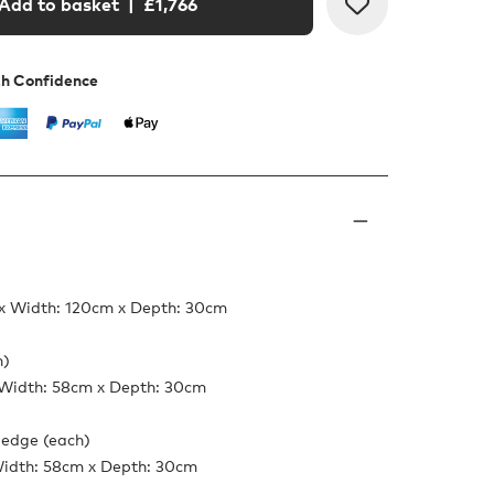
Add to basket
| £
1,766
th Confidence
x Width: 120cm x Depth: 30cm
h)
 Width: 58cm x Depth: 30cm
 edge (each)
Width: 58cm x Depth: 30cm