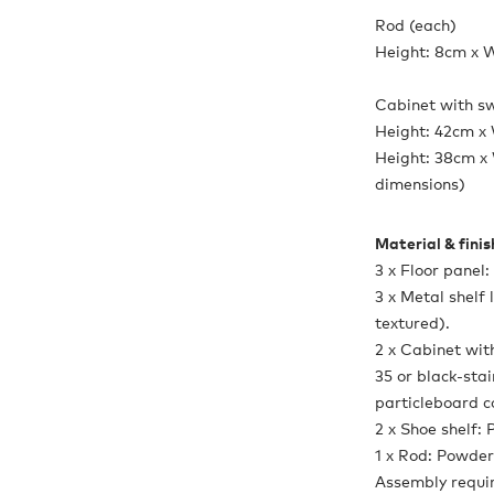
Rod (each)
Height: 8cm x 
Cabinet with sw
Height: 42cm x
Height: 38cm x 
dimensions)
Material & fini
3 x Floor panel
3 x Metal shelf
textured).
2 x Cabinet wi
35 or black-sta
particleboard c
2 x Shoe shelf:
1 x Rod: Powder
Assembly requi