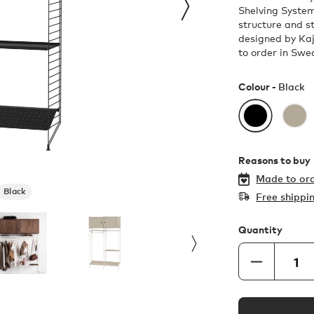
Shelving System
structure and st
designed by Kaj
to order in Swe
Colour -
Black
Reasons to buy
Made to ord
Black
Free shippi
Quantity