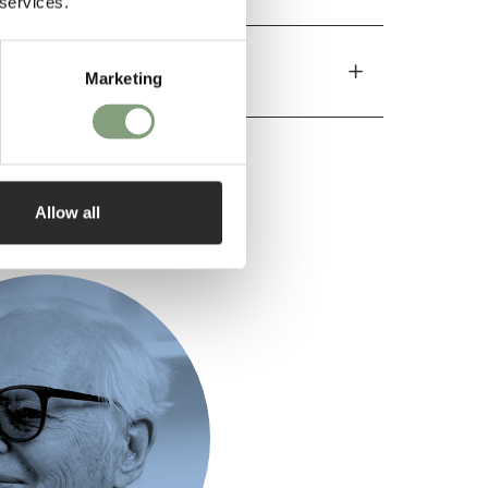
 services.
Marketing
Allow all
ed by