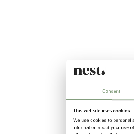
Consent
This website uses cookies
We use cookies to personalis
information about your use of