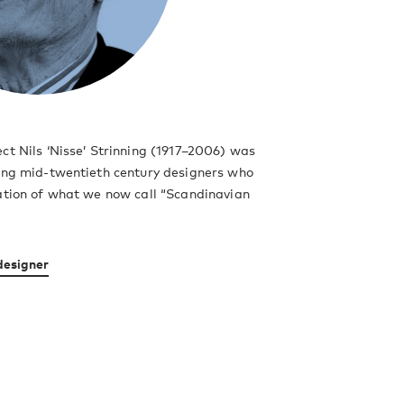
ct Nils ‘Nisse’ Strinning (1917–2006) was
ding mid-twentieth century designers who
ation of what we now call “Scandinavian
designer