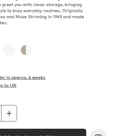
 greet you with clever storage, bringing
yle to busy everyday routines. Originally
sa and Nisse Strinning in 1949 and made
den.
er in
approx. 6 weeks
ng to UK