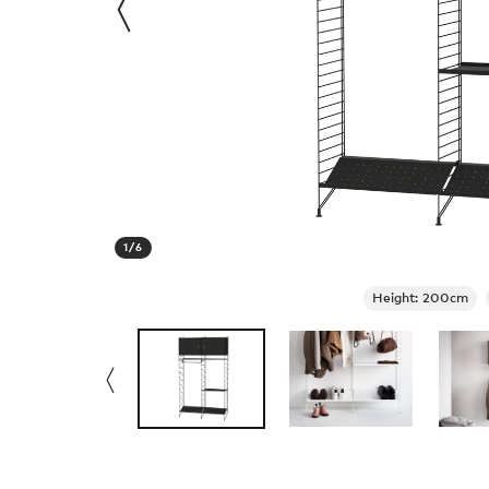
1
/
6
Height: 200cm