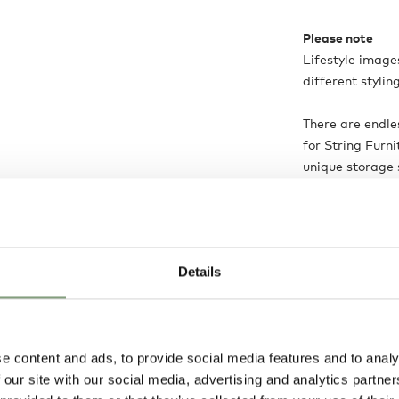
Please note
Lifestyle images
different stylin
There are endle
for String Furni
unique storage 
help creating y
us on 0114 243 
assistance fro
Details
Product is:
Ma
e content and ads, to provide social media features and to analy
 our site with our social media, advertising and analytics partn
Delivery opti