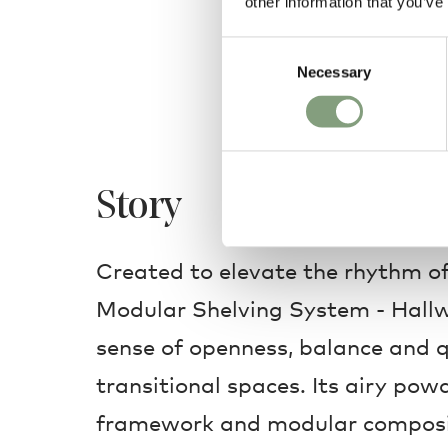
other information that you’ve
Consent
Necessary
Selection
Story
Created to elevate the rhythm of
Modular Shelving System - Hallw
sense of openness, balance and q
transitional spaces. Its airy pow
framework and modular composi