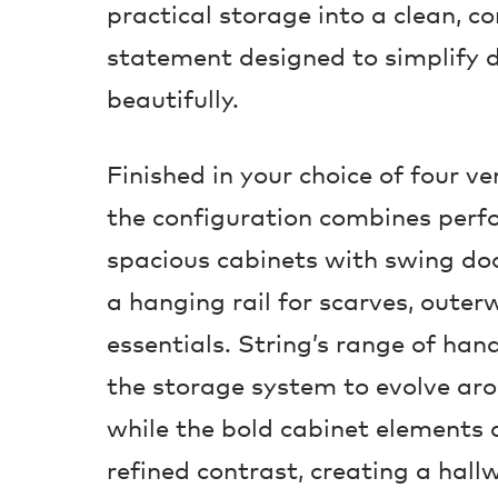
practical storage into a clean, 
statement designed to simplify d
beautifully.
Finished in your choice of four ve
the configuration combines perfo
spacious cabinets with swing doo
a hanging rail for scarves, oute
essentials. String’s range of han
the storage system to evolve arou
while the bold cabinet elements
refined contrast, creating a hall