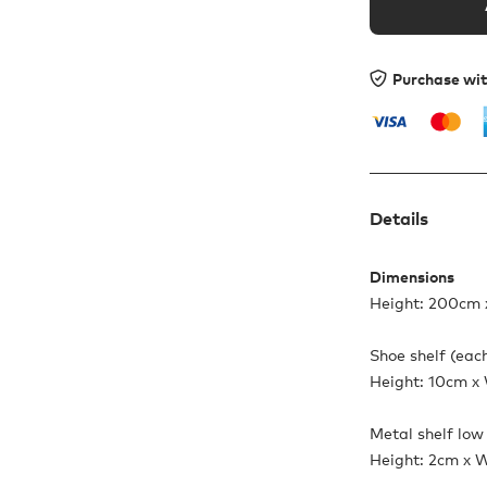
Purchase wi
Details
Dimensions
Height: 200cm 
Shoe shelf (eac
Height: 10cm x
Metal shelf low
Height: 2cm x 