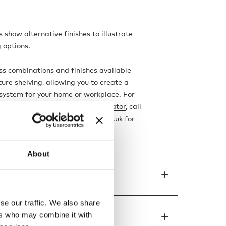
 show alternative finishes to illustrate
g options.
ss combinations and finishes available
ture shelving, allowing you to create a
system for your home or workplace. For
our chosen piece, use our
configurator
, call
3000, or email us at
info@nest.co.uk
for
m a member of our team.
About
de to order
se our traffic. We also share
ers who may combine it with
ons