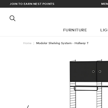
MEMBERS GET FREE UK & EUROPEAN DELIVERY ON ALL ORDERS O
JOIN TO EARN NEST POINTS
FURNITURE
LI
Home
Modular Shelving System - Hallway T