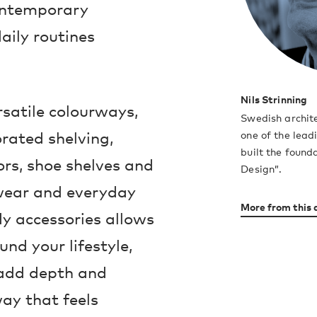
contemporary
aily routines
Nils Strinning
rsatile colourways,
Swedish archite
rated shelving,
one of the lea
built the found
rs, shoe shelves and
Design”.
rwear and everyday
More from this 
dy accessories allows
nd your lifestyle,
 add depth and
way that feels