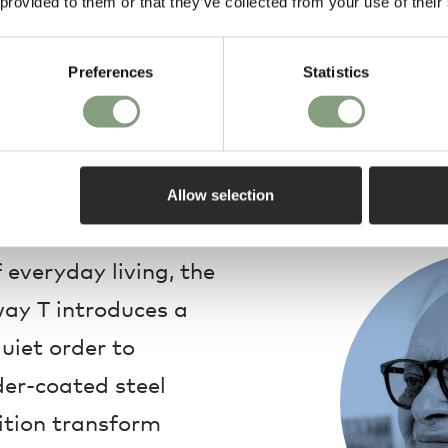
 provided to them or that they’ve collected from your use of their
Warranty
Preferences
Statistics
Allow selection
Design
 everyday living, the
ay T introduces a
uiet order to
der-coated steel
tion transform