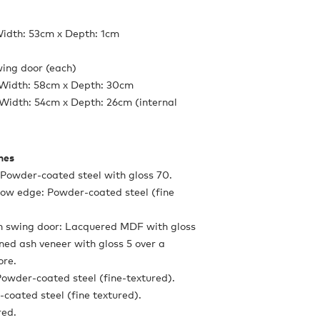
Width: 53cm x Depth: 1cm
ing door (each)
 Width: 58cm x Depth: 30cm
Width: 54cm x Depth: 26cm (internal
shes
: Powder-coated steel with gloss 70.
 low edge: Powder-coated steel (fine
th swing door: Lacquered MDF with gloss
ined ash veneer with gloss 5 over a
ore.
 Powder-coated steel (fine-textured).
-coated steel (fine textured).
red.