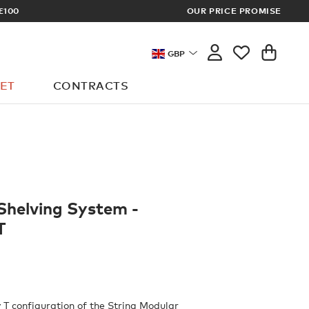
ECT OR DESIGNER? SIGN UP FOR EXCLUSIVE TRADE PRICES
OUR PRICE PROMISE
GBP
ET
CONTRACTS
Shelving System -
T
 T configuration of the String Modular