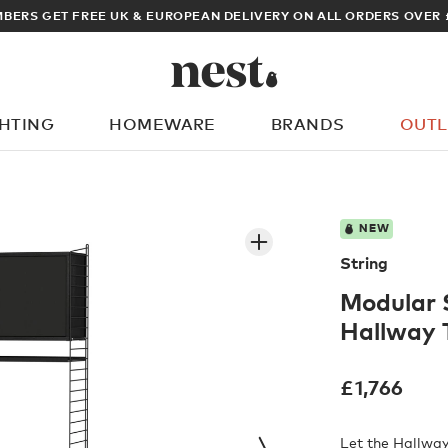
VER £100
ARCHIT
GHTING
HOMEWARE
BRANDS
OUTL
What are you looking for?
NEW
String
Modular 
Hallway 
£
1,766
Let the Hallway