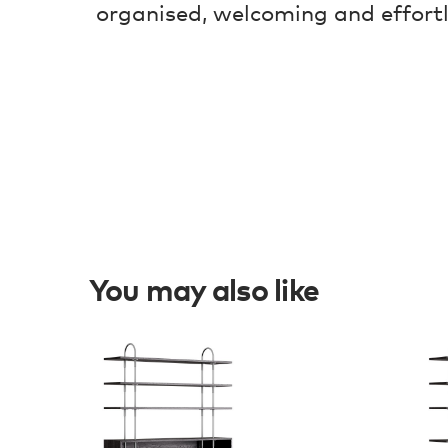
organised, welcoming and effort
You may also like