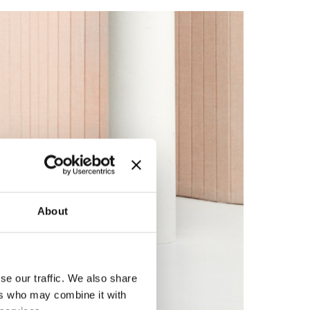
About
se our traffic. We also share
ers who may combine it with