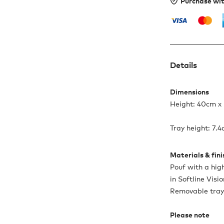
Purchase wi
Details
Dimensions
Height: 40cm x
Tray height: 7.
Materials & fin
Pouf with a hig
in Softline Visi
Removable tray
Please note