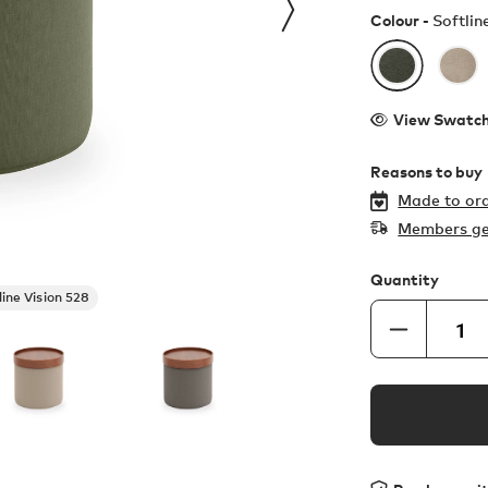
Colour -
Softlin
View Swatc
Reasons to buy
Made to ord
Members ge
Quantity
line Vision 528