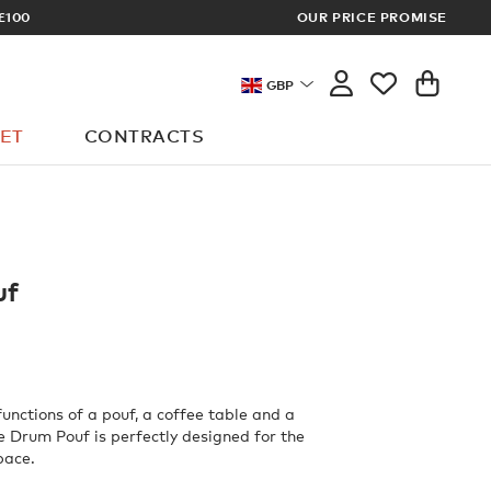
RICES
OUR PRICE PROMISE
GBP
ET
CONTRACTS
uf
unctions of a pouf, a coffee table and a
ne Drum Pouf is perfectly designed for the
pace.