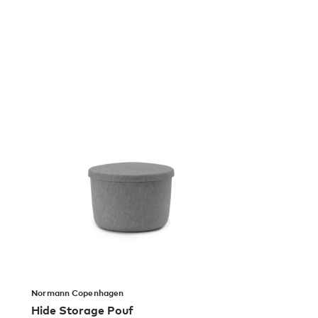
Normann Copenhagen
Hide Storage Pouf