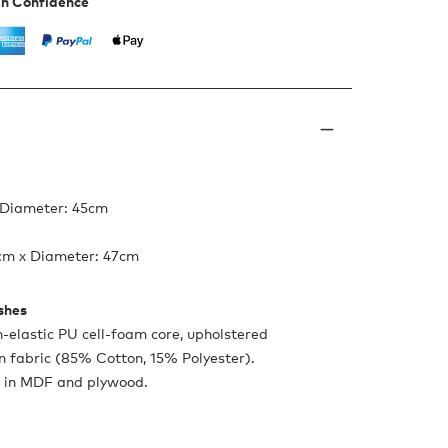
th Confidence
 Diameter: 45cm
4cm x Diameter: 47cm
ishes
h-elastic PU cell-foam core, upholstered
on fabric (85% Cotton, 15% Polyester).
 in MDF and plywood.