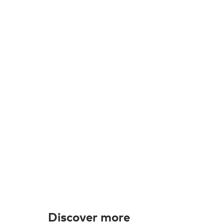
Discover more