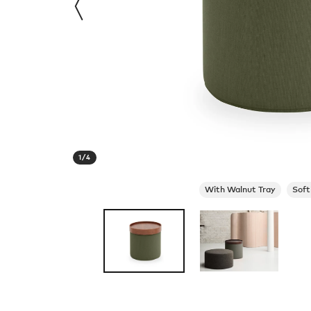
1
/
4
With Walnut Tray
Soft