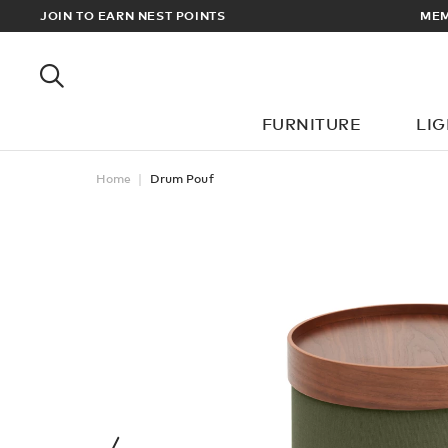
LL ORDERS OVER £100
JOIN TO EARN NEST POINTS
FURNITURE
LI
Home
Drum Pouf