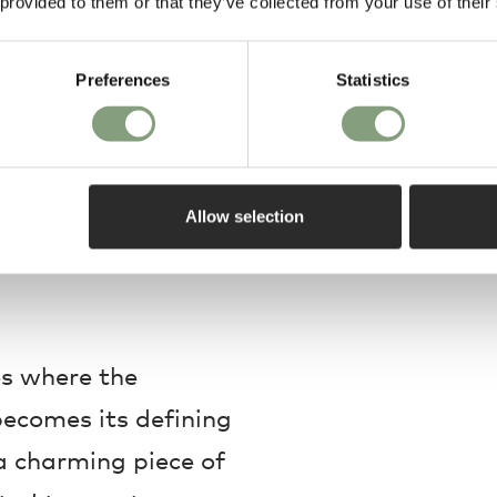
 provided to them or that they’ve collected from your use of their
Preferences
Statistics
Allow selection
s where the
 becomes its defining
 a charming piece of