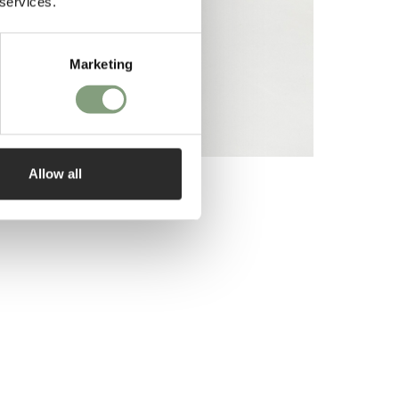
 services.
Marketing
Allow all