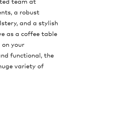
nted team at
nts, a robust
lstery, and a stylish
e as a coffee table
 on your
nd functional, the
huge variety of