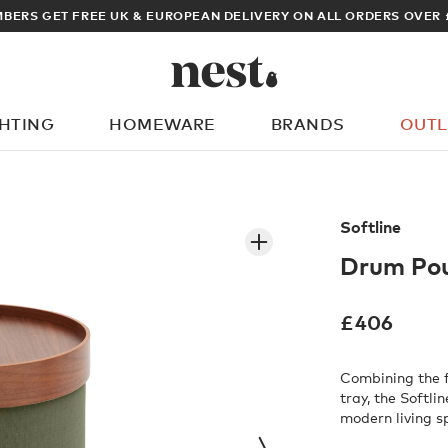
ARCHITECT OR DESIGNER? SIGN UP FOR EXCLUSIVE TRADE P
GHTING
HOMEWARE
BRANDS
OUTL
What are you looking for?
Softline
Drum Po
£
406
Combining the f
tray, the Softli
modern living s