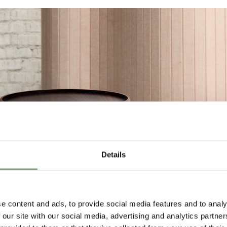
Details
e content and ads, to provide social media features and to analy
 our site with our social media, advertising and analytics partn