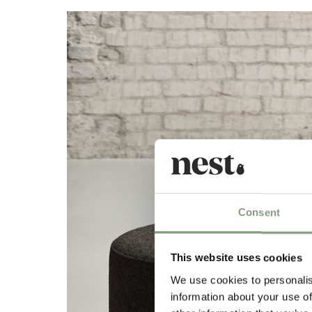
Consent
This website uses cookies
We use cookies to personalis
information about your use of