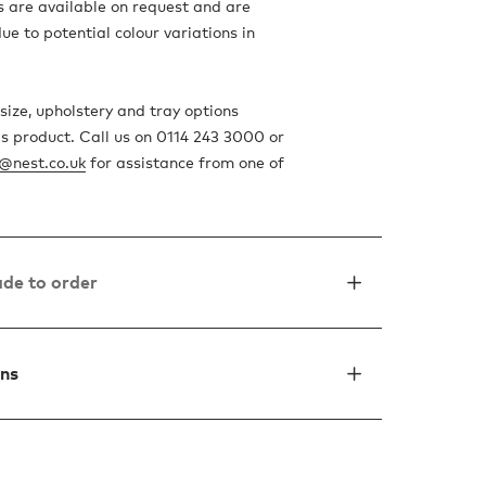
 are available on request and are
 to potential colour variations in
size, upholstery and tray options
is product. Call us on 0114 243 3000 or
o@nest.co.uk
for assistance from one of
de to order
ons