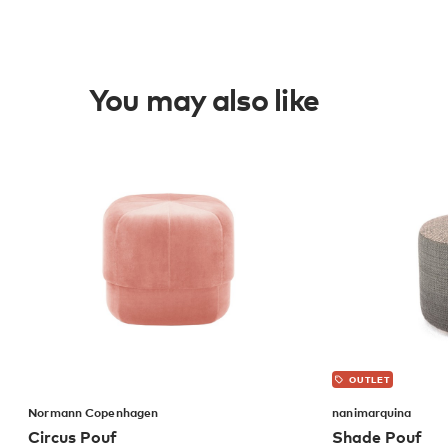
You may also like
OUTLET
Normann Copenhagen
nanimarquina
Circus Pouf
Shade Pouf