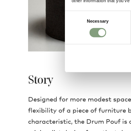
other information that you’ve
Consent
Necessary
Selection
Story
Designed for more modest space
flexibility of a piece of furniture
characteristic, the Drum Pouf is