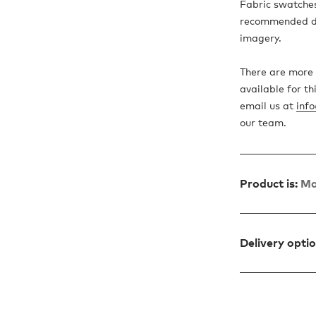
Fabric swatches
recommended due
imagery.
There are more 
available for th
email us at
inf
our team.
Product is:
Ma
Delivery opti