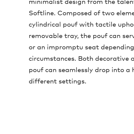
minimalist design from the tale
Softline. Composed of two eleme
cylindrical pouf with tactile upho
removable tray, the pouf can serv
or an impromptu seat depending
circumstances. Both decorative a
pouf can seamlessly drop into a 
different settings.