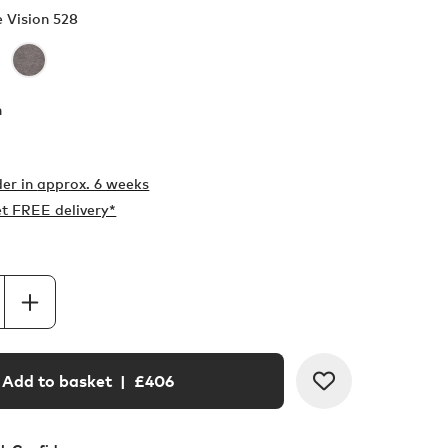
e Vision 528
h
er in
approx. 6 weeks
t FREE delivery*
Add to basket
| £
406