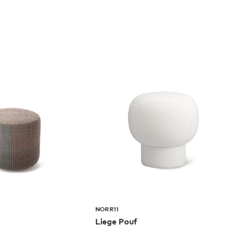
NORR11
Liege Pouf