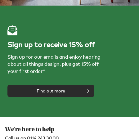
Sign up to receive 15% off
Sign up for our emails and enjoy hearing
about all things design, plus get 15% off
your first order*
Find out more
We're here to help
Call us on
0114 243 3000