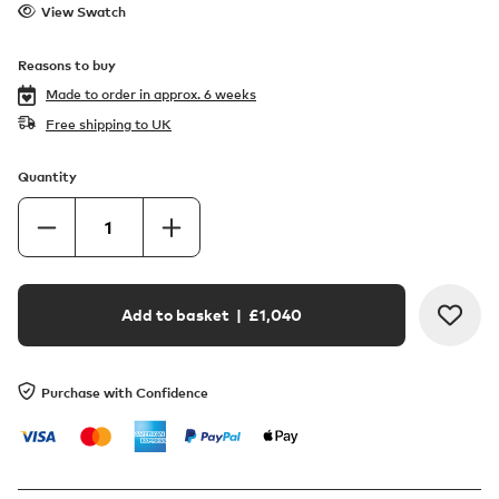
View Swatch
Reasons to buy
Made to order in
approx. 6 weeks
Free shipping to UK
Quantity
Add to basket
| £
1,040
Purchase with Confidence