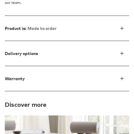
our team.
Product is:
Made to order
Delivery options
Warranty
Discover more