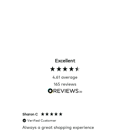
Excellent
4.61
average
165
reviews
Sharon C
Hillary
Verified Customer
Veri
Always a great shopping experience
The c