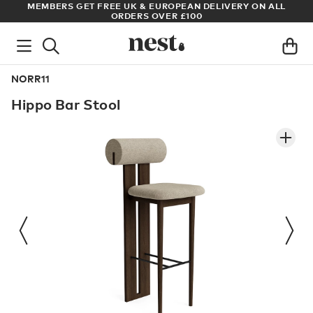
RY ON ALL
ARCHITECT OR DESIGNER? SIGN UP FOR EXCLUSIVE T
PRICES
NORR11
Hippo Bar Stool