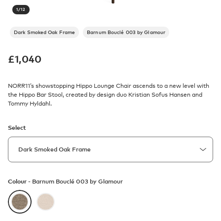
1
/
12
Dark Smoked Oak Frame
Barnum Bouclé 003 by Glamour
£
1,040
NORR11’s showstopping Hippo Lounge Chair ascends to a new level with
the Hippo Bar Stool, created by design duo Kristian Sofus Hansen and
Tommy Hyldahl.
Select
Colour -
Barnum Bouclé 003 by Glamour