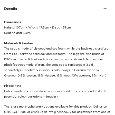
Details
Dimensions
Height: 107cm x Width: 47.5cm x Depth: 59cm
Seat height: 75cm
Materials & finishes
The seat is made of plywood and cut foam, while the backrest is crafted
from FSC-certified solid oak and cut foam. The legs are also made of
FSC-certified solid oak and coated with a water-based clear lacquer.
Black footrest made of iron. The seat pad is replaceable (sold
separately). Upholstery in various colourways in Barnum fabric by
Glamour (45% cotton, 19% viscose, 15% wool, 13% acetate, 8% nylon).
Please note
Fabric swatches are available on request and are recommended due to
potential colour variations in imagery.
There are more upholstery options available for this product. Call us on
0114 243 3000 or email us at
info@nest.co.uk
for assistance from one of