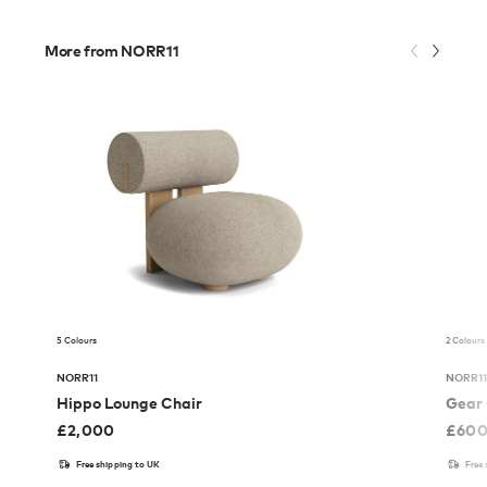
More from NORR11
5 Colours
2 Colours
NORR11
NORR1
Hippo Lounge Chair
Gear 
£
2,000
£
60
Free shipping to UK
Free