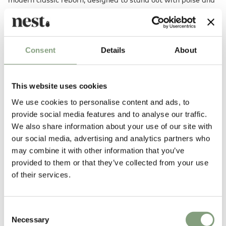
invite conversation.
Also available as a
counter stool
.
Consent
Details
About
Designed by
This website uses cookies
We use cookies to personalise content and ads, to
provide social media features and to analyse our traffic.
We also share information about your use of our site with
our social media, advertising and analytics partners who
may combine it with other information that you’ve
provided to them or that they’ve collected from your use
of their services.
Kristian Sofus Hansen & Tommy Hyldahl
After years of experience in the fashion industry, Tommy Hyldahl
Consent
decided to pursue his passion for furniture and interior design and
Necessary
Selection