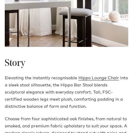
Story
Elevating the instantly recognisable
Hippo Lounge Chair
into
a sleek stool silhouette, the Hippo Bar Stool blends
sculptural elegance with everyday comfort. Tall, FSC-
certified wooden legs meet plush, comforting padding in a
distinctive balance of form and function.
Choose from four sophisticated oak finishes, from natural to
smoked, and premium fabric upholstery to suit your space. A
modern classic reborn, designed to stand out with poise and