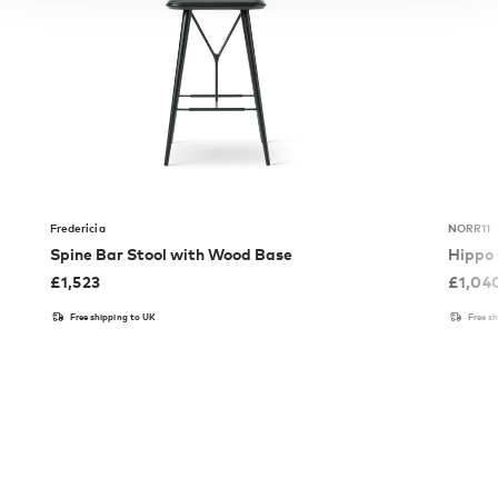
Fredericia
NORR11
Spine Bar Stool with Wood Base
Hippo 
£
1,523
£
1,04
Free shipping to UK
Free s