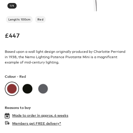
1
/
4
Length: 100cm
Red
£
447
Based upon a wall light design originally produced by Charlotte Perriand
in 1938, the Nemo Lighting Potence Pivotante Mini is a magnificent
example of mid-century lighting.
Colour -
Red
Reasons to buy
Made to order in
approx. 6 weeks
Members get FREE delivery*