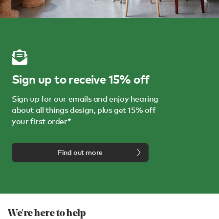
Sign up to receive 15% off
Sign up for our emails and enjoy hearing
about all things design, plus get 15% off
your first order*
Find out more
We're here to help