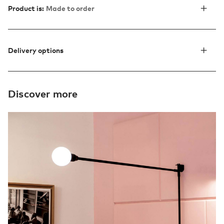
Product is:
Made to order
Delivery options
Discover more