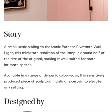
Story
A small-scale sibling to the iconic
Potence Pivotante Wall
Light
, this miniature rendition of the lamp is around half of
the size of the original, making it well-suited for more
intimate spaces.
Available in a range of dynamic colourways, this sensitively
produced piece of sculptural lighting is certain to elevate
any setting.
Designed by