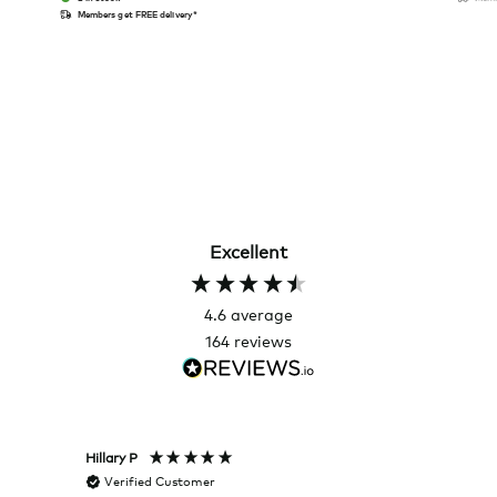
Members get FREE delivery*
Excellent
4.6
average
164
reviews
Hillary P
Pete H
Verified Customer
Veri