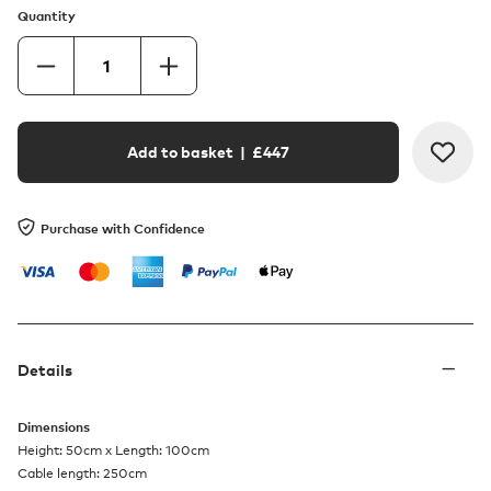
Quantity
Add to basket
| £
447
Purchase with Confidence
Details
Dimensions
Height: 50cm x Length: 100cm
Cable length: 250cm