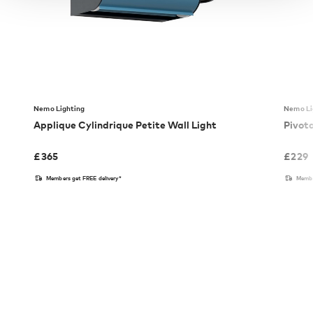
Nemo Lighting
Nemo Li
Applique Cylindrique Petite Wall Light
Pivot
£
365
£
229
Members get FREE delivery*
Membe