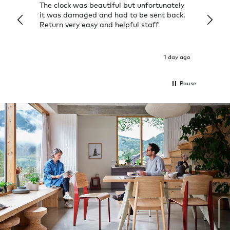
The clock was beautiful but unfortunately
These
it was damaged and had to be sent back.
additi
Return very easy and helpful staff
them, 
indivi
was g
I exp
1 day ago
Pause