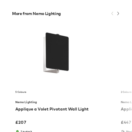
More from Nemo Lighting
5 Colours
2 Colours
Nemo Lighting
Nemo L
Applique a Volet Pivotant Wall Light
Appli
£
207
£
447
2 in stock
Memb