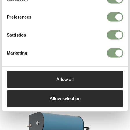
Selection
Perriand developed a series of tubular steel chairs, which were then
(and are still today) hailed as icons of the machine age.
Preferences
More from this designer
Statistics
Marketing
Allow all
You may also like
Allow selection