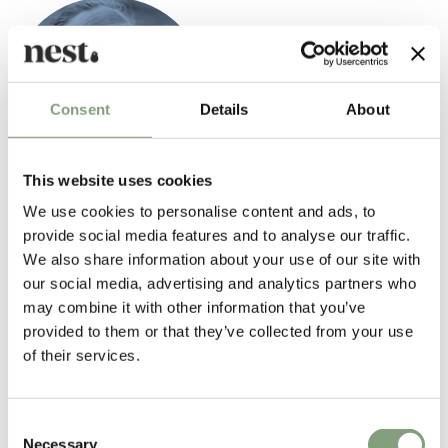
Consent
Details
About
This website uses cookies
Charlotte Perriand
We use cookies to personalise content and ads, to
One of the most influential furniture designers of the early modern
provide social media features and to analyse our traffic.
movement, Charlotte Perriand (1903-1999) introduced the 'machine
We also share information about your use of our site with
age' aesthetic to interiors in the steel, aluminium and glass furniture
our social media, advertising and analytics partners who
she created at
Le Corbusier
's architectural studio in the late 1920s and
may combine it with other information that you’ve
1930s.
provided to them or that they’ve collected from your use
of their services.
Perriand also forged friendships with the gifted young architects and
designers from all over the world who, like her, had jumped at the
chance to work for Le Corbusier as an unpaid or, if they were very lucky,
Consent
poorly paid assistant. Together with Le Corbusier and Pierre Jeanneret,
Necessary