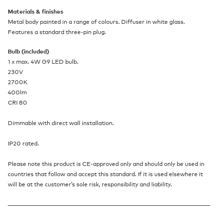
Materials & finishes
Metal body painted in a range of colours. Diffuser in white glass.
Features a standard three-pin plug.
Bulb (included)
1 x max. 4W G9 LED bulb.
230V
2700K
400lm
CRI 80
Dimmable with direct wall installation.
IP20 rated.
Please note this product is CE-approved only and should only be used in
countries that follow and accept this standard. If it is used elsewhere it
will be at the customer’s sole risk, responsibility and liability.