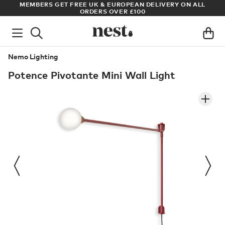
S
MEMBERS GET FREE UK & EUROPEAN DELIVERY ON ALL
AR
ORDERS OVER £100
Nemo Lighting
Potence Pivotante Mini Wall Light