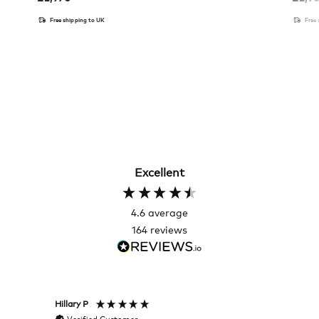
Free shipping to UK
Free
Excellent
4.6
average
164
reviews
Hillary P
Pete H