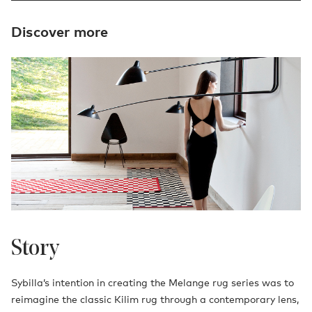
Discover more
Story
Sybilla’s intention in creating the Melange rug series was to
reimagine the classic Kilim rug through a contemporary lens,