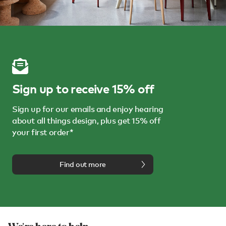
Sign up to receive 15% off
Sign up for our emails and enjoy hearing
about all things design, plus get 15% off
your first order*
Find out more