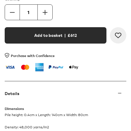
Add to basket
| £
612
Purchase with Confidence
Details
Dimensions
Pile height: 0.4cm x Length: 140cm x Width: 80cm
Density: 48,000 yarns/m2