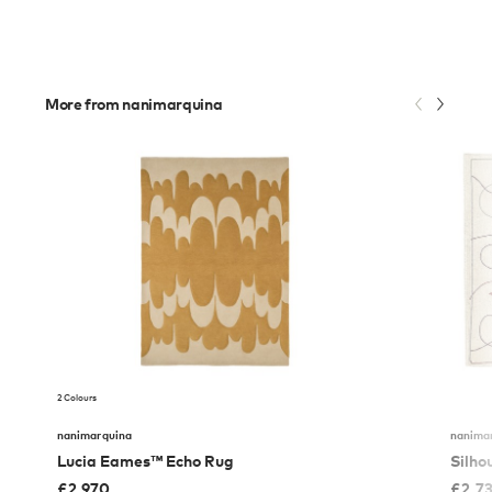
More from nanimarquina
2 Colours
nanimarquina
nanima
Lucia Eames™ Echo Rug
Silho
£
2,970
£
2,7