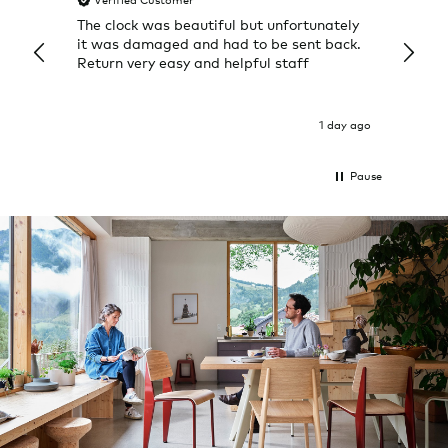
Verified Customer
Veri
The clock was beautiful but unfortunately
These
it was damaged and had to be sent back.
additi
Return very easy and helpful staff
them, 
indivi
was g
I exp
1 day ago
Pause