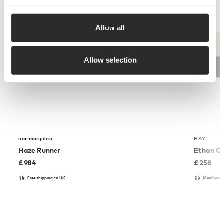
Allow all
Allow selection
nanimarquina
HAY
Haze Runner
Ethan C
£
984
£
258
Free shipping to UK
Members 