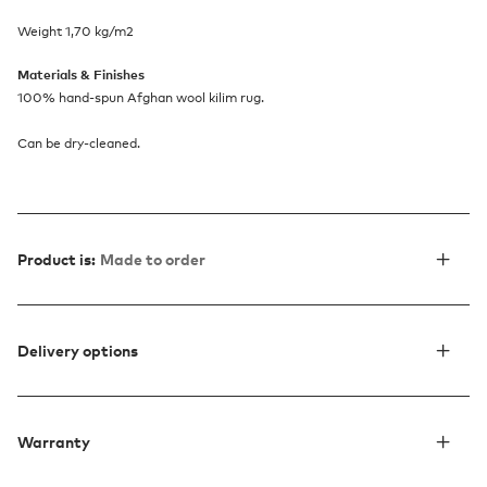
Weight 1,70 kg/m2
Materials & Finishes
100% hand-spun Afghan wool kilim rug.
Can be dry-cleaned.
Product is:
Made to order
Delivery options
Warranty