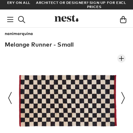
LL
ARCHITECT OR DESIGNER? SIGN UP FOR EXCLUSIVE TRADE
PRICES
nanimarquina
Melange Runner - Small