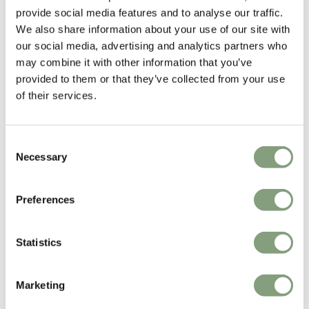
provide social media features and to analyse our traffic.
Madrid in 1983, and in 1986 she produced and presented her fashion
We also share information about your use of our site with
collections in Italy, obtaining international recognition. In 1992 she
our social media, advertising and analytics partners who
continued her career exclusively in Japan, with a line of fashion and
may combine it with other information that you’ve
home accessories and the young JOCOMOMOLA line. Since 1996 she
provided to them or that they’ve collected from your use
has been designing for international brands specialised in design such
of their services.
as Santa and Cole, and Alessi.
More from this designer
Consent
Necessary
Selection
Preferences
Statistics
You may also like
Marketing