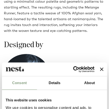
using a minimalist colour palette and geometric patterns to
startling effect. The resulting rugs, including the Melange
Runner, feature a tactile weave of 100% Afghan wool yarn,
hand-loomed by the talented artisans at nanimarquina. The
rug invites touch and interaction, softening your interiors
with the woven texture and eye-catching patterns.
Designed by
Consent
Details
About
This website uses cookies
Sybilla
We use cookies to personalise content and ads, to
Born in New York in 1963. She began her career as a fashion designer in