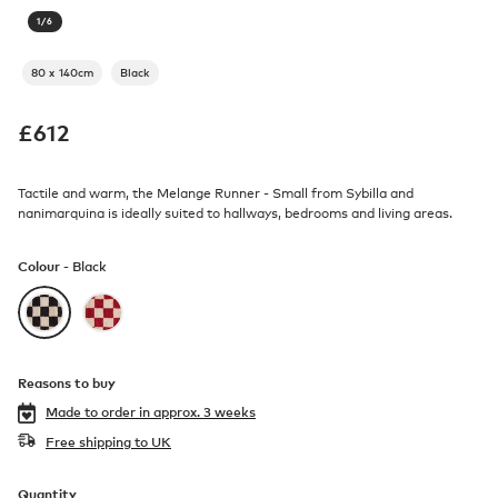
1
/
6
80 x 140cm
Black
£
612
Tactile and warm, the Melange Runner - Small from Sybilla and
nanimarquina is ideally suited to hallways, bedrooms and living areas.
Colour -
Black
Reasons to buy
Made to order in
approx. 3 weeks
Free shipping to UK
Quantity