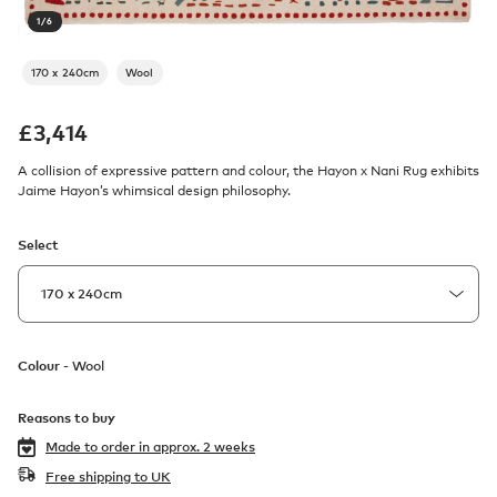
1
/
6
170 x 240cm
Wool
£
3,414
A collision of expressive pattern and colour, the Hayon x Nani Rug exhibits
Jaime Hayon’s whimsical design philosophy.
Select
Colour -
Wool
Reasons to buy
Made to order in
approx. 2 weeks
Free shipping to UK