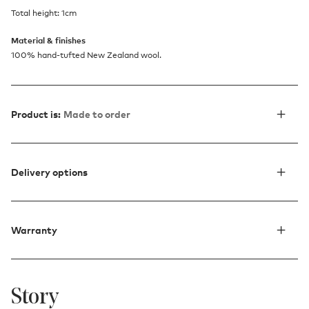
Total height: 1cm
Material & finishes
100% hand-tufted New Zealand wool.
Product is:
Made to order
Delivery options
Warranty
Story