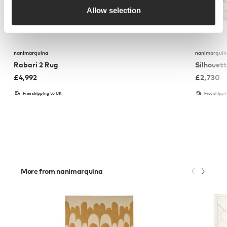
Allow selection
nanimarquina
nanimarquin
Rabari 2 Rug
Silhouet
£
4,992
£
2,730
Free shipping to UK
Free shippi
More from nanimarquina