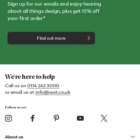
Sign up for our emails and enjoy hearing
about all things design, plus get 15% off
your first order*
Find out more
We're here to help
Call us on
0114 243 3000
or email us at
info@nest.co.uk
Follow us on:
About us