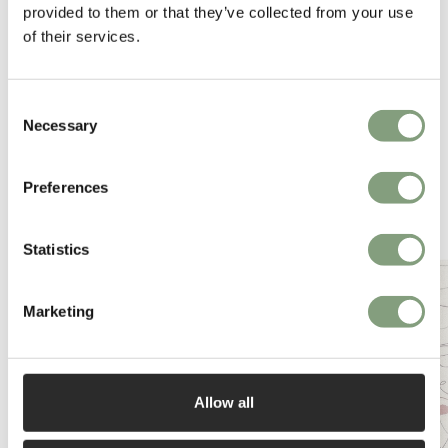
provided to them or that they’ve collected from your use
of their services.
Consent
Necessary
Selection
Preferences
You may also like
Statistics
Marketing
Allow all