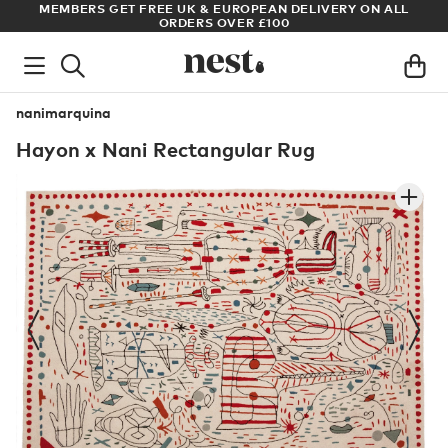
& EUROPEAN DELIVERY ON ALL
ARCHITECT OR DESIGNER? SIGN 
S OVER £100
PRICES
nanimarquina
Hayon x Nani Rectangular Rug