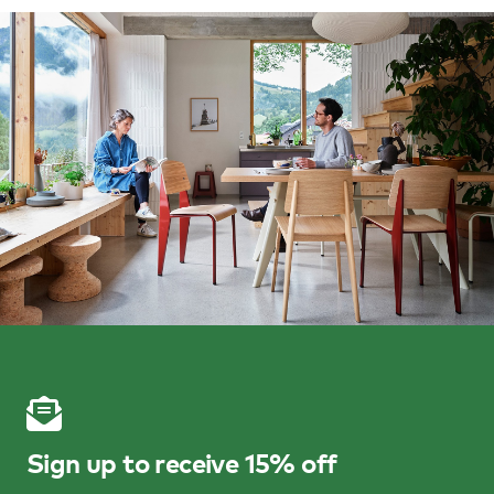
Sign up to receive 15% off