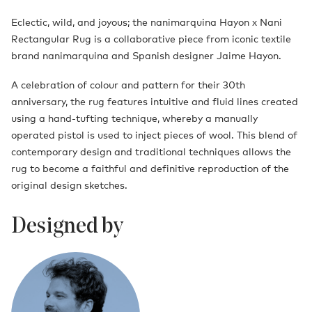
Eclectic, wild, and joyous; the nanimarquina Hayon x Nani
Rectangular Rug is a collaborative piece from iconic textile
brand nanimarquina and Spanish designer Jaime Hayon.
A celebration of colour and pattern for their 30th
anniversary, the rug features intuitive and fluid lines created
using a hand-tufting technique, whereby a manually
operated pistol is used to inject pieces of wool. This blend of
contemporary design and traditional techniques allows the
rug to become a faithful and definitive reproduction of the
original design sketches.
Designed by