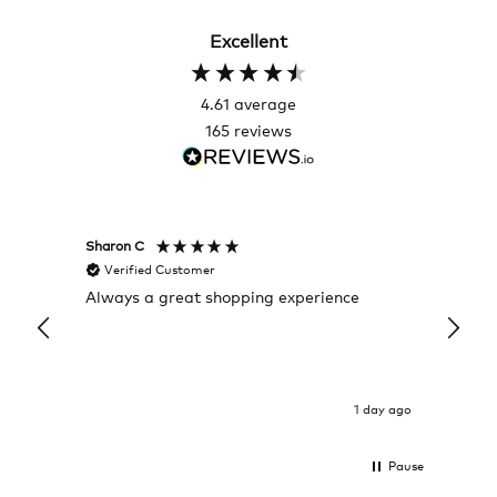
Excellent
4.61
average
165
reviews
Sharon C
Hillary
Verified Customer
Veri
Always a great shopping experience
The c
it wa
Return
1 day ago
Pause