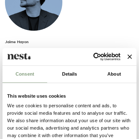
Jaime Hayon
Spanish artist and industrial designer Jaime Hayon was born in Madrid
in 1974.
In 1997, he began working as a researcher at Fabrica, Benetton Group’s
Consent
Details
About
communication and research centre in Treviso, Italy. 2004 saw the start
of Hayon’s individual career and he has kept himself busy with a
spectrum of eclectic projects. From toys, to modern furniture and
This website uses cookies
interior design as well as artistic installations, his boldness has been to
We use cookies to personalise content and ads, to
transcend the borders of the often separated worlds of art and design,
provide social media features and to analyse our traffic.
comfortably bridging the two whilst embedding them with his own
We also share information about your use of our site with
unique style.
our social media, advertising and analytics partners who
may combine it with other information that you’ve
More from this designer