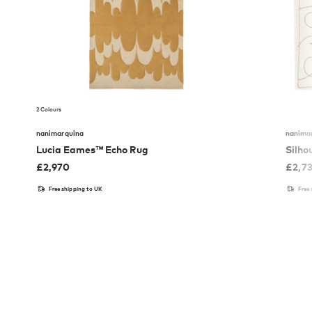
2 Colours
nanimarquina
nanima
Lucia Eames™ Echo Rug
Silho
£
2,970
£
2,7
Free shipping to UK
Free