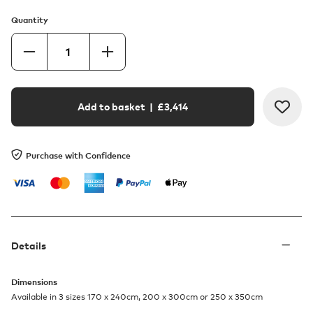
Quantity
Add to basket
| £
3,414
Purchase with Confidence
Details
Dimensions
Available in 3 sizes 170 x 240cm, 200 x 300cm or 250 x 350cm