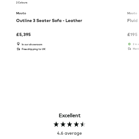
2 Colours
Muuto
Muuto
Outline 3 Seater Sofa - Leather
Fluid
£
5,395
£
195
2 in 
In our showroom
Memb
Free shipping to UK
Excellent
4.6
average