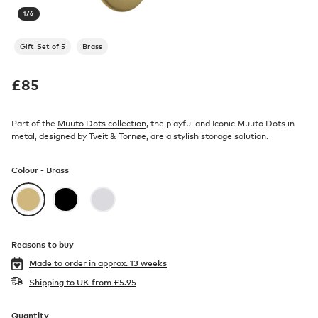
1
/
6
Gift Set of 5
Brass
£
85
Part of the
Muuto Dots collection
, the playful and Iconic Muuto Dots in
metal, designed by Tveit & Tornøe, are a stylish storage solution.
Colour -
Brass
Reasons to buy
Made to order in
approx. 13 weeks
Shipping to UK from
£
5.95
Quantity