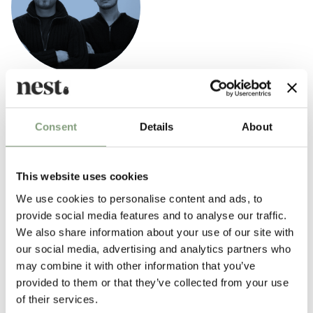
Tveit & Tornøe
Tveit & Tornøe are located in Bergen, Norway, where their design studio
Consent
Details
About
was established in 2006. Their main focus is on furniture design and
product design, while also devloping design concepts for interiors,
exhibitions and other spatial projects.
This website uses cookies
We use cookies to personalise content and ads, to
More from this designer
provide social media features and to analyse our traffic.
We also share information about your use of our site with
our social media, advertising and analytics partners who
may combine it with other information that you’ve
provided to them or that they’ve collected from your use
of their services.