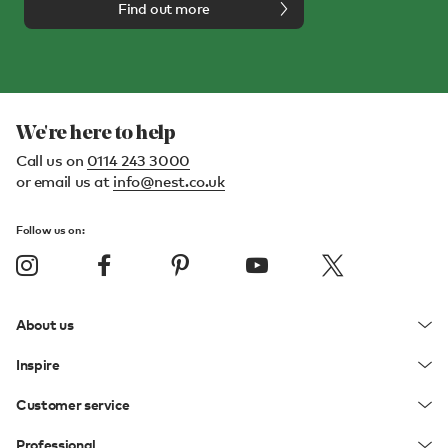
Find out more
We're here to help
Call us on
0114 243 3000
or email us at
info@nest.co.uk
Follow us on:
About us
Inspire
Customer service
Professional