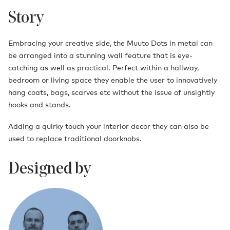
Story
Embracing your creative side, the Muuto Dots in metal can
be arranged into a stunning wall feature that is eye-
catching as well as practical. Perfect within a hallway,
bedroom or living space they enable the user to innovatively
hang coats, bags, scarves etc without the issue of unsightly
hooks and stands.
Adding a quirky touch your interior decor they can also be
used to replace traditional doorknobs.
Designed by