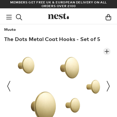
S
MEMBERS GET FREE UK & EUROPEAN DELIVERY ON ALL
AR
ORDERS OVER £100
Muuto
The Dots Metal Coat Hooks - Set of 5