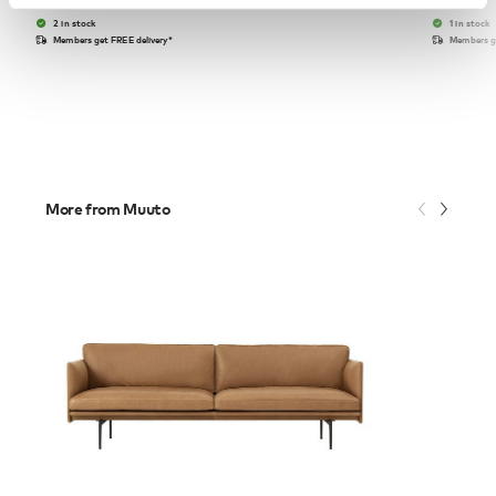
2 in stock
1 in stock
Members get FREE delivery*
Members ge
More from Muuto