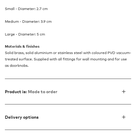
Small - Diameter: 2.7 cm
Medium - Diameter: 3.9 cm
Large - Diameter: 5 cm
Materials & finishes
Solid brass, solid aluminium or stainless steel with coloured PVD vacuum-
treated surface. Supplied with all fittings for wall mounting and for use
as doorknobs.
Product is:
Made to order
Delivery options