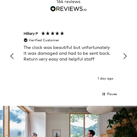
164
reviews
Hillary P
Pete H
Verified Customer
Veri
The clock was beautiful but unfortunately
These
it was damaged and had to be sent back.
additi
Return very easy and helpful staff
them, 
indivi
was g
I exp
1 day ago
Pause