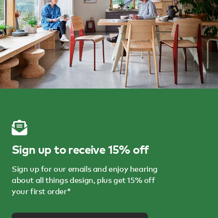
Sign up to receive 15% off
Sign up for our emails and enjoy hearing
about all things design, plus get 15% off
your first order*