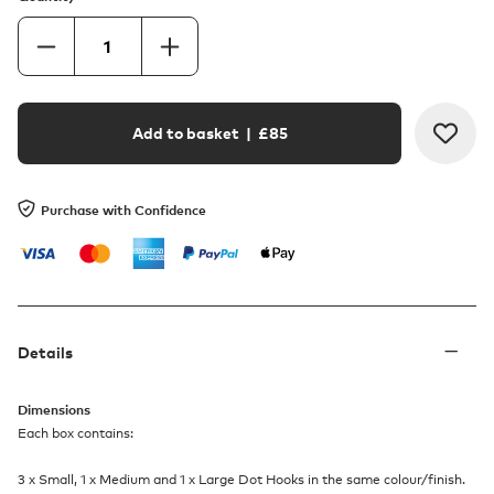
Add to basket
| £
85
Purchase with Confidence
Details
Dimensions
Each box contains:
3 x Small, 1 x Medium and 1 x Large Dot Hooks in the same colour/finish.