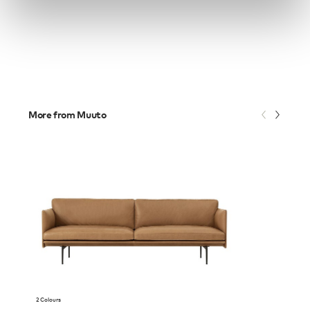
More from Muuto
2 Colours