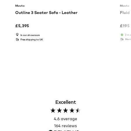
Muuto
Muuto
Outline 3 Seater Sofa - Leather
Fluid
£
5,395
£
195
2 in 
In our showroom
Memb
Free shipping to UK
Excellent
4.6
average
164
reviews