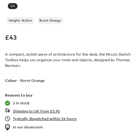
1
/
3
Height: 16.5cm
Burnt Orange
£
43
A compact, stylish piece of architecture for the desk, the Muuto Sketch
Toolbox helps you organize your tools and objects, designed by Thomas
Bentzen.
Colour -
Burnt Orange
Reasons to buy
2 in stock
Shipping to UK from
£
5.95
Typically dispatched within 24 hours
In our showroom