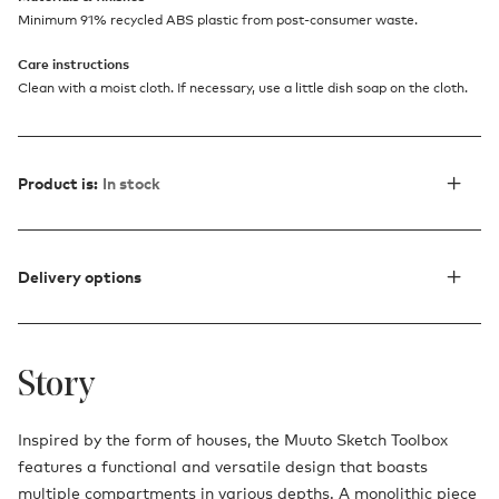
Minimum 91% recycled ABS plastic from post-consumer waste.
Care instructions
Clean with a moist cloth. If necessary, use a little dish soap on the cloth.
Product is:
In stock
Delivery options
Story
Inspired by the form of houses, the Muuto Sketch Toolbox
features a functional and versatile design that boasts
multiple compartments in various depths. A monolithic piece