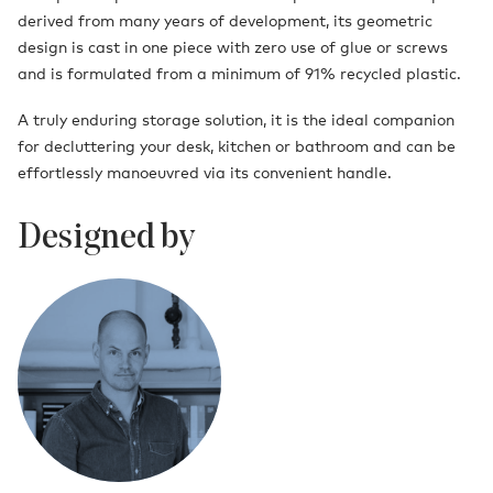
derived from many years of development, its geometric
design is cast in one piece with zero use of glue or screws
and is formulated from a minimum of 91% recycled plastic.
A truly enduring storage solution, it is the ideal companion
for decluttering your desk, kitchen or bathroom and can be
effortlessly manoeuvred via its convenient handle.
Designed by