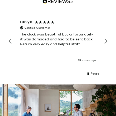
Hillary P
Pete H
Verified Customer
Veri
The clock was beautiful but unfortunately
These
it was damaged and had to be sent back.
additi
Return very easy and helpful staff
them, 
indivi
was g
I exp
18 hours ago
Pause