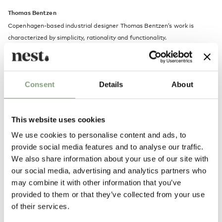
Thomas Bentzen
Copenhagen-based industrial designer Thomas Bentzen’s work is
characterized by simplicity, rationality and functionality.
His passion is to design products that engage and create curiosity while
remaining both functional and simple. He explores form and function
and the potentials of the materials in the pursuit to design long-lasting
Consent
Details
About
and durable products.
This website uses cookies
More from this designer
We use cookies to personalise content and ads, to
provide social media features and to analyse our traffic.
We also share information about your use of our site with
our social media, advertising and analytics partners who
may combine it with other information that you’ve
provided to them or that they’ve collected from your use
of their services.