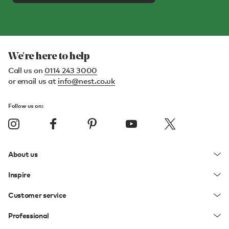
We're here to help
Call us on
0114 243 3000
or email us at
info@nest.co.uk
Follow us on:
About us
Inspire
Customer service
Professional