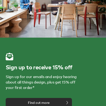
Sign up to receive 15% off
Sign up for our emails and enjoy hearing
about all things design, plus get 15% off
your first order*
Find out more