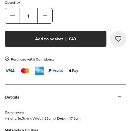
Quantity
Add to basket
| £
43
Purchase with Confidence
Details
Dimensions
Height: 16.5cm x Width: 26cm x Depth: 17.5cm
Materials & finishes