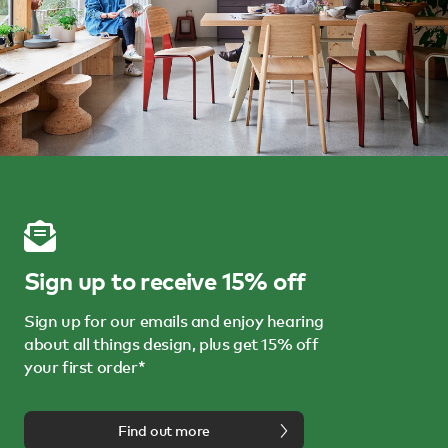
Sign up to receive 15% off
Sign up for our emails and enjoy hearing
about all things design, plus get 15% off
your first order*
Find out more