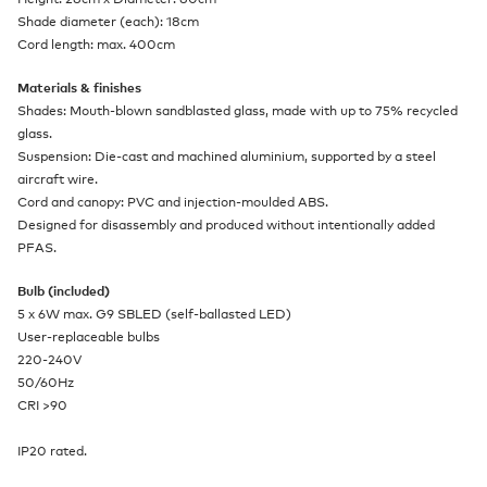
Shade diameter (each): 18cm
Cord length: max. 400cm
Materials & finishes
Shades: Mouth-blown sandblasted glass, made with up to 75% recycled
glass.
Suspension: Die-cast and machined aluminium, supported by a steel
aircraft wire.
Cord and canopy: PVC and injection-moulded ABS.
Designed for disassembly and produced without intentionally added
PFAS.
Bulb (included)
5 x 6W max. G9 SBLED (self-ballasted LED)
User-replaceable bulbs
220-240V
50/60Hz
CRI >90
IP20 rated.