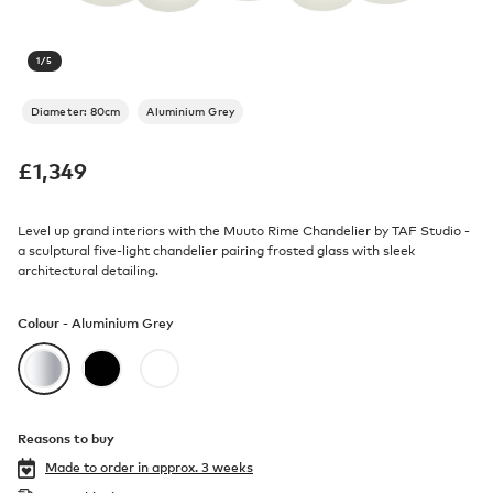
1
/
5
Diameter: 80cm
Aluminium Grey
£
1,349
Level up grand interiors with the Muuto Rime Chandelier by TAF Studio -
a sculptural five-light chandelier pairing frosted glass with sleek
architectural detailing.
Colour -
Aluminium Grey
Reasons to buy
Made to order in
approx. 3 weeks