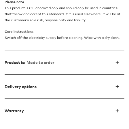
Please note
This product is CE-approved only and should only be used in countries
that follow and accept this standard. If it is used elsewhere, it will be at
the customer’s sole risk, responsibility and liability.
Care instructions
Switch off the electricity supply before cleaning. Wipe with a dry cloth.
Product is:
Made to order
Delivery options
Warranty