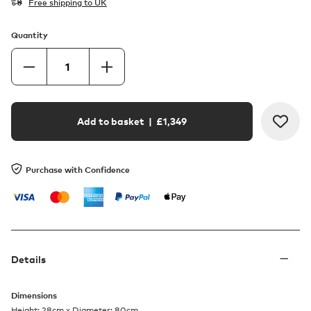
Free shipping to UK
Quantity
Add to basket
| £
1,349
Purchase with Confidence
Details
Dimensions
Height: 28cm x Diameter: 80cm