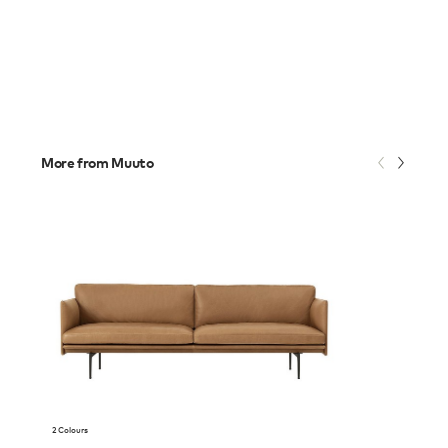
More from Muuto
2 Colours