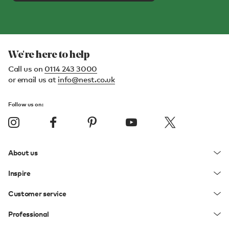
We're here to help
Call us on
0114 243 3000
or email us at
info@nest.co.uk
Follow us on:
About us
Inspire
Customer service
Professional