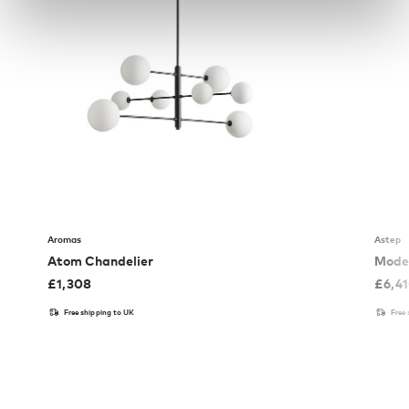
Aromas
Astep
Atom Chandelier
Model
£
1,308
£
6,4
Free shipping to UK
Free