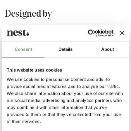
Designed by
Consent
Details
About
This website uses cookies
We use cookies to personalise content and ads, to
provide social media features and to analyse our traffic.
TAF Studio
We also share information about your use of our site with
TAF is a Stockholm based design and architecture studio founded by
our social media, advertising and analytics partners who
Gabriella Gustafson and
Mattias Ståhlbom
. Creating products of
may combine it with other information that you’ve
extraordinary quality with a focus on the everyday, TAF Studio is
provided to them or that they’ve collected from your use
preoccupied by context and origin, using materials and construction
of their services.
techniques in new and innovative ways to create designs that are both