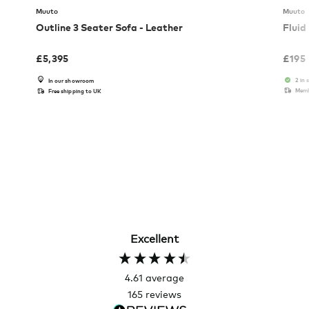
Muuto
Muuto
Outline 3 Seater Sofa - Leather
Fluid
£
5,395
£
195
2 in 
In our showroom
Memb
Free shipping to UK
Excellent
4.61
average
165
reviews