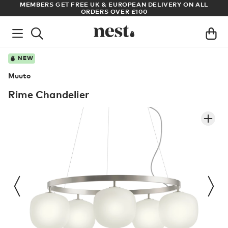
S
MEMBERS GET FREE UK & EUROPEAN DELIVERY ON ALL
AR
ORDERS OVER £100
NEW
Muuto
Rime Chandelier