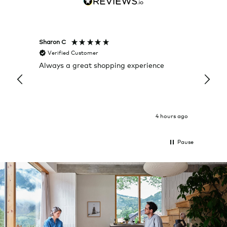
Sharon C
Hillary
Verified Customer
Veri
Always a great shopping experience
The c
it wa
Return
4 hours ago
Pause