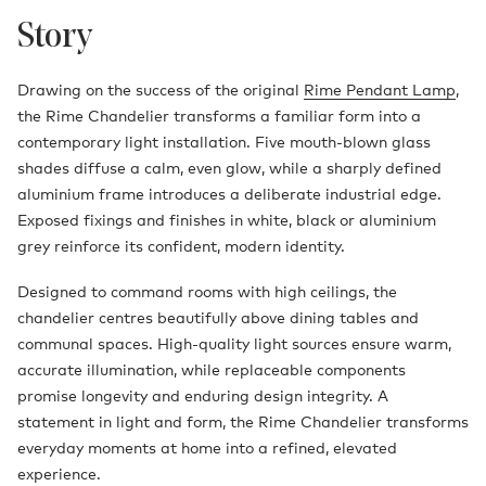
Story
Drawing on the success of the original
Rime Pendant Lamp
,
the Rime Chandelier transforms a familiar form into a
contemporary light installation. Five mouth-blown glass
shades diffuse a calm, even glow, while a sharply defined
aluminium frame introduces a deliberate industrial edge.
Exposed fixings and finishes in white, black or aluminium
grey reinforce its confident, modern identity.
Designed to command rooms with high ceilings, the
chandelier centres beautifully above dining tables and
communal spaces. High-quality light sources ensure warm,
accurate illumination, while replaceable components
promise longevity and enduring design integrity. A
statement in light and form, the Rime Chandelier transforms
everyday moments at home into a refined, elevated
experience.